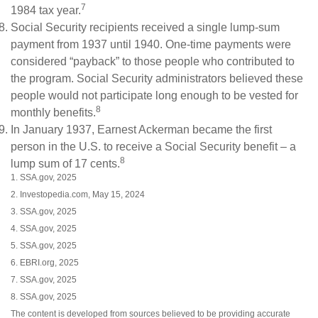
7
1984 tax year.
Social Security recipients received a single lump-sum
payment from 1937 until 1940. One-time payments were
considered “payback” to those people who contributed to
the program. Social Security administrators believed these
people would not participate long enough to be vested for
8
monthly benefits.
In January 1937, Earnest Ackerman became the first
person in the U.S. to receive a Social Security benefit – a
8
lump sum of 17 cents.
1. SSA.gov, 2025
2. Investopedia.com, May 15, 2024
3. SSA.gov, 2025
4. SSA.gov, 2025
5. SSA.gov, 2025
6. EBRI.org, 2025
7. SSA.gov, 2025
8. SSA.gov, 2025
The content is developed from sources believed to be providing accurate