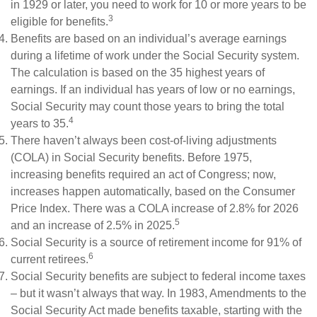
in 1929 or later, you need to work for 10 or more years to be
3
eligible for benefits.
Benefits are based on an individual’s average earnings
during a lifetime of work under the Social Security system.
The calculation is based on the 35 highest years of
earnings. If an individual has years of low or no earnings,
Social Security may count those years to bring the total
4
years to 35.
There haven’t always been cost-of-living adjustments
(COLA) in Social Security benefits. Before 1975,
increasing benefits required an act of Congress; now,
increases happen automatically, based on the Consumer
Price Index. There was a COLA increase of 2.8% for 2026
5
and an increase of 2.5% in 2025.
Social Security is a source of retirement income for 91% of
6
current retirees.
Social Security benefits are subject to federal income taxes
– but it wasn’t always that way. In 1983, Amendments to the
Social Security Act made benefits taxable, starting with the