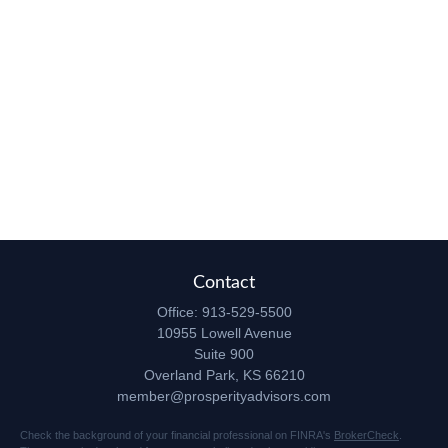
Contact
Office:
913-529-5500
10955 Lowell Avenue
Suite 900
Overland Park,
KS
66210
member@prosperityadvisors.com
Check the background of your financial professional on FINRA's
BrokerCheck
.