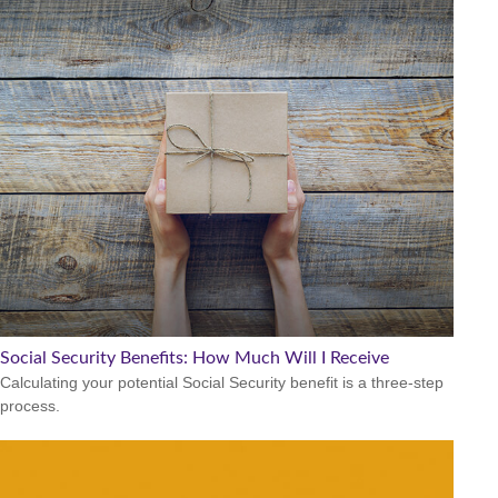
Social Security Benefits: How Much Will I Receive
Calculating your potential Social Security benefit is a three-step
process.