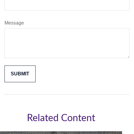
Message
Related Content