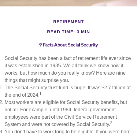
RETIREMENT
READ TIME: 3 MIN
9 Facts About Social Security
Social Security has been a fact of retirement life ever since
it was established in 1935. We all think we know how it
works, but how much do you really know? Here are nine
things that might surprise you.
The Social Security trust fund is huge. It was $2.7 trillion at
1
the end of 2024.
Most workers are eligible for Social Security benefits, but
not all. For example, until 1984, federal government
employees were part of the Civil Service Retirement
2
System and were not covered by Social Security.
You don’t have to work long to be eligible. If you were born