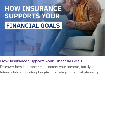
How Insurance Supports Your Financial Goals
Discover how insurance can protect your income, family, and
future while supporting long-term strategic financial planning.