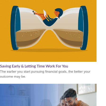
Saving Early & Letting Time Work For You
The earlier you start pursuing financial goals, the better your
outcome may be.