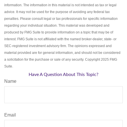
information. The information in this material is not intended as tax or legal
advice. It may not be used for the purpose of avoiding any federal tax
penalties. Please consult legal or tax professionals for specific information
regarding your individual situation. This material was developed and
produced by FMG Suite to provide information on a topic that may be of
interest. FMG Suite is not affiliated with the named broker-dealer, state- or
SEC-registered investment advisory firm. The opinions expressed and
material provided are for general information, and should not be considered
a solicitation for the purchase or sale of any security. Copyright 2025 FMG
Suite.
Have A Question About This Topic?
Name
Email