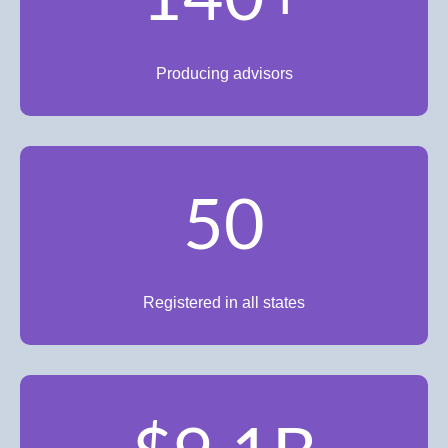
Producing advisors
50
Registered in all states