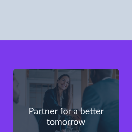
Partner for a better
tomorrow