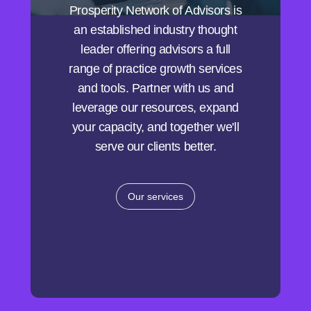
Prosperity Network of Advisors is
an established industry thought
leader offering advisors a full
range of practice growth services
and tools. Partner with us and
leverage our resources, expand
your capacity, and together we'll
serve our clients better.
Our services