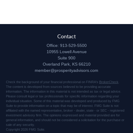
Contact
Office:
913-529-5500
10955 Lowell Avenue
Suite 900
Overland Park,
KS
66210
member@prosperityadvisors.com
Check the background of your financial professional on FINRA's
BrokerCheck
.
The content is developed from sources believed to be providing accurate
information. The information in this material is not intended as tax or legal advice.
Please consult legal or tax professionals for specific information regarding your
individual situation. Some of this material was developed and produced by FMG
Suite to provide information on a topic that may be of interest. FMG Suite is not
affiliated with the named representative, broker - dealer, state - or SEC - registered
investment advisory firm. The opinions expressed and material provided are for
general information, and should not be considered a solicitation for the purchase or
sale of any security.
Copyright 2026 FMG Suite.