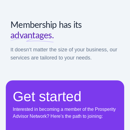
Membership has its
advantages.
It doesn’t matter the size of your business, our
services are tailored to your needs.
Get started
Interested in becoming a member of the Prosperity
Advisor Network? Here's the path to joining: