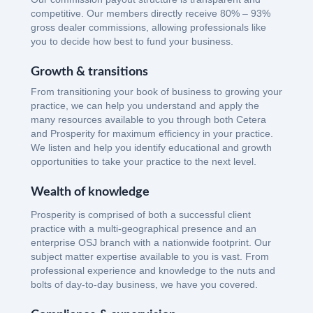
competitive. Our members directly receive 80% – 93%
gross dealer commissions, allowing professionals like
you to decide how best to fund your business.
Growth & transitions
From transitioning your book of business to growing your
practice, we can help you understand and apply the
many resources available to you through both Cetera
and Prosperity for maximum efficiency in your practice.
We listen and help you identify educational and growth
opportunities to take your practice to the next level.
Wealth of knowledge
Prosperity is comprised of both a successful client
practice with a multi-geographical presence and an
enterprise OSJ branch with a nationwide footprint. Our
subject matter expertise available to you is vast. From
professional experience and knowledge to the nuts and
bolts of day-to-day business, we have you covered.