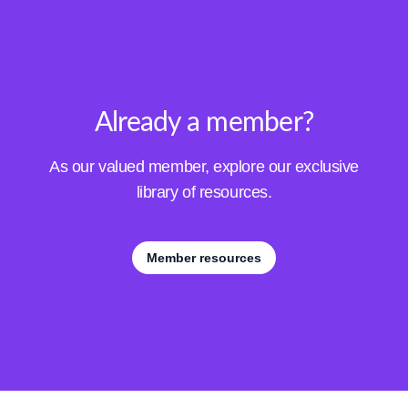
Already a member?
As our valued member, explore our exclusive
library of resources.
Member resources