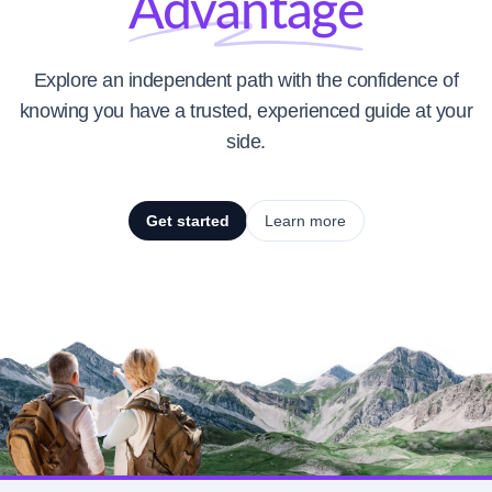
Advantage
Explore an independent path with the confidence of
knowing you have a trusted, experienced guide at your
side.
Get started
Learn more