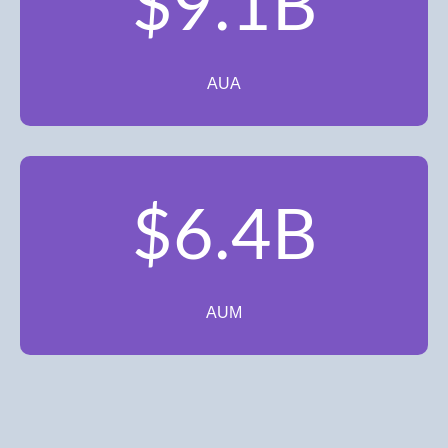
$9.1B
AUA
$6.4B
AUM