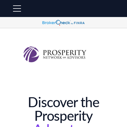
Discover the
Prosperity