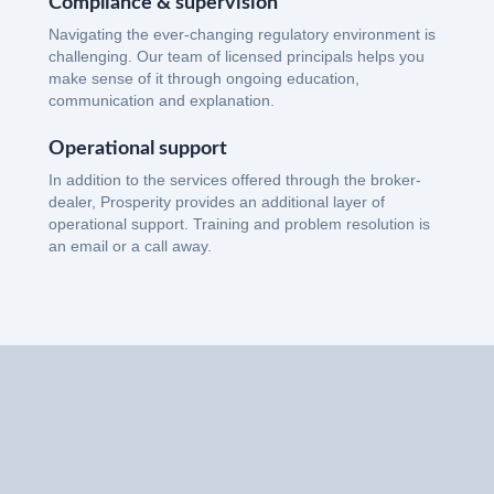
Compliance & supervision
Navigating the ever-changing regulatory environment is
challenging. Our team of licensed principals helps you
make sense of it through ongoing education,
communication and explanation.
Operational support
In addition to the services offered through the broker-
dealer, Prosperity provides an additional layer of
operational support. Training and problem resolution is
an email or a call away.