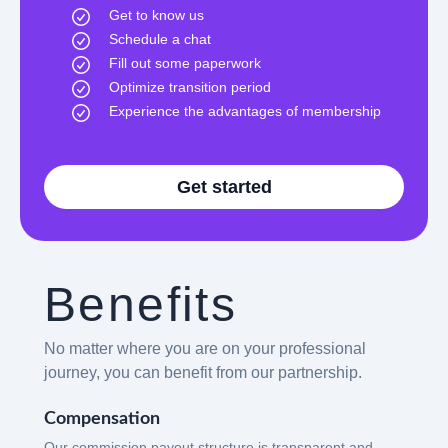
Get to know us
Schedule a chat
Fill out some paperwork
Optimize transition period
Experience the advantages of membership
Get started
Benefits
No matter where you are on your professional
journey, you can benefit from our partnership.
Compensation
Our commission payout structure is transparent and