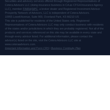
Securities and advisory services offered through Registered Representatives of
Cetera Advisors LLC (doing insurance business in CA as CFGA Insurance Agency
LLC), member
FINRA
/
SIPC
, a broker dealer and Registered Investment Advisor.
Prosperity Network of Advisors, LLC is independent of Cetera Advisors.
10955 Lowell Avenue, Suite 900, Overland Park, KS 66210 US
This site is published for residents of the United States only. Registered
Representatives of Cetera Advisors LLC may only conduct business with residents
of the states and/or jurisdictions in which they are probably registered. Not all of the
products and services referenced on this site may be available in every state and
through every advisor listed. For additional information, please contact the
advisor(s) listed on the site, visit the Cetera Advisors LLC site at
www.ceteraadvisors.com.
Important Information and Form CRS
|
Business Continuity Plan