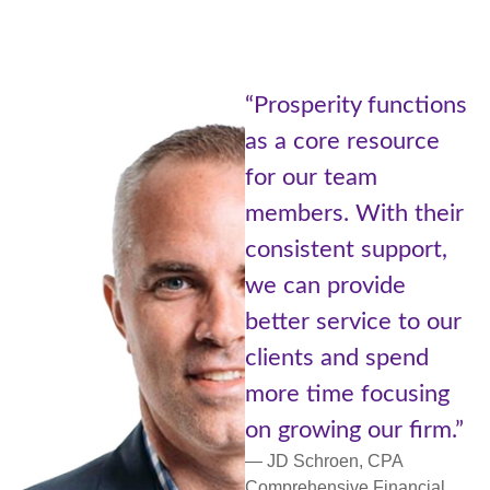
“Being pa
erity functions
Prosperi
ore resource
of Adviso
r team
Cetera is 
s. With their
the best 
tent support,
worlds. A
 provide
with reso
 service to our
small com
s and spend
more pers
ime focusing
support a
wing our firm.”
networkin
hroen, CPA
— Lori Ulm,
nsive Financial