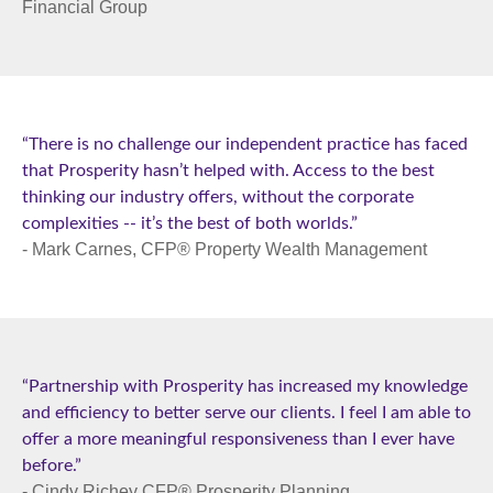
Financial Group
“There is no challenge our independent practice has faced
that Prosperity hasn’t helped with. Access to the best
thinking our industry offers, without the corporate
complexities -- it’s the best of both worlds.”
- Mark Carnes, CFP® Property Wealth Management
“Partnership with Prosperity has increased my knowledge
and efficiency to better serve our clients. I feel I am able to
offer a more meaningful responsiveness than I ever have
before.”
- Cindy Richey CFP® Prosperity Planning