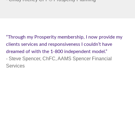
“Through my Prosperity membership, I now provide my
clients services and responsiveness I couldn’t have
dreamed of with the 1-800 independent model.”
- Steve Spencer, ChFC, AAMS Spencer Financial
Services