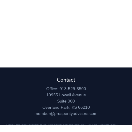
Contact
Office:
913-529-5500
10955 Lowell Avenue
Suite 900
Overland Park,
KS
66210
member@prosperityadvisors.com
Check the background of your financial professional on FINRA's
BrokerCheck
.
The content is developed from sources believed to be providing accurate