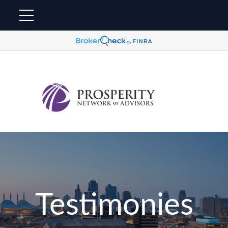
Testimonies