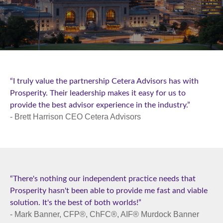
“I truly value the partnership Cetera Advisors has with
Prosperity. Their leadership makes it easy for us to
provide the best advisor experience in the industry.”
- Brett Harrison CEO Cetera Advisors
“There's nothing our independent practice needs that
Prosperity hasn't been able to provide me fast and viable
solution. It's the best of both worlds!”
- Mark Banner, CFP®, ChFC®, AIF® Murdock Banner