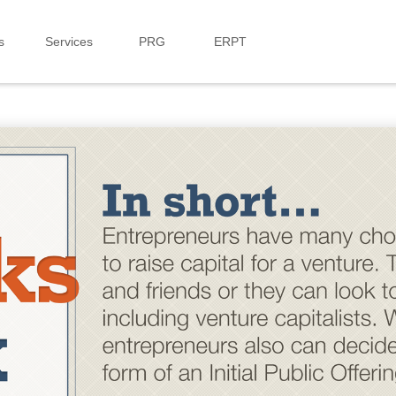
s
Services
PRG
ERPT