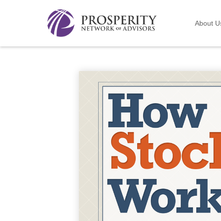
About U