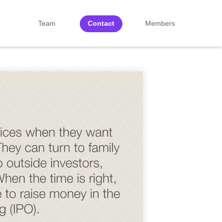
Team
Contact
Members