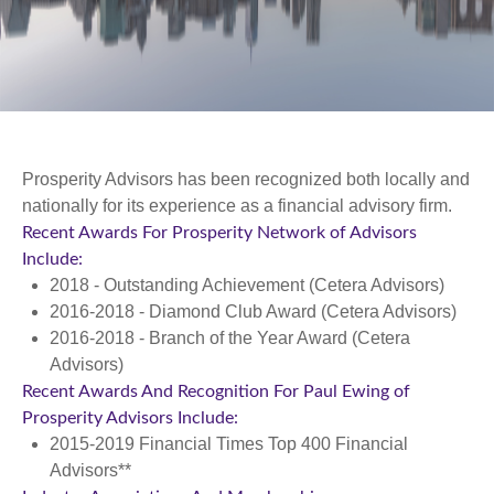
Prosperity Advisors has been recognized both locally and
nationally for its experience as a financial advisory firm.
Recent Awards For Prosperity Network of Advisors
Include:
2018 - Outstanding Achievement (Cetera Advisors)
2016-2018 - Diamond Club Award (Cetera Advisors)
2016-2018 - Branch of the Year Award (Cetera
Advisors)
Recent Awards And Recognition For Paul Ewing of
Prosperity Advisors Include:
2015-2019 Financial Times Top 400 Financial
Advisors**