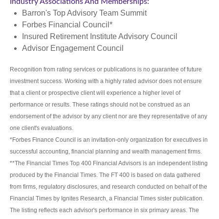
Industry Associations And Memberships:
Barron's Top Advisory Team Summit
Forbes Financial Council*
Insured Retirement Institute Advisory Council
Advisor Engagement Council
Recognition from rating services or publications is no guarantee of future
investment success. Working with a highly rated advisor does not ensure
that a client or prospective client will experience a higher level of
performance or results. These ratings should not be construed as an
endorsement of the advisor by any client nor are they representative of any
one client's evaluations.
*Forbes Finance Council is an invitation-only organization for executives in
successful accounting, financial planning and wealth management firms.
**The Financial Times Top 400 Financial Advisors is an independent listing
produced by the Financial Times. The FT 400 is based on data gathered
from firms, regulatory disclosures, and research conducted on behalf of the
Financial Times by Ignites Research, a Financial Times sister publication.
The listing reflects each advisor's performance in six primary areas. The