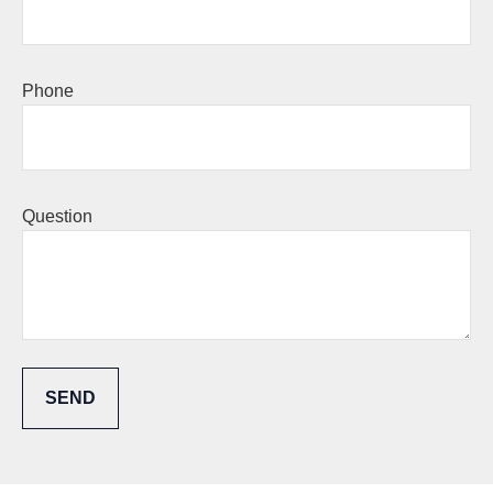
Phone
Question
SEND