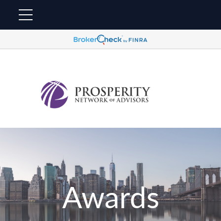
Awards