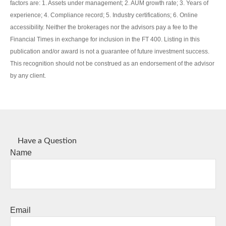
factors are: 1. Assets under management; 2. AUM growth rate; 3. Years of
experience; 4. Compliance record; 5. Industry certifications; 6. Online
accessibility. Neither the brokerages nor the advisors pay a fee to the
Financial Times in exchange for inclusion in the FT 400. Listing in this
publication and/or award is not a guarantee of future investment success.
This recognition should not be construed as an endorsement of the advisor
by any client.
Have a Question
Name
Email