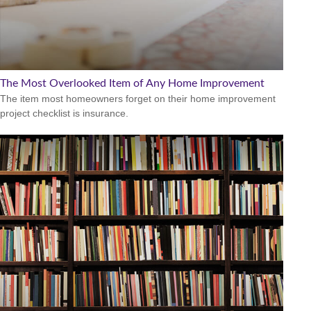
The Most Overlooked Item of Any Home Improvement
The item most homeowners forget on their home improvement
project checklist is insurance.