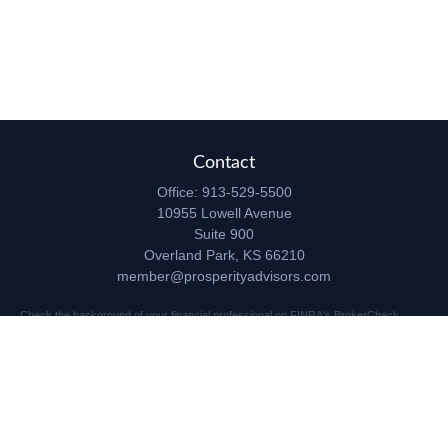
Contact
Office:
913-529-5500
10955 Lowell Avenue
Suite 900
Overland Park,
KS
66210
member@prosperityadvisors.com
Check the background of your financial professional on FINRA's
BrokerCheck
.
The content is developed from sources believed to be providing accurate
information. The information in this material is not intended as tax or legal advice.
Please consult legal or tax professionals for specific information regarding your
individual situation. Some of this material was developed and produced by FMG
Suite to provide information on a topic that may be of interest. FMG Suite is not
affiliated with the named representative, broker - dealer, state - or SEC - registered
investment advisory firm. The opinions expressed and material provided are for
general information, and should not be considered a solicitation for the purchase or