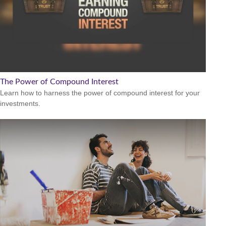
The Power of Compound Interest
Learn how to harness the power of compound interest for your
investments.