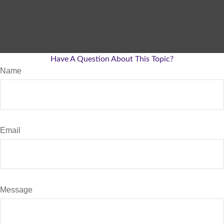
Have A Question About This Topic?
Name
Email
Message