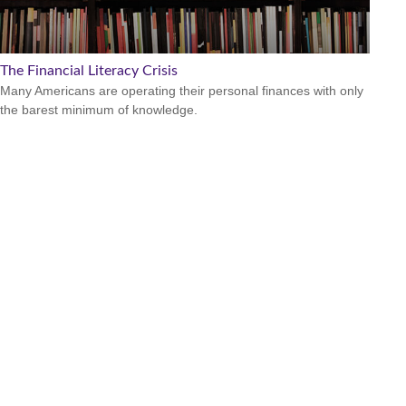
The Financial Literacy Crisis
Many Americans are operating their personal finances with only
the barest minimum of knowledge.