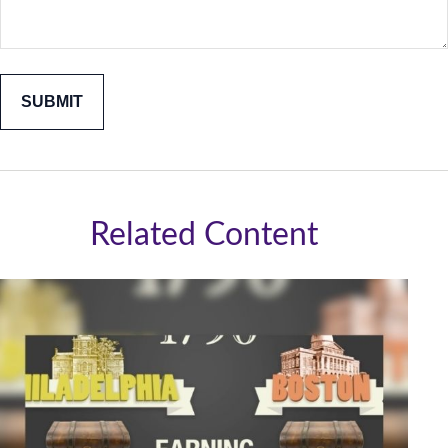
Related Content