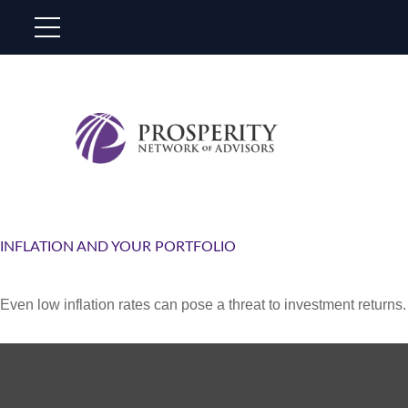
INFLATION AND YOUR PORTFOLIO
Even low inflation rates can pose a threat to investment returns.