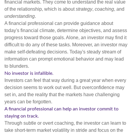
financial markets. They come to understand the real value
of the relationship, which is about
strategy
,
coaching
, and
understanding
.
A financial professional can provide guidance about
today's financial climate, determine objectives, and assess
progress toward those goals. Alone, an investor may find it
difficult to do any of these tasks. Moreover, an investor may
make self-defeating decisions. Today's steady stream of
information can prompt emotional behavior and may lead
to blunders.
No investor is infallible.
Investors can feel that way during a great year when every
decision seems to work out well. But overconfidence may
set in, and the reality that the markets have challenging
years can be forgotten.
A financial professional can help an investor commit to
staying on track.
Through subtle or overt coaching, the investor can learn to
take short-term market volatility in stride and focus on the