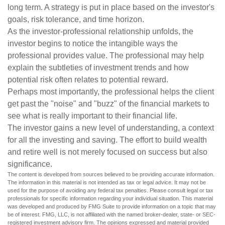
long term. A strategy is put in place based on the investor's
goals, risk tolerance, and time horizon.
As the investor-professional relationship unfolds, the
investor begins to notice the intangible ways the
professional provides value. The professional may help
explain the subtleties of investment trends and how
potential risk often relates to potential reward.
Perhaps most importantly, the professional helps the client
get past the "noise" and "buzz" of the financial markets to
see what is really important to their financial life.
The investor gains a new level of understanding, a context
for all the investing and saving. The effort to build wealth
and retire well is not merely focused on success but also
significance.
The content is developed from sources believed to be providing accurate information.
The information in this material is not intended as tax or legal advice. It may not be
used for the purpose of avoiding any federal tax penalties. Please consult legal or tax
professionals for specific information regarding your individual situation. This material
was developed and produced by FMG Suite to provide information on a topic that may
be of interest. FMG, LLC, is not affiliated with the named broker-dealer, state- or SEC-
registered investment advisory firm. The opinions expressed and material provided