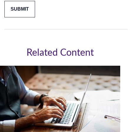
Related Content