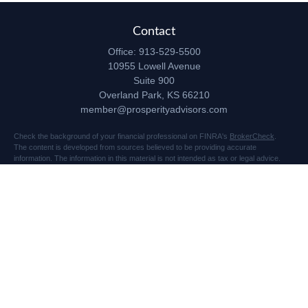
Contact
Office:
913-529-5500
10955 Lowell Avenue
Suite 900
Overland Park,
KS
66210
member@prosperityadvisors.com
Check the background of your financial professional on FINRA's
BrokerCheck
.
The content is developed from sources believed to be providing accurate
information. The information in this material is not intended as tax or legal advice.
Please consult legal or tax professionals for specific information regarding your
individual situation. Some of this material was developed and produced by FMG
Suite to provide information on a topic that may be of interest. FMG Suite is not
affiliated with the named representative, broker - dealer, state - or SEC - registered
investment advisory firm. The opinions expressed and material provided are for
general information, and should not be considered a solicitation for the purchase or
sale of any security.
Copyright 2026 FMG Suite.
Securities and advisory services offered through Registered Representatives of
Cetera Advisors LLC (doing insurance business in CA as CFGA Insurance Agency
LLC), member
FINRA
/
SIPC
, a broker dealer and Registered Investment Advisor.
Prosperity Network of Advisors, LLC is independent of Cetera Advisors.
10955 Lowell Avenue, Suite 900, Overland Park, KS 66210 US