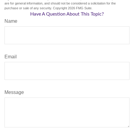
are for general information, and should not be considered a solicitation for the
purchase or sale of any security. Copyright
2026 FMG Suite.
Have A Question About This Topic?
Name
Email
Message