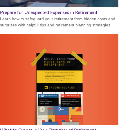
Prepare for Unexpected Expenses in Retirement
Learn how to safeguard your retirement from hidden costs and
surprises with helpful tips and retirement planning strategies.