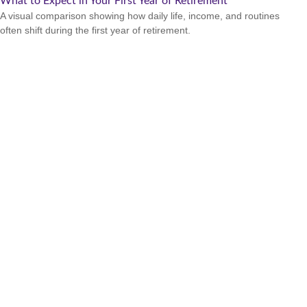
What to Expect in Your First Year of Retirement
A visual comparison showing how daily life, income, and routines
often shift during the first year of retirement.