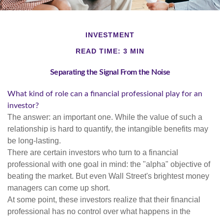
INVESTMENT
READ TIME: 3 MIN
Separating the Signal From the Noise
What kind of role can a financial professional play for an
investor?
The answer: an important one. While the value of such a
relationship is hard to quantify, the intangible benefits may
be long-lasting.
There are certain investors who turn to a financial
professional with one goal in mind: the "alpha" objective of
beating the market. But even Wall Street's brightest money
managers can come up short.
At some point, these investors realize that their financial
professional has no control over what happens in the