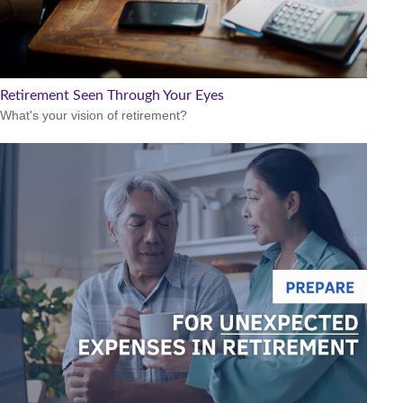
Retirement Seen Through Your Eyes
What's your vision of retirement?