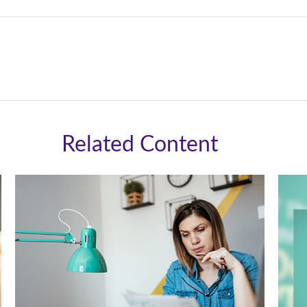
Related Content