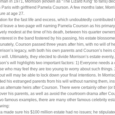
man in 1971, Morrison (known as “The Lizard King” to fans) de
in Paris with girlfriend Pamela Courson. A few months later, Morr
lure at age 27.
tion for the fast life and excess, which undoubtedly contributed t
id leave a two-page will naming Pamela Courson as his primary 
ively modest at the time of his death, between his quarter owner
terest in the band fostered by his passing, his estate blossomed
unately, Courson passed three years after him, with no will of he
rrison’s legacy, with both his own parents and Courson’s heirs 
will. Ultimately, they elected to divide Morrison’s estate evenly, 
son’s will highlights two important factors: 1) Everyone needs a
se who may feel they are too young to worry about such things. 2
ut will may be able to lock down your final intentions. In Morris
ded his estranged parents from his will without naming them, inst
 as alternate heirs after Courson. There were certainly other (or 
 over his parents, as well as avoid the courtroom drama after Co
wo famous examples, there are many other famous celebrity esta
owing:
a made sure his $100 million estate had no issues; he stipulate