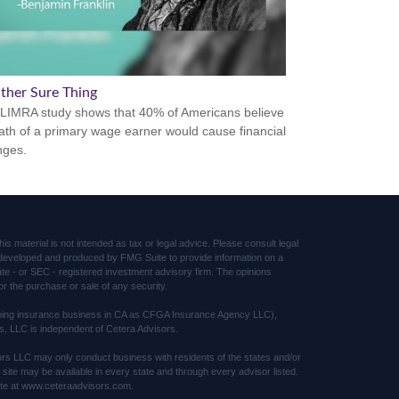
ther Sure Thing
LIMRA study shows that 40% of Americans believe
ath of a primary wage earner would cause financial
nges.
s material is not intended as tax or legal advice. Please consult legal
was developed and produced by FMG Suite to provide information on a
tate - or SEC - registered investment advisory firm. The opinions
or the purchase or sale of any security.
(doing insurance business in CA as CFGA Insurance Agency LLC),
s, LLC is independent of Cetera Advisors.
sors LLC may only conduct business with residents of the states and/or
s site may be available in every state and through every advisor listed.
 site at www.ceteraadvisors.com.