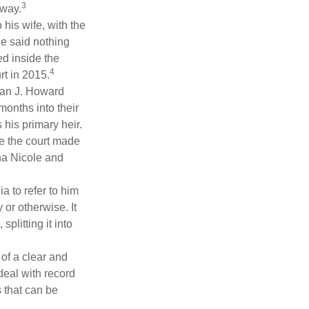
3
 way.
 his wife, with the
he said nothing
ed inside the
4
rt in 2015.
man J. Howard
months into their
his primary heir.
me the court made
nna Nicole and
a to refer to him
 or otherwise. It
plitting it into
 of a clear and
deal with record
 that can be