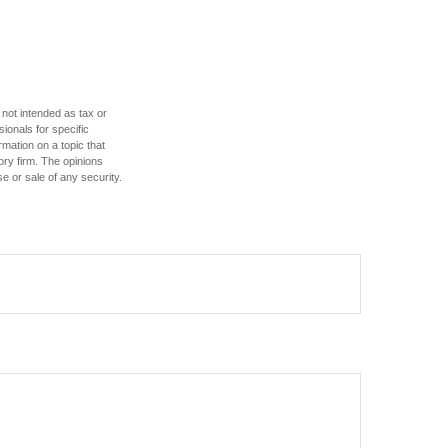
 not intended as tax or
sionals for specific
mation on a topic that
ory firm. The opinions
e or sale of any security.