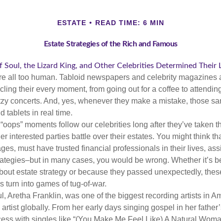
ESTATE
READ TIME: 6 MIN
Estate Strategies of the Rich and Famous
Soul, the Lizard King, and Other Celebrities Determined Their
e all too human. Tabloid newspapers and celebrity magazines 
ling their every moment, from going out for a coffee to attendi
tzy concerts. And, yes, whenever they make a mistake, those sam
 tablets in real time.
oops” moments follow our celebrities long after they’ve taken th
er interested parties battle over their estates. You might think th
ages, must have trusted financial professionals in their lives, ass
trategies–but in many cases, you would be wrong. Whether it’s 
out estate strategy or because they passed unexpectedly, the
s turn into games of tug-of-war.
, Aretha Franklin, was one of the biggest recording artists in A
 artist globally. From her early days singing gospel in her father’
ess with singles like “(You Make Me Feel Like) A Natural Woma