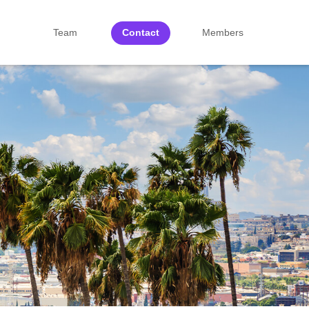
Team
Contact
Members