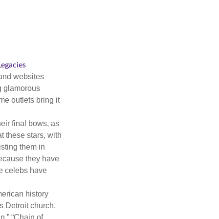
 Legacies
and websites
ng glamorous
e outlets bring it
eir final bows, as
at these stars, with
isting them in
because they have
se celebs have
merican history
s Detroit church,
n,” “Chain of