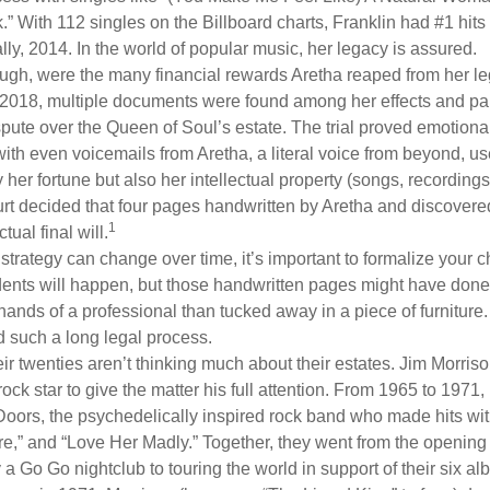
.” With 112 singles on the Billboard charts, Franklin had #1 hits
ally, 2014. In the world of popular music, her legacy is assured.
ugh, were the many financial rewards Aretha reaped from her le
n 2018, multiple documents were found among her effects and pap
spute over the Queen of Soul’s estate. The trial proved emotiona
ith even voicemails from Aretha, a literal voice from beyond, u
ly her fortune but also her intellectual property (songs, recording
ourt decided that four pages handwritten by Aretha and discovere
1
ual final will.
 strategy can change over time, it’s important to formalize your
dents will happen, but those handwritten pages might have done
ands of a professional than tucked away in a piece of furniture.
 such a long legal process.
ir twenties aren’t thinking much about their estates. Jim Morris
a rock star to give the matter his full attention. From 1965 to 197
Doors, the psychedelically inspired rock band who made hits with
re,” and “Love Her Madly.” Together, they went from the opening 
 Go Go nightclub to touring the world in support of their six al