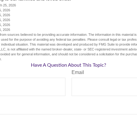
ch 25, 2026
5, 2026
5, 2026
5, 2026
5, 2026
5, 2026
rom sources believed to be providing accurate information. The information in this material is
e used for the purpose of avoiding any federal tax penalties. Please consult legal or tax profes
 individual situation. This material was developed and produced by FMG Suite to provide infor
LC, is not affiliated with the named broker-dealer, state- or SEC-registered investment advis
vided are for general information, and should not be considered a solicitation for the purchas
e.
Have A Question About This Topic?
Email