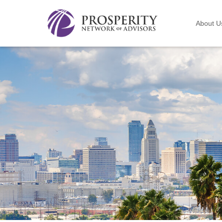
About U