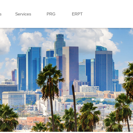
s
Services
PRG
ERPT