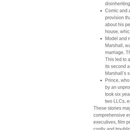
disinheritin
Comic and ac
provision th
about his pe
house, which
Model and r
Marshall, wa
marriage. Th
This led to 
its second a
Marshall’s 
Prince, who 
by an unpron
took six year
two LLCs, ea
These stories may 
comprehensive est
executives, film 
costly and troubli