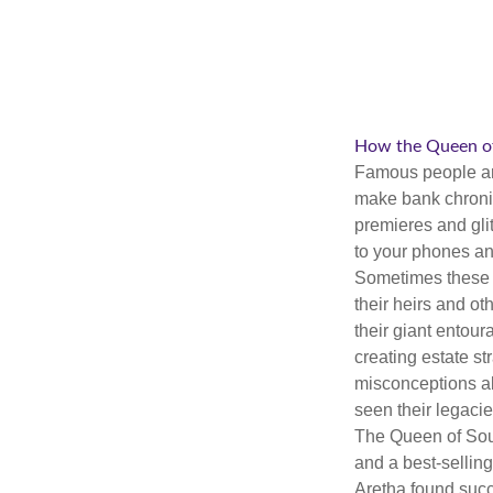
How the Queen of 
Famous people ar
make bank chronic
premieres and gli
to your phones and
Sometimes these “
their heirs and oth
their giant entour
creating estate s
misconceptions ab
seen their legacie
The Queen of Soul
and a best-selling
Aretha found succ