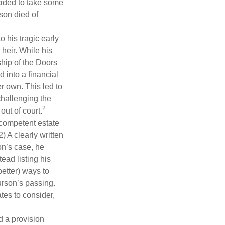
cided to take some
ison died of
o his tragic early
heir. While his
ship of the Doors
 into a financial
r own. This led to
challenging the
2
out of court.
 competent estate
) A clearly written
on’s case, he
ead listing his
better) ways to
urson’s passing.
tes to consider,
d a provision