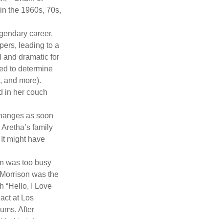
 in the 1960s, 70s,
gendary career.
ers, leading to a
l and dramatic for
sed to determine
s, and more).
d in her couch
 changes as soon
 Aretha’s family
 It might have
on was too busy
1, Morrison was the
 “Hello, I Love
act at Los
bums. After