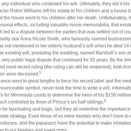
g any individual who contested his will. Ultimately, they did it his
tor Robin Williams left his estate to his children and a house to
at the house went to his children after her death. Unfortunately, 
rsonal effects, including valuable movie memorabilia, that exist
 led to a dispute between the parties that was settled out of cou
eality star Anna Nicole Smith, who famously married business
s not mentioned in her elderly husband’s will when he died 14 
e existing will, predating the wedding, named Marshall’s son as 
a very public legal dispute that continued for 20 years. By the ti
nd most recent ruling (the ruling can still be reopened), both A
5
son were deceased.
once went to great lengths to force his record label and the medi
ounceable symbol, never took the time to write a will, informally
s for Minnesota courts to determine the heirs of his $156 million, s
6
ch controlled by three of Prince’s six half-siblings.
be fascinating and tragic, but they all underline the importance
ate strategy. Even those of us mere mortals who don’t have to 
producers, and the paparazzi have the potential to make mistakes
ng to our families and loved ones.