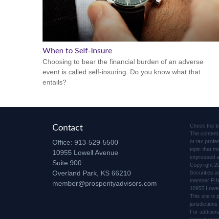
When to Self-Insure
Choosing to bear the financial burden of an adverse
event is called self-insuring. Do you know what that
entails?
Check the b
Contact
The content 
Office:
913-529-5500
or tax profe
topic that m
10955 Lowell Avenue
expressed an
Suite 900
Copyright 2
Overland Park,
KS
66210
Securities 
member
FI
member@prosperityadvisors.com
10955 Lowel
This site is
jurisdiction
For addition