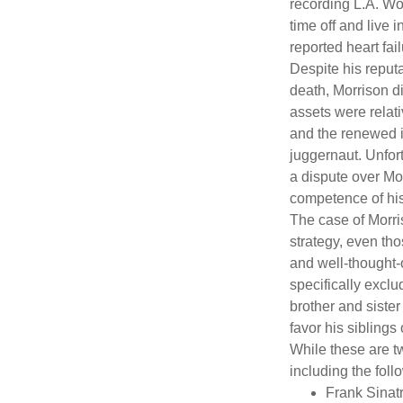
recording L.A. Wo
time off and live 
reported heart fai
Despite his reputa
death, Morrison d
assets were relat
and the renewed in
juggernaut. Unfort
a dispute over Mo
competence of his 
The case of Morri
strategy, even tho
and well-thought-o
specifically exclu
brother and sister
favor his siblings
While these are t
including the foll
Frank Sinatr