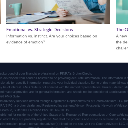
Emotional vs. Strategic Decisions
The O
Information vs. instinct. Are your choices based on
A new 
evidence of emotion?
the de
challe
ackground of your financial professional on FINRA's
BrokerCheck
.
is developed from sources believed to be providing accurate information. The information in thi
ssionals for specific information regarding your individual situation. Some of this material 
ay be of interest. FMG Suite is not affiliated with the named representative, broker - dealer, s
d material provided are for general information, and should not be considered a solicitation f
026 FMG Suite.
and advisory services offered through Registered Representatives of Cetera Advisors LLC 
NRA
/
SIPC
, a broker dealer and Registered Investment Advisor. Prosperity Network of Advisor
l Avenue, Suite 900, Overland Park, KS 66210 US
 published for residents of the United States only. Registered Representatives of Cetera Advi
s in which they are probably registered. Not all of the products and services referenced on thi
al information, please contact the advisor(s) listed on the site, visit the Cetera Advisors LLC