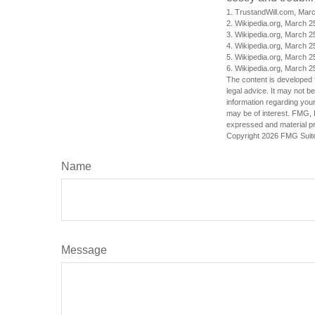
1. TrustandWill.com, Mar
2. Wikipedia.org, March 2
3. Wikipedia.org, March 2
4. Wikipedia.org, March 2
5. Wikipedia.org, March 2
6. Wikipedia.org, March 2
The content is developed f
legal advice. It may not b
information regarding your
may be of interest. FMG, L
expressed and material pro
Copyright
2026 FMG Suit
Name
Message