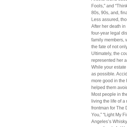
Fools,” and “Think
80s, 90s, and, fin
Less assured, tho
After her death i
four-year legal di
family members, w
the fate of not on
Ultimately, the c
represented her act
While your estate
as possible. Acci
more good in the h
helped them avoid
Most people in the
living the life of 
frontman for The 
You,” “Light My Fi
Angeles’s Whisky a