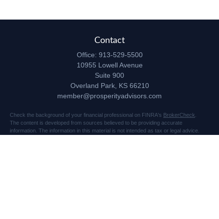
Contact
Office:
913-529-5500
10955 Lowell Avenue
Suite 900
Overland Park,
KS
66210
member@prosperityadvisors.com
Check the background of your financial professional on FINRA's
BrokerCheck
.
The content is developed from sources believed to be providing accurate
information. The information in this material is not intended as tax or legal advice.
Please consult legal or tax professionals for specific information regarding your
individual situation. Some of this material was developed and produced by FMG
Suite to provide information on a topic that may be of interest. FMG Suite is not
affiliated with the named representative, broker - dealer, state - or SEC - registered
investment advisory firm. The opinions expressed and material provided are for
general information, and should not be considered a solicitation for the purchase or
sale of any security.
Copyright 2026 FMG Suite.
Securities and advisory services offered through Registered Representatives of
Cetera Advisors LLC (doing insurance business in CA as CFGA Insurance Agency
LLC), member
FINRA
/
SIPC
, a broker dealer and Registered Investment Advisor.