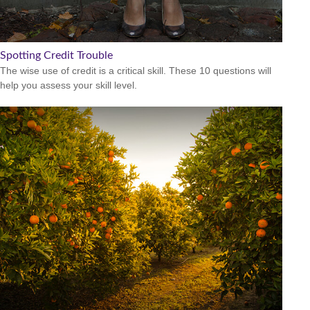
Spotting Credit Trouble
The wise use of credit is a critical skill. These 10 questions will
help you assess your skill level.