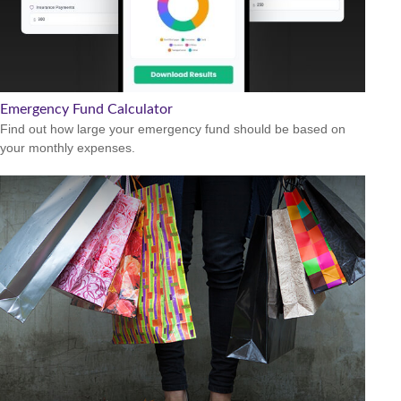
Emergency Fund Calculator
Find out how large your emergency fund should be based on
your monthly expenses.