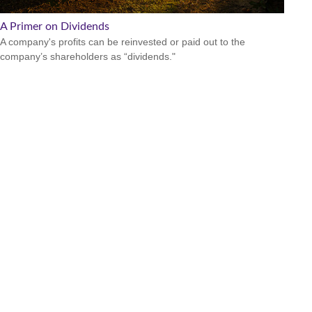
A Primer on Dividends
A company's profits can be reinvested or paid out to the
company’s shareholders as “dividends."