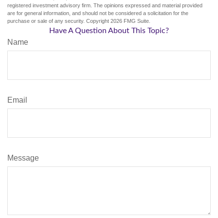
registered investment advisory firm. The opinions expressed and material provided
are for general information, and should not be considered a solicitation for the
purchase or sale of any security. Copyright
2026 FMG Suite.
Have A Question About This Topic?
Name
Email
Message