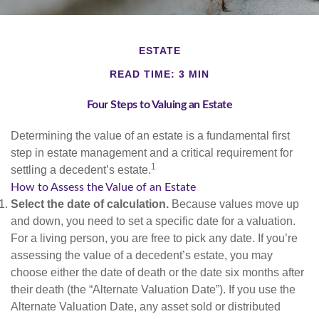
ESTATE
READ TIME: 3 MIN
Four Steps to Valuing an Estate
Determining the value of an estate is a fundamental first
step in estate management and a critical requirement for
1
settling a decedent’s estate.
How to Assess the Value of an Estate
Select the date of calculation.
Because values move up
and down, you need to set a specific date for a valuation.
For a living person, you are free to pick any date. If you’re
assessing the value of a decedent’s estate, you may
choose either the date of death or the date six months after
their death (the “Alternate Valuation Date”). If you use the
Alternate Valuation Date, any asset sold or distributed