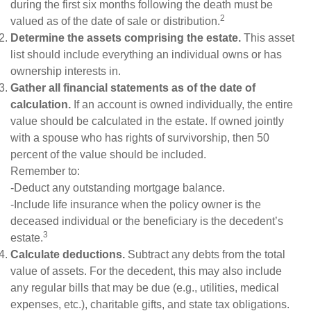
during the first six months following the death must be
2
valued as of the date of sale or distribution.
Determine the assets comprising the estate.
This asset
list should include everything an individual owns or has
ownership interests in.
Gather all financial statements as of the date of
calculation.
If an account is owned individually, the entire
value should be calculated in the estate. If owned jointly
with a spouse who has rights of survivorship, then 50
percent of the value should be included.
Remember to:
-Deduct any outstanding mortgage balance.
-Include life insurance when the policy owner is the
deceased individual or the beneficiary is the decedent’s
3
estate.
Calculate deductions.
Subtract any debts from the total
value of assets. For the decedent, this may also include
any regular bills that may be due (e.g., utilities, medical
expenses, etc.), charitable gifts, and state tax obligations.