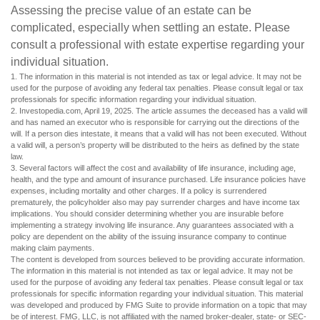
Assessing the precise value of an estate can be
complicated, especially when settling an estate. Please
consult a professional with estate expertise regarding your
individual situation.
1. The information in this material is not intended as tax or legal advice. It may not be
used for the purpose of avoiding any federal tax penalties. Please consult legal or tax
professionals for specific information regarding your individual situation.
2. Investopedia.com, April 19, 2025. The article assumes the deceased has a valid will
and has named an executor who is responsible for carrying out the directions of the
will. If a person dies intestate, it means that a valid will has not been executed. Without
a valid will, a person’s property will be distributed to the heirs as defined by the state
law.
3. Several factors will affect the cost and availability of life insurance, including age,
health, and the type and amount of insurance purchased. Life insurance policies have
expenses, including mortality and other charges. If a policy is surrendered
prematurely, the policyholder also may pay surrender charges and have income tax
implications. You should consider determining whether you are insurable before
implementing a strategy involving life insurance. Any guarantees associated with a
policy are dependent on the ability of the issuing insurance company to continue
making claim payments.
The content is developed from sources believed to be providing accurate information.
The information in this material is not intended as tax or legal advice. It may not be
used for the purpose of avoiding any federal tax penalties. Please consult legal or tax
professionals for specific information regarding your individual situation. This material
was developed and produced by FMG Suite to provide information on a topic that may
be of interest. FMG, LLC, is not affiliated with the named broker-dealer, state- or SEC-