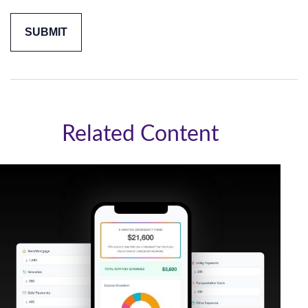
Related Content