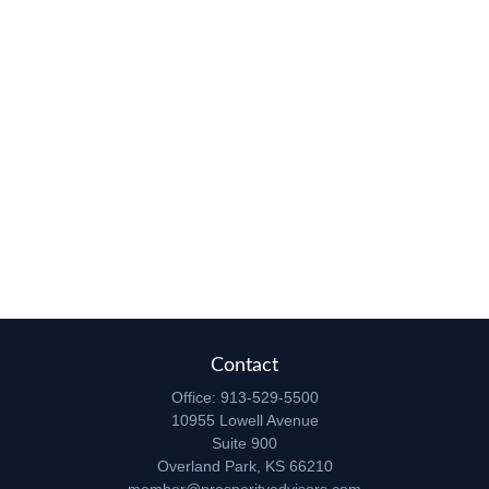
Contact
Office:
913-529-5500
10955 Lowell Avenue
Suite 900
Overland Park,
KS
66210
member@prosperityadvisors.com