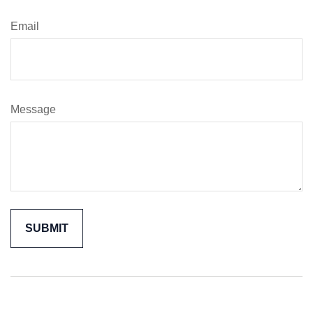
Email
Message