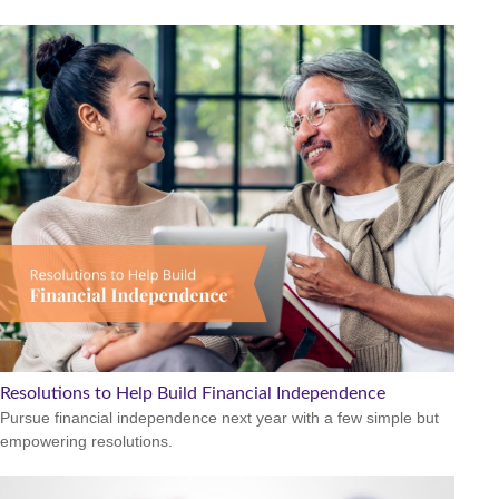
Resolutions to Help Build Financial Independence
Pursue financial independence next year with a few simple but
empowering resolutions.