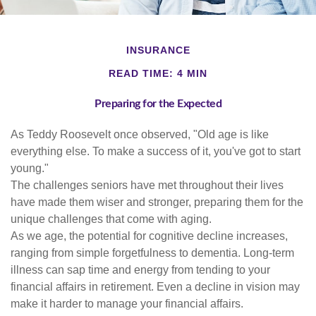
INSURANCE
READ TIME: 4 MIN
Preparing for the Expected
As Teddy Roosevelt once observed, "Old age is like
everything else. To make a success of it, you've got to start
young."
The challenges seniors have met throughout their lives
have made them wiser and stronger, preparing them for the
unique challenges that come with aging.
As we age, the potential for cognitive decline increases,
ranging from simple forgetfulness to dementia. Long-term
illness can sap time and energy from tending to your
financial affairs in retirement. Even a decline in vision may
make it harder to manage your financial affairs.