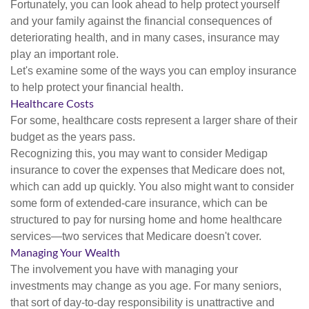
Fortunately, you can look ahead to help protect yourself
and your family against the financial consequences of
deteriorating health, and in many cases, insurance may
play an important role.
Let's examine some of the ways you can employ insurance
to help protect your financial health.
Healthcare Costs
For some, healthcare costs represent a larger share of their
budget as the years pass.
Recognizing this, you may want to consider Medigap
insurance to cover the expenses that Medicare does not,
which can add up quickly. You also might want to consider
some form of extended-care insurance, which can be
structured to pay for nursing home and home healthcare
services—two services that Medicare doesn't cover.
Managing Your Wealth
The involvement you have with managing your
investments may change as you age. For many seniors,
that sort of day-to-day responsibility is unattractive and