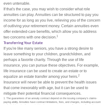
even untenable.
If that's the case, you may wish to consider what role
annuities can play. Annuities can be structured to pay you
income for as long as you live, relieving you of the concern
of outliving your retirement money. Certain annuities even
offer extended-care benefits, which allow you to address
1
two concerns with one decision.
Transferring Your Estate
If you're like many seniors, you have a strong desire to
leave something to your children, grandchildren, and
perhaps a favorite charity. Through the use of life
insurance, you can pursue these objectives. For example,
life insurance can be used to create an estate or to
2
equalize an estate transfer among your heirs.
Insurance will never be able to prevent the health issues
that come inexorably with age, but it can be used to
mitigate their potential financial consequences.
1. The guarantees of an annuity contract depend on the issuing company’s claims-
paying ability. Annuities have contract limitations, fees, and charges, including account