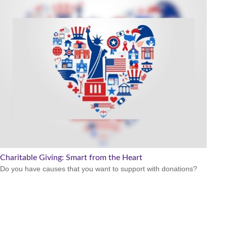
Charitable Giving: Smart from the Heart
Do you have causes that you want to support with donations?