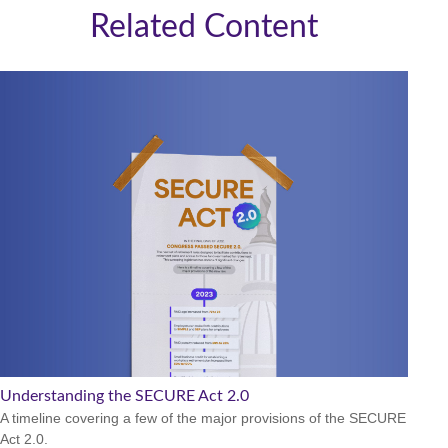
Related Content
Understanding the SECURE Act 2.0
A timeline covering a few of the major provisions of the SECURE
Act 2.0.