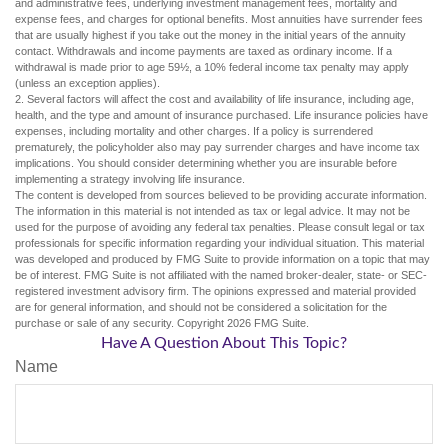
and administrative fees, underlying investment management fees, mortality and
expense fees, and charges for optional benefits. Most annuities have surrender fees
that are usually highest if you take out the money in the initial years of the annuity
contact. Withdrawals and income payments are taxed as ordinary income. If a
withdrawal is made prior to age 59½, a 10% federal income tax penalty may apply
(unless an exception applies).
2. Several factors will affect the cost and availability of life insurance, including age,
health, and the type and amount of insurance purchased. Life insurance policies have
expenses, including mortality and other charges. If a policy is surrendered
prematurely, the policyholder also may pay surrender charges and have income tax
implications. You should consider determining whether you are insurable before
implementing a strategy involving life insurance.
The content is developed from sources believed to be providing accurate information.
The information in this material is not intended as tax or legal advice. It may not be
used for the purpose of avoiding any federal tax penalties. Please consult legal or tax
professionals for specific information regarding your individual situation. This material
was developed and produced by FMG Suite to provide information on a topic that may
be of interest. FMG Suite is not affiliated with the named broker-dealer, state- or SEC-
registered investment advisory firm. The opinions expressed and material provided
are for general information, and should not be considered a solicitation for the
purchase or sale of any security. Copyright
2026 FMG Suite.
Have A Question About This Topic?
Name