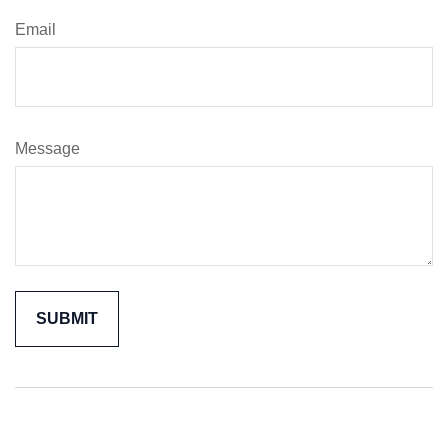
Email
Message