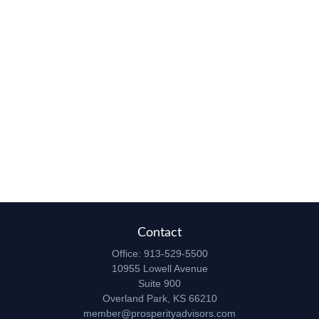
Contact
Office:
913-529-5500
10955 Lowell Avenue
Suite 900
Overland Park,
KS
66210
member@prosperityadvisors.com