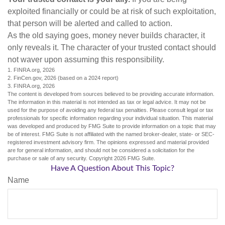
exploited financially or could be at risk of such exploitation,
that person will be alerted and called to action.
As the old saying goes, money never builds character, it
only reveals it. The character of your trusted contact should
not waver upon assuming this responsibility.
1. FINRA.org, 2026
2. FinCen.gov, 2026 (based on a 2024 report)
3. FINRA.org, 2026
The content is developed from sources believed to be providing accurate information.
The information in this material is not intended as tax or legal advice. It may not be
used for the purpose of avoiding any federal tax penalties. Please consult legal or tax
professionals for specific information regarding your individual situation. This material
was developed and produced by FMG Suite to provide information on a topic that may
be of interest. FMG Suite is not affiliated with the named broker-dealer, state- or SEC-
registered investment advisory firm. The opinions expressed and material provided
are for general information, and should not be considered a solicitation for the
purchase or sale of any security. Copyright
2026 FMG Suite.
Have A Question About This Topic?
Name