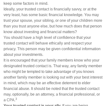
keep some factors in mind.
Ideally, your trusted contact is financially savvy, or at the
very least, has some basic financial knowledge. You may
trust your spouse, your sibling, or one of your children more
than you trust anyone else, but how much does that person
know about investing and financial matters?
You should have a high level of confidence that your
trusted contact will behave ethically and respect your
privacy. This person may be given confidential information
about your investments.
It is encouraged that your family members know who your
designated trusted contact is. That way, any family member
who might be tempted to take advantage of you knows
another family member is looking out with your best interest
in mind, which may be an effective deterrent to elder
financial abuse. It should be noted that the trusted contact
may, optionally, be an attorney, a financial professional, or
3
a CPA.
Your trusted contact is your ally.
If you are being