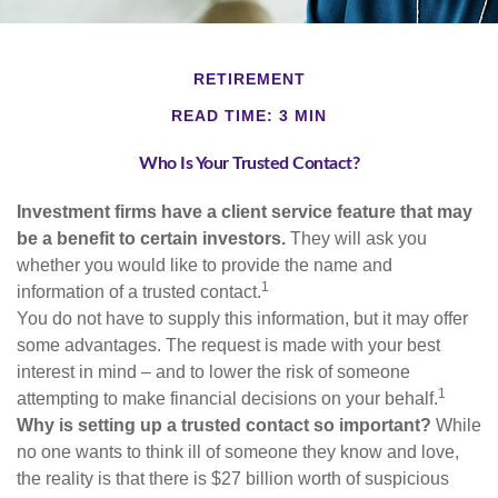
RETIREMENT
READ TIME: 3 MIN
Who Is Your Trusted Contact?
Investment firms have a client service feature that may
be a benefit to certain investors.
They will ask you
whether you would like to provide the name and
1
information of a trusted contact.
You do not have to supply this information, but it may offer
some advantages. The request is made with your best
interest in mind – and to lower the risk of someone
1
attempting to make financial decisions on your behalf.
Why is setting up a trusted contact so important?
While
no one wants to think ill of someone they know and love,
the reality is that there is $27 billion worth of suspicious