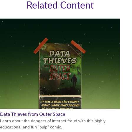
Related Content
Data Thieves from Outer Space
Learn about the dangers of internet fraud with this highly
educational and fun “pulp” comic.