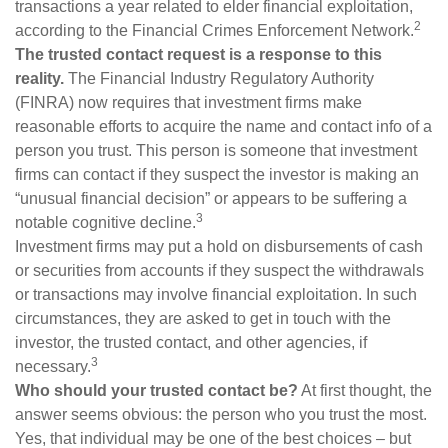
transactions a year related to elder financial exploitation,
2
according to the Financial Crimes Enforcement Network.
The trusted contact request is a response to this
reality.
The Financial Industry Regulatory Authority
(FINRA) now requires that investment firms make
reasonable efforts to acquire the name and contact info of a
person you trust. This person is someone that investment
firms can contact if they suspect the investor is making an
“unusual financial decision” or appears to be suffering a
3
notable cognitive decline.
Investment firms may put a hold on disbursements of cash
or securities from accounts if they suspect the withdrawals
or transactions may involve financial exploitation. In such
circumstances, they are asked to get in touch with the
investor, the trusted contact, and other agencies, if
3
necessary.
Who should your trusted contact be?
At first thought, the
answer seems obvious: the person who you trust the most.
Yes, that individual may be one of the best choices – but