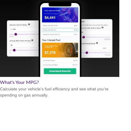
What's Your MPG?
Calculate your vehicle's fuel efficiency and see what you're
spending on gas annually.