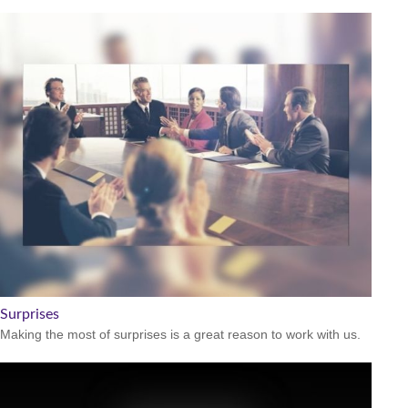
Surprises
Making the most of surprises is a great reason to work with us.