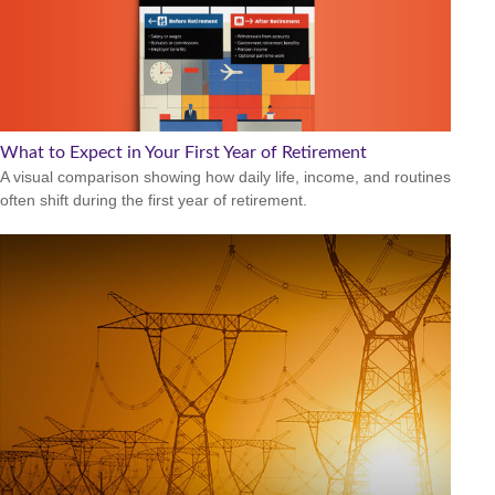
What to Expect in Your First Year of Retirement
A visual comparison showing how daily life, income, and routines
often shift during the first year of retirement.