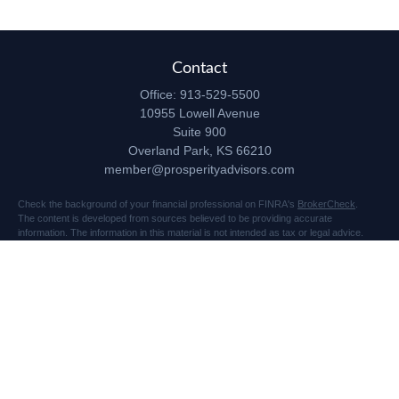
Contact
Office:
913-529-5500
10955 Lowell Avenue
Suite 900
Overland Park,
KS
66210
member@prosperityadvisors.com
Check the background of your financial professional on FINRA's
BrokerCheck
.
The content is developed from sources believed to be providing accurate
information. The information in this material is not intended as tax or legal advice.
Please consult legal or tax professionals for specific information regarding your
individual situation. Some of this material was developed and produced by FMG
Suite to provide information on a topic that may be of interest. FMG Suite is not
affiliated with the named representative, broker - dealer, state - or SEC - registered
investment advisory firm. The opinions expressed and material provided are for
general information, and should not be considered a solicitation for the purchase or
sale of any security.
Copyright 2026 FMG Suite.
Securities and advisory services offered through Registered Representatives of
Cetera Advisors LLC (doing insurance business in CA as CFGA Insurance Agency
LLC), member
FINRA
/
SIPC
, a broker dealer and Registered Investment Advisor.