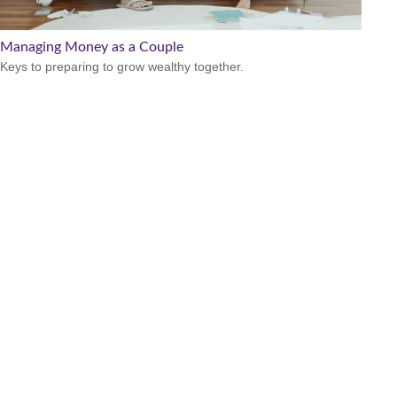
Managing Money as a Couple
Keys to preparing to grow wealthy together.