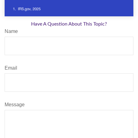
Have A Question About This Topic?
Name
Email
Message