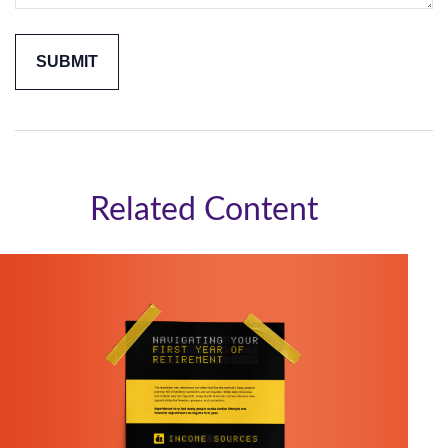
Related Content