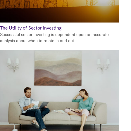
The Utility of Sector Investing
Successful sector investing is dependent upon an accurate
analysis about when to rotate in and out.