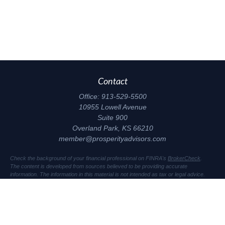
Contact
Office:
913-529-5500
10955 Lowell Avenue
Suite 900
Overland Park,
KS
66210
member@prosperityadvisors.com
Check the background of your financial professional on FINRA's
BrokerCheck
.
The content is developed from sources believed to be providing accurate
information. The information in this material is not intended as tax or legal advice.
Please consult legal or tax professionals for specific information regarding your
individual situation. Some of this material was developed and produced by FMG
Suite to provide information on a topic that may be of interest. FMG Suite is not
affiliated with the named representative, broker - dealer, state - or SEC - registered
investment advisory firm. The opinions expressed and material provided are for
general information, and should not be considered a solicitation for the purchase or