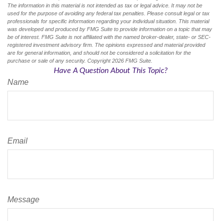
The information in this material is not intended as tax or legal advice. It may not be
used for the purpose of avoiding any federal tax penalties. Please consult legal or tax
professionals for specific information regarding your individual situation. This material
was developed and produced by FMG Suite to provide information on a topic that may
be of interest. FMG Suite is not affiliated with the named broker-dealer, state- or SEC-
registered investment advisory firm. The opinions expressed and material provided
are for general information, and should not be considered a solicitation for the
purchase or sale of any security. Copyright
2026 FMG Suite.
Have A Question About This Topic?
Name
Email
Message