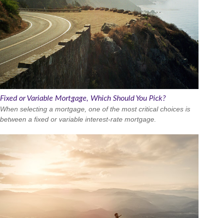
Fixed or Variable Mortgage, Which Should You Pick?
When selecting a mortgage, one of the most critical choices is
between a fixed or variable interest-rate mortgage.