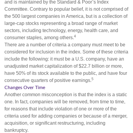
and is maintained by the Standard & Poor’s Index
Committee. Contrary to popular belief, it is not comprised of
the 500 largest companies in America, but is a collection of
large-cap stocks representing a broad range of market
sectors, including technology, energy, health care, and
4
consumer staples, among others.
There are a number of criteria a company must meet to be
considered for inclusion in the index. Some of these criteria
include the following: it must be a U.S. company, have an
unadjusted market capitalization of $22.7 billion or more,
have 50% of its stock available to the public, and have four
5
consecutive quarters of positive earnings.
Changes Over Time
Another common misconception is that the index is a static
one. In fact, companies will be removed, from time to time,
for reasons that include violation of one or more of the
criteria used for adding companies or because of a merger,
acquisition, or significant restructuring, including
bankruptcy.