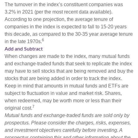
The turnover in the index’s constituent companies was
3.2% in 2021 (per the most recent data available).
According to one projection, the average tenure of
companies in the index is expected to fall to 15-20 years
this decade, as compared to the 30-35 year average tenure
6
in the late 1970s.
Add and Subtract
When changes are made to the index, many mutual funds
and exchange-traded funds that seek to replicate the index
may have to sell stocks that are being removed and buy the
stocks that are being added in order to track the index.
Keep in mind that amounts in mutual funds and ETFs are
subject to fluctuation in value and market risk. Shares,
when redeemed, may be worth more or less than their
7
original cost.
Mutual funds and exchange-traded funds are sold only by
prospectus. Please consider the charges, risks, expenses,
and investment objectives carefully before investing. A
prospectus containing this and other information about the