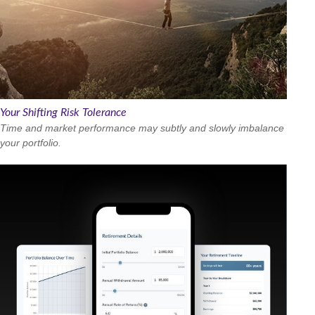
Your Shifting Risk Tolerance
Time and market performance may subtly and slowly imbalance
your portfolio.