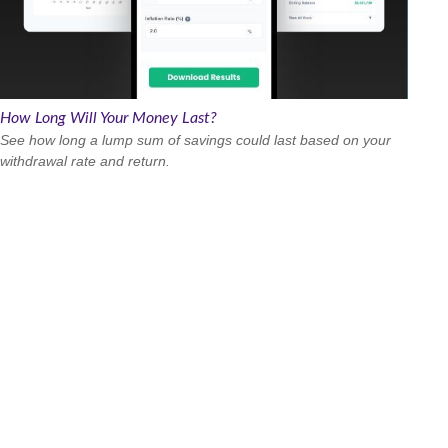
How Long Will Your Money Last?
See how long a lump sum of savings could last based on your
withdrawal rate and return.