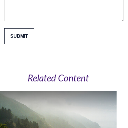
Related Content