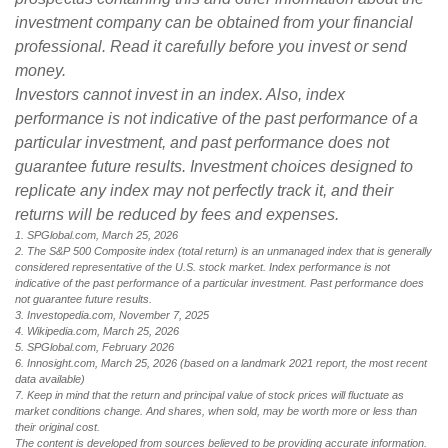
investment company can be obtained from your financial
professional. Read it carefully before you invest or send
money.
Investors cannot invest in an index. Also, index
performance is not indicative of the past performance of a
particular investment, and past performance does not
guarantee future results. Investment choices designed to
replicate any index may not perfectly track it, and their
returns will be reduced by fees and expenses.
1. SPGlobal.com, March 25, 2026
2. The S&P 500 Composite index (total return) is an unmanaged index that is generally
considered representative of the U.S. stock market. Index performance is not
indicative of the past performance of a particular investment. Past performance does
not guarantee future results.
3. Investopedia.com, November 7, 2025
4. Wikipedia.com, March 25, 2026
5. SPGlobal.com, February 2026
6. Innosight.com, March 25, 2026 (based on a landmark 2021 report, the most recent
data available)
7. Keep in mind that the return and principal value of stock prices will fluctuate as
market conditions change. And shares, when sold, may be worth more or less than
their original cost.
The content is developed from sources believed to be providing accurate information.