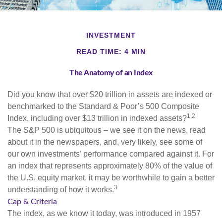
INVESTMENT
READ TIME: 4 MIN
The Anatomy of an Index
Did you know that over $20 trillion in assets are indexed or
benchmarked to the Standard & Poor’s 500 Composite
1,2
Index, including over $13 trillion in indexed assets?
The S&P 500 is ubiquitous – we see it on the news, read
about it in the newspapers, and, very likely, see some of
our own investments’ performance compared against it. For
an index that represents approximately 80% of the value of
the U.S. equity market, it may be worthwhile to gain a better
3
understanding of how it works.
Cap & Criteria
The index, as we know it today, was introduced in 1957