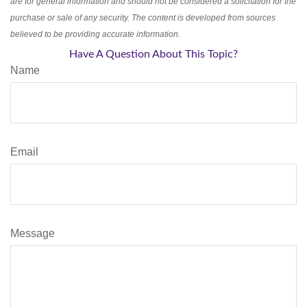
are for general information and should not be considered a solicitation for the
purchase or sale of any security. The content is developed from sources
believed to be providing accurate information.
Have A Question About This Topic?
Name
Email
Message