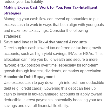
reduce your tax liability.
Making Excess Cash Work for You: Four Tax-Intelligent
Strategies
Managing your cash flow can reveal opportunities to put
excess cash to work in ways that both align with your goals
and maximize tax savings. Consider the following
strategies:
Save and Invest in Tax-Advantaged Accounts
Direct surplus cash toward tax-deferred or tax-free growth
accounts, such as high-yield savings, IRAs, or HSAs. This
allocation can help you build wealth and secure a more
favorable tax position over time, especially for long-term
growth through interest, dividends, or market appreciation.
Accelerate Debt Repayment
Use excess cash to pay down high-interest, non-deductible
debt (e.g., credit cards). Lowering this debt can free up
cash to invest in tax-advantaged accounts or apply toward
deductible interest payments, potentially boosting your tax
savings and overall financial flexibility.