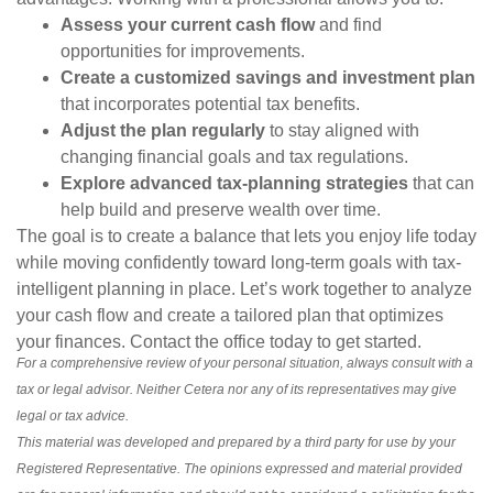
Assess your current cash flow
and find
opportunities for improvements.
Create a customized savings and investment plan
that incorporates potential tax benefits.
Adjust the plan regularly
to stay aligned with
changing financial goals and tax regulations.
Explore advanced tax-planning strategies
that can
help build and preserve wealth over time.
The goal is to create a balance that lets you enjoy life today
while moving confidently toward long-term goals with tax-
intelligent planning in place. Let’s work together to analyze
your cash flow and create a tailored plan that optimizes
your finances. Contact the office today to get started.
For a comprehensive review of your personal situation, always consult with a
tax or legal advisor. Neither Cetera nor any of its representatives may give
legal or tax advice.
This material was developed and prepared by a third party for use by your
Registered Representative. The opinions expressed and material provided