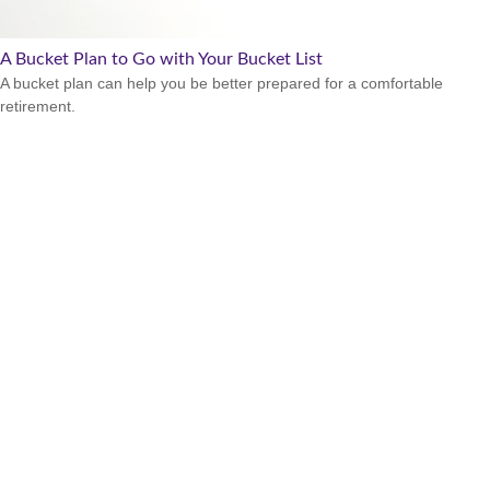
A Bucket Plan to Go with Your Bucket List
A bucket plan can help you be better prepared for a comfortable
retirement.