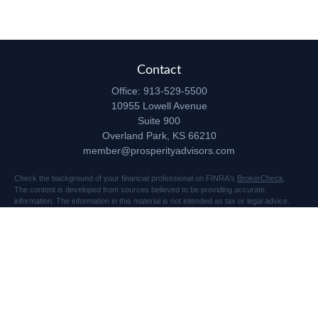
Contact
Office:
913-529-5500
10955 Lowell Avenue
Suite 900
Overland Park,
KS
66210
member@prosperityadvisors.com
Check the background of your financial professional on FINRA's
BrokerCheck
.
The content is developed from sources believed to be providing accurate
information. The information in this material is not intended as tax or legal advice.
Please consult legal or tax professionals for specific information regarding your
individual situation. Some of this material was developed and produced by FMG
Suite to provide information on a topic that may be of interest. FMG Suite is not
affiliated with the named representative, broker - dealer, state - or SEC - registered
investment advisory firm. The opinions expressed and material provided are for
general information, and should not be considered a solicitation for the purchase or
sale of any security.
Copyright 2026 FMG Suite.
Securities and advisory services offered through Registered Representatives of
Cetera Advisors LLC (doing insurance business in CA as CFGA Insurance Agency