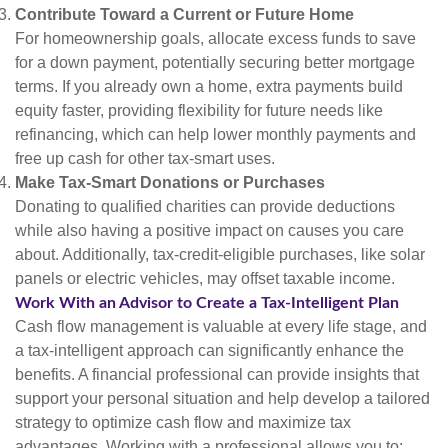
Contribute Toward a Current or Future Home
For homeownership goals, allocate excess funds to save
for a down payment, potentially securing better mortgage
terms. If you already own a home, extra payments build
equity faster, providing flexibility for future needs like
refinancing, which can help lower monthly payments and
free up cash for other tax-smart uses.
Make Tax-Smart Donations or Purchases
Donating to qualified charities can provide deductions
while also having a positive impact on causes you care
about. Additionally, tax-credit-eligible purchases, like solar
panels or electric vehicles, may offset taxable income.
Work With an Advisor to Create a Tax-Intelligent Plan
Cash flow management is valuable at every life stage, and
a tax-intelligent approach can significantly enhance the
benefits. A financial professional can provide insights that
support your personal situation and help develop a tailored
strategy to optimize cash flow and maximize tax
advantages. Working with a professional allows you to: