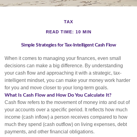
TAX
READ TIME: 10 MIN
Simple Strategies for Tax-Intelligent Cash Flow
When it comes to managing your finances, even small
decisions can make a big difference. By understanding
your cash flow and approaching it with a strategic, tax-
intelligent mindset, you can make your money work harder
for you and move closer to your long-term goals.
What Is Cash Flow and How Do You Calculate It?
Cash flow refers to the movement of money into and out of
your accounts over a specific period. It reflects how much
income (cash inflow) a person receives compared to how
much they spend (cash outflow) on living expenses, debt
payments, and other financial obligations.