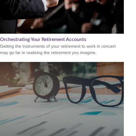
Orchestrating Your Retirement Accounts
Getting the instruments of your retirement to work in concert
may go far in realizing the retirement you imagine.