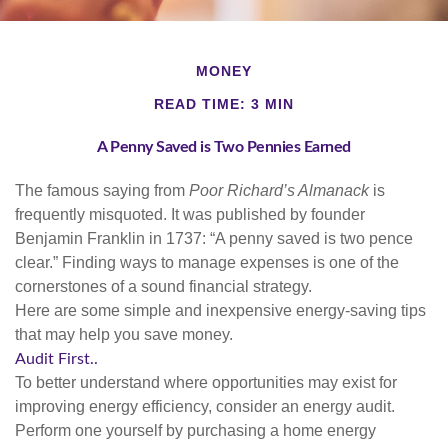
MONEY
READ TIME: 3 MIN
A Penny Saved is Two Pennies Earned
The famous saying from
Poor Richard’s Almanack
is
frequently misquoted. It was published by founder
Benjamin Franklin in 1737: “A penny saved is two pence
clear.” Finding ways to manage expenses is one of the
cornerstones of a sound financial strategy.
Here are some simple and inexpensive energy-saving tips
that may help you save money.
Audit First..
To better understand where opportunities may exist for
improving energy efficiency, consider an energy audit.
Perform one yourself by purchasing a home energy