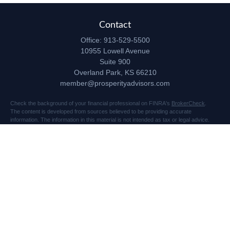
Contact
Office:
913-529-5500
10955 Lowell Avenue
Suite 900
Overland Park,
KS
66210
member@prosperityadvisors.com
Check the background of your financial professional on FINRA's
BrokerCheck
.
The content is developed from sources believed to be providing accurate
information. The information in this material is not intended as tax or legal advice.
Please consult legal or tax professionals for specific information regarding your
individual situation. Some of this material was developed and produced by FMG
Suite to provide information on a topic that may be of interest. FMG Suite is not
affiliated with the named representative, broker - dealer, state - or SEC - registered
investment advisory firm. The opinions expressed and material provided are for
general information, and should not be considered a solicitation for the purchase or
sale of any security.
Copyright 2026 FMG Suite.
Securities and advisory services offered through Registered Representatives of
Cetera Advisors LLC (doing insurance business in CA as CFGA Insurance Agency
LLC), member
FINRA
/
SIPC
, a broker dealer and Registered Investment Advisor.
Prosperity Network of Advisors, LLC is independent of Cetera Advisors.
10955 Lowell Avenue, Suite 900, Overland Park, KS 66210 US