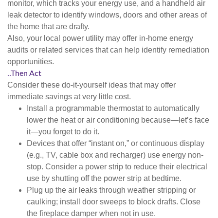
monitor, which tracks your energy use, and a handheld air
leak detector to identify windows, doors and other areas of
the home that are drafty.
Also, your local power utility may offer in-home energy
audits or related services that can help identify remediation
opportunities.
..Then Act
Consider these do-it-yourself ideas that may offer
immediate savings at very little cost.
Install a programmable thermostat to automatically
lower the heat or air conditioning because—let’s face
it—you forget to do it.
Devices that offer “instant on,” or continuous display
(e.g., TV, cable box and recharger) use energy non-
stop. Consider a power strip to reduce their electrical
use by shutting off the power strip at bedtime.
Plug up the air leaks through weather stripping or
caulking; install door sweeps to block drafts. Close
the fireplace damper when not in use.