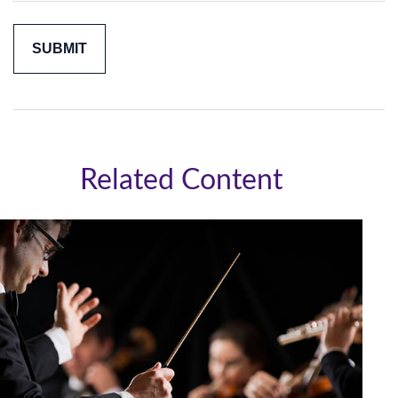
Related Content