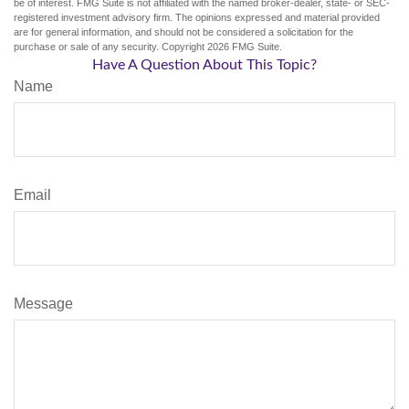
be of interest. FMG Suite is not affiliated with the named broker-dealer, state- or SEC-
registered investment advisory firm. The opinions expressed and material provided
are for general information, and should not be considered a solicitation for the
purchase or sale of any security. Copyright
2026 FMG Suite.
Have A Question About This Topic?
Name
Email
Message