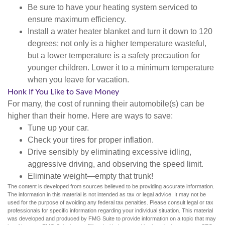
Be sure to have your heating system serviced to
ensure maximum efficiency.
Install a water heater blanket and turn it down to 120
degrees; not only is a higher temperature wasteful,
but a lower temperature is a safety precaution for
younger children. Lower it to a minimum temperature
when you leave for vacation.
Honk If You Like to Save Money
For many, the cost of running their automobile(s) can be
higher than their home. Here are ways to save:
Tune up your car.
Check your tires for proper inflation.
Drive sensibly by eliminating excessive idling,
aggressive driving, and observing the speed limit.
Eliminate weight—empty that trunk!
The content is developed from sources believed to be providing accurate information.
The information in this material is not intended as tax or legal advice. It may not be
used for the purpose of avoiding any federal tax penalties. Please consult legal or tax
professionals for specific information regarding your individual situation. This material
was developed and produced by FMG Suite to provide information on a topic that may