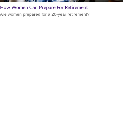
How Women Can Prepare For Retirement
Are women prepared for a 20-year retirement?