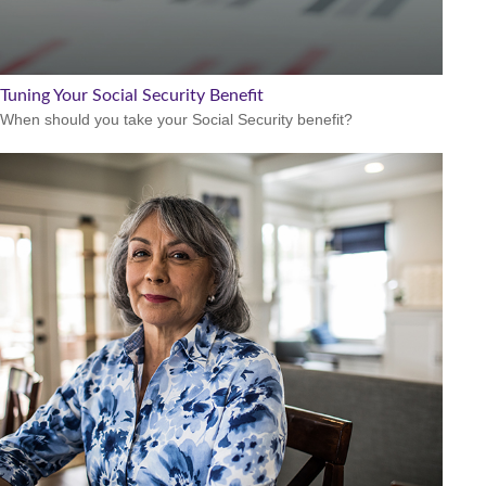
Tuning Your Social Security Benefit
When should you take your Social Security benefit?