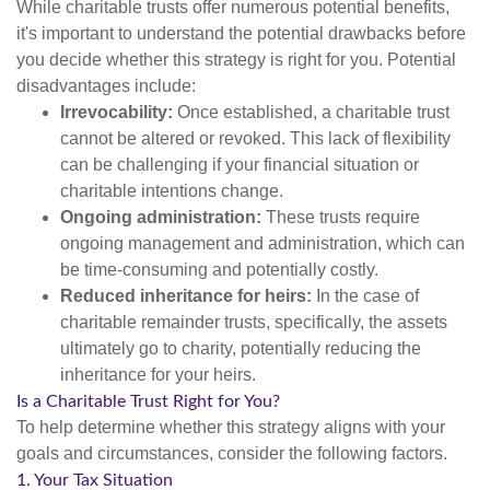
While charitable trusts offer numerous potential benefits,
it's important to understand the potential drawbacks before
you decide whether this strategy is right for you. Potential
disadvantages include:
Irrevocability:
Once established, a charitable trust
cannot be altered or revoked. This lack of flexibility
can be challenging if your financial situation or
charitable intentions change.
Ongoing administration:
These trusts require
ongoing management and administration, which can
be time-consuming and potentially costly.
Reduced inheritance for heirs:
In the case of
charitable remainder trusts, specifically, the assets
ultimately go to charity, potentially reducing the
inheritance for your heirs.
Is a Charitable Trust Right for You?
To help determine whether this strategy aligns with your
goals and circumstances, consider the following factors.
1. Your Tax Situation