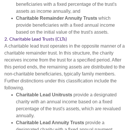
beneficiaries with a fixed percentage of the trust's
assets as income annually, and
Charitable Remainder Annuity Trusts
which
provide beneficiaries with a fixed annual income
based on the initial value of the trust's assets.
2. Charitable Lead Trusts (CLTs)
A charitable lead trust operates in the opposite manner of a
charitable remainder trust. In this structure, the charity
receives income from the trust for a specified period. After
this period ends, the remaining assets are distributed to the
non-charitable beneficiaries, typically family members.
Further distinctions under this classification include the
following.
Charitable Lead Unitrusts
provide a designated
charity with an annual income based on a fixed
percentage of the trust's assets, which are revalued
annually.
Charitable Lead Annuity Trusts
provide a
designated charity with a fixed annual payment.