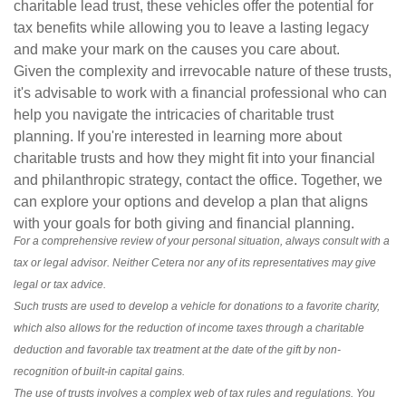
charitable lead trust, these vehicles offer the potential for
tax benefits while allowing you to leave a lasting legacy
and make your mark on the causes you care about.
Given the complexity and irrevocable nature of these trusts,
it's advisable to work with a financial professional who can
help you navigate the intricacies of charitable trust
planning. If you're interested in learning more about
charitable trusts and how they might fit into your financial
and philanthropic strategy, contact the office. Together, we
can explore your options and develop a plan that aligns
with your goals for both giving and financial planning.
For a comprehensive review of your personal situation, always consult with a
tax or legal advisor. Neither Cetera nor any of its representatives may give
legal or tax advice.
Such trusts are used to develop a vehicle for donations to a favorite charity,
which also allows for the reduction of income taxes through a charitable
deduction and favorable tax treatment at the date of the gift by non-
recognition of built-in capital gains.
The use of trusts involves a complex web of tax rules and regulations. You