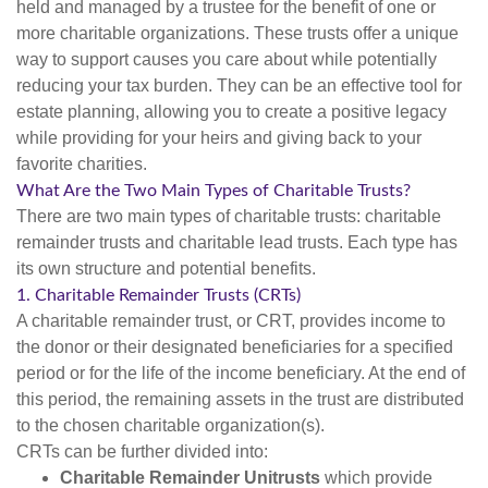
held and managed by a trustee for the benefit of one or
more charitable organizations. These trusts offer a unique
way to support causes you care about while potentially
reducing your tax burden. They can be an effective tool for
estate planning, allowing you to create a positive legacy
while providing for your heirs and giving back to your
favorite charities.
What Are the Two Main Types of Charitable Trusts?
There are two main types of charitable trusts: charitable
remainder trusts and charitable lead trusts. Each type has
its own structure and potential benefits.
1. Charitable Remainder Trusts (CRTs)
A charitable remainder trust, or CRT, provides income to
the donor or their designated beneficiaries for a specified
period or for the life of the income beneficiary. At the end of
this period, the remaining assets in the trust are distributed
to the chosen charitable organization(s).
CRTs can be further divided into:
Charitable Remainder Unitrusts
which provide