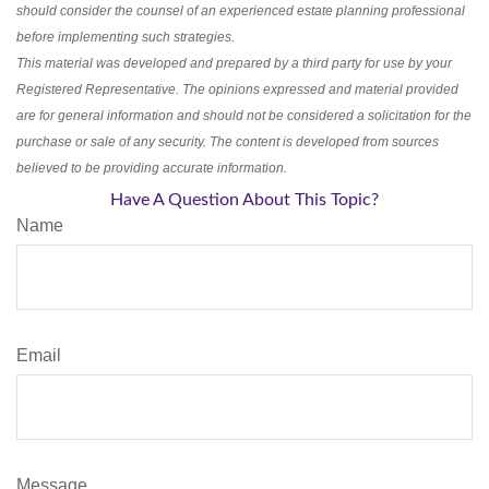
should consider the counsel of an experienced estate planning professional
before implementing such strategies.
This material was developed and prepared by a third party for use by your
Registered Representative. The opinions expressed and material provided
are for general information and should not be considered a solicitation for the
purchase or sale of any security. The content is developed from sources
believed to be providing accurate information.
Have A Question About This Topic?
Name
Email
Message