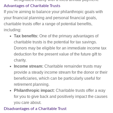
Advantages of Charitable Trusts
If you’re aiming to balance your philanthropic goals with
your financial planning and personal financial goals,
charitable trusts offer a range of potential benefits,
including:
Tax benefits:
One of the primary advantages of
charitable trusts is the potential for tax savings.
Donors may be eligible for an immediate income tax
deduction for the present value of the future gift to
charity.
Income stream:
Charitable remainder trusts may
provide a steady income stream for the donor or their
beneficiaries, which can be particularly useful for
retirement planning.
Philanthropic impact:
Charitable trusts offer a way
for you to give back and positively impact the causes
you care about.
Disadvantages of a Charitable Trust