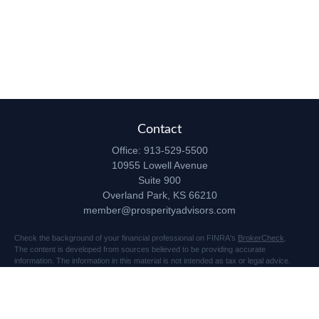
Contact
Office:
913-529-5500
10955 Lowell Avenue
Suite 900
Overland Park,
KS
66210
member@prosperityadvisors.com
Check the background of your financial professional on FINRA's
BrokerCheck
.
The content is developed from sources believed to be providing accurate
information. The information in this material is not intended as tax or legal advice.
Please consult legal or tax professionals for specific information regarding your
individual situation. Some of this material was developed and produced by FMG
Suite to provide information on a topic that may be of interest. FMG Suite is not
affiliated with the named representative, broker - dealer, state - or SEC - registered
investment advisory firm. The opinions expressed and material provided are for