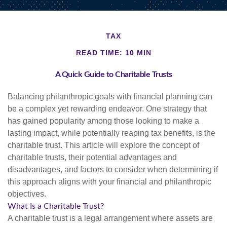
TAX
READ TIME: 10 MIN
A Quick Guide to Charitable Trusts
Balancing philanthropic goals with financial planning can
be a complex yet rewarding endeavor. One strategy that
has gained popularity among those looking to make a
lasting impact, while potentially reaping tax benefits, is the
charitable trust. This article will explore the concept of
charitable trusts, their potential advantages and
disadvantages, and factors to consider when determining if
this approach aligns with your financial and philanthropic
objectives.
What Is a Charitable Trust?
A charitable trust is a legal arrangement where assets are