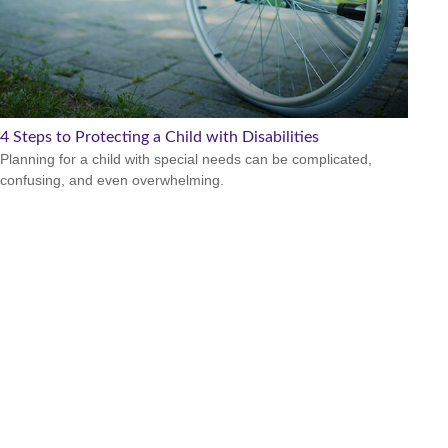
4 Steps to Protecting a Child with Disabilities
Planning for a child with special needs can be complicated,
confusing, and even overwhelming.