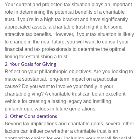
Your current and projected tax situation plays an important
role in determining the potential benefits of a charitable
trust. If you're in a high tax bracket and have significantly
appreciated assets, a charitable trust might offer some
attractive tax benefits. However, if your tax situation is likely
to change in the near future, you will want to consult your
financial and tax professionals to determine the optimal
timing for establishing a trust.
2. Your Goals for Giving
Reflect on your philanthropic objectives. Are you looking to
make a substantial, long-term impact on a particular
cause? Do you want to involve your family in your
charitable giving? A charitable trust can be an excellent
vehicle for creating a lasting legacy and instilling
philanthropic values in future generations.
3. Other Considerations
Beyond tax implications and charitable goals, several other
factors can influence whether a charitable trust is an
appropriate choice for you, including your overall financial