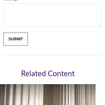
Related Content