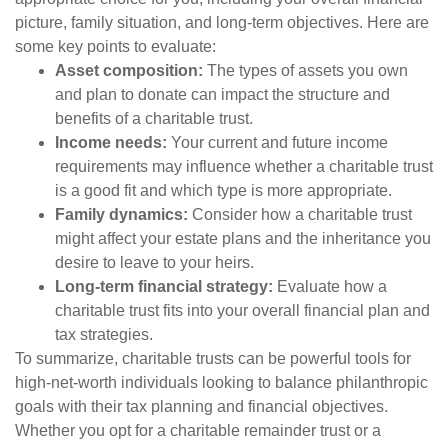
picture, family situation, and long-term objectives. Here are
some key points to evaluate:
Asset composition:
The types of assets you own
and plan to donate can impact the structure and
benefits of a charitable trust.
Income needs:
Your current and future income
requirements may influence whether a charitable trust
is a good fit and which type is more appropriate.
Family dynamics:
Consider how a charitable trust
might affect your estate plans and the inheritance you
desire to leave to your heirs.
Long-term financial strategy:
Evaluate how a
charitable trust fits into your overall financial plan and
tax strategies.
To summarize, charitable trusts can be powerful tools for
high-net-worth individuals looking to balance philanthropic
goals with their tax planning and financial objectives.
Whether you opt for a charitable remainder trust or a