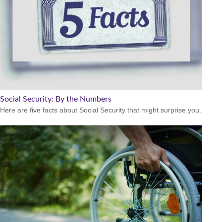
Social Security: By the Numbers
Here are five facts about Social Security that might surprise you.