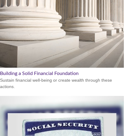
Building a Solid Financial Foundation
Sustain financial well-being or create wealth through these
actions.