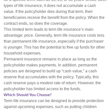
types of life insurance, it does not accumulate a cash
value. If the policyholder dies during that term, their
beneficiaries receive the benefit from the policy. When the
contract ends, so does the coverage.
This limited term leads to term life insurance’s main
advantage: price. Generally, term life insurance costs less
than permanent life insurance, especially if the purchaser
is younger. This has the potential to free up funds for other
household expenses.
Permanent insurance remains in place as long as the
policyholder makes payments. In addition, permanent
policies are designed to build up “cash value,” a cash
reserve that accumulates with the policy. Typically, this
cash reserve pays a modest rate of return. However, the
policyholder has limited access to the funds.
Which Should You Choose?
Term life insurance can be designed to provide protection
against upcoming expenses, such as putting children