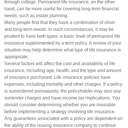
through college. Permanent life insurance, on the other
hand, can be more useful for covering long-term financial
needs, such as estate planning.
Many people find that they have a combination of short-
and long-term needs. In such circumstances, it may be
prudent to have both types: a basic level of permanent life
insurance supplemented by a term policy. A review of your
situation may help determine what type of life insurance is
appropriate.
Several factors will affect the cost and availability of life
insurance, including age, health, and the type and amount
of insurance purchased. Life insurance policies have
expenses, including mortality and other charges. If a policy
is surrendered prematurely, the policyholder may also pay
surrender charges and have income tax implications. You
should consider determining whether you are insurable
before implementing a strategy involving life insurance.
Any guarantees associated with a policy are dependent on
the ability of the issuing insurance company to continue