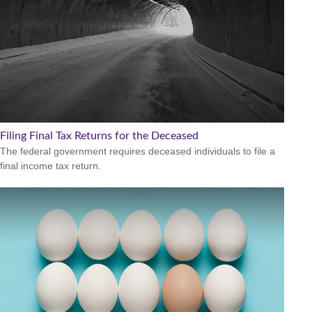
Filing Final Tax Returns for the Deceased
The federal government requires deceased individuals to file a
final income tax return.