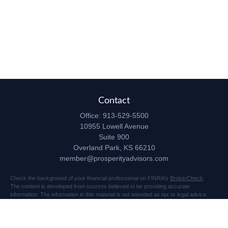
Contact
Office:
913-529-5500
10955 Lowell Avenue
Suite 900
Overland Park,
KS
66210
member@prosperityadvisors.com
Check the background of your financial professional on FINRA's
BrokerCheck
.
The content is developed from sources believed to be providing accurate
information. The information in this material is not intended as tax or legal advice.
Please consult legal or tax professionals for specific information regarding your
individual situation. Some of this material was developed and produced by FMG
Suite to provide information on a topic that may be of interest. FMG Suite is not
affiliated with the named representative, broker - dealer, state - or SEC - registered