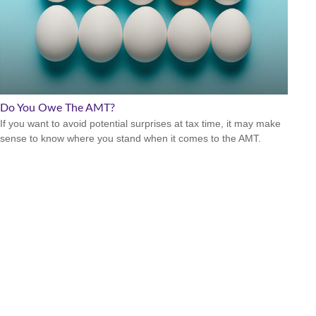
Do You Owe The AMT?
If you want to avoid potential surprises at tax time, it may make
sense to know where you stand when it comes to the AMT.