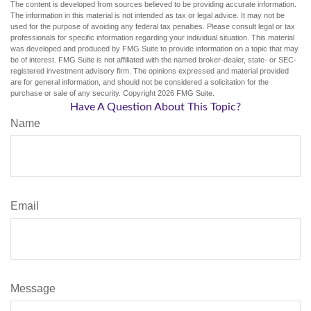
The content is developed from sources believed to be providing accurate information.
The information in this material is not intended as tax or legal advice. It may not be
used for the purpose of avoiding any federal tax penalties. Please consult legal or tax
professionals for specific information regarding your individual situation. This material
was developed and produced by FMG Suite to provide information on a topic that may
be of interest. FMG Suite is not affiliated with the named broker-dealer, state- or SEC-
registered investment advisory firm. The opinions expressed and material provided
are for general information, and should not be considered a solicitation for the
purchase or sale of any security. Copyright
2026 FMG Suite.
Have A Question About This Topic?
Name
Email
Message