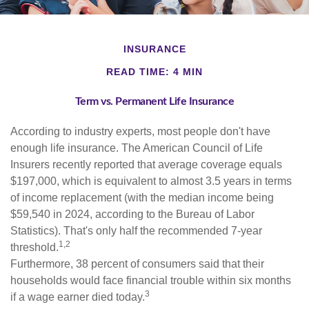
INSURANCE
READ TIME: 4 MIN
Term vs. Permanent Life Insurance
According to industry experts, most people don't have
enough life insurance. The American Council of Life
Insurers recently reported that average coverage equals
$197,000, which is equivalent to almost 3.5 years in terms
of income replacement (with the median income being
$59,540 in 2024, according to the Bureau of Labor
Statistics). That's only half the recommended 7-year
1,2
threshold.
Furthermore, 38 percent of consumers said that their
households would face financial trouble within six months
3
if a wage earner died today.