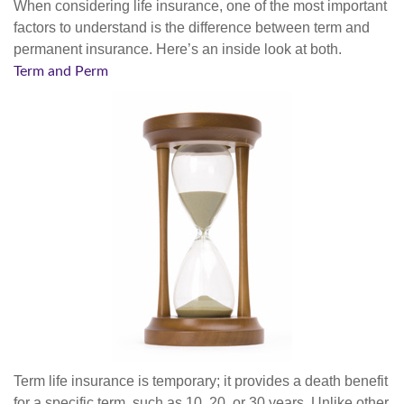
When considering life insurance, one of the most important
factors to understand is the difference between term and
permanent insurance. Here’s an inside look at both.
Term and Perm
Term life insurance is temporary; it provides a death benefit
for a specific term, such as 10, 20, or 30 years. Unlike other