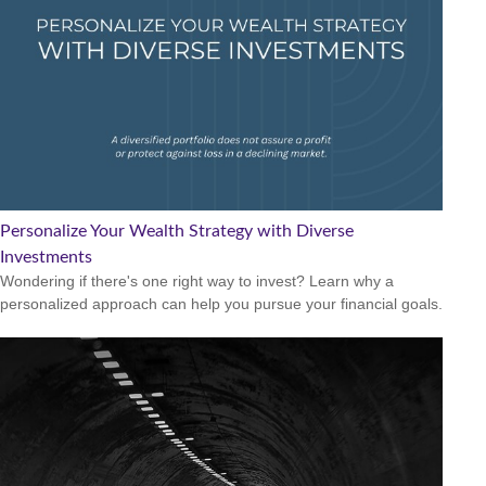
Personalize Your Wealth Strategy with Diverse
Investments
Wondering if there's one right way to invest? Learn why a
personalized approach can help you pursue your financial goals.