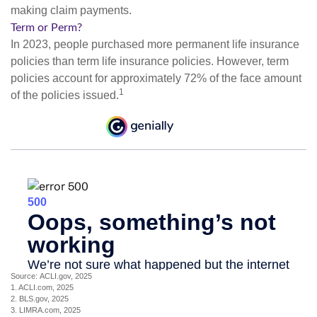
making claim payments.
Term or Perm?
In 2023, people purchased more permanent life insurance
policies than term life insurance policies. However, term
policies account for approximately 72% of the face amount
1
of the policies issued.
Source: ACLI.gov, 2025
1. ACLI.com, 2025
2. BLS.gov, 2025
3. LIMRA.com, 2025