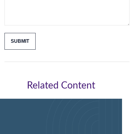
Related Content