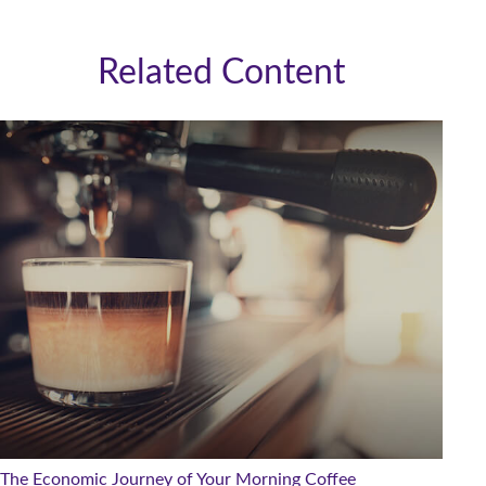
Related Content
The Economic Journey of Your Morning Coffee