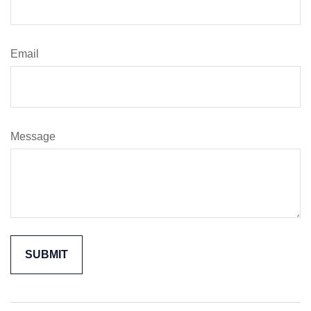
Email
Message