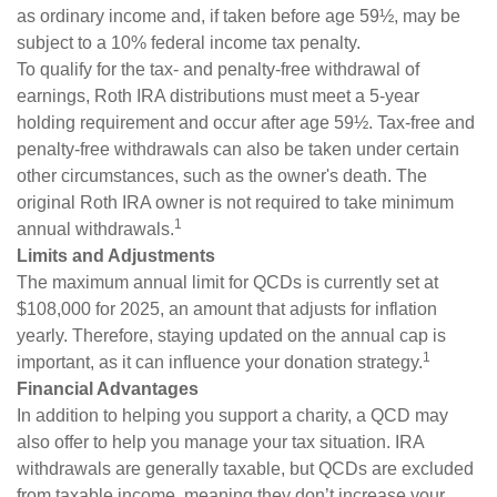
as ordinary income and, if taken before age 59½, may be
subject to a 10% federal income tax penalty.
To qualify for the tax- and penalty-free withdrawal of
earnings, Roth IRA distributions must meet a 5-year
holding requirement and occur after age 59½. Tax-free and
penalty-free withdrawals can also be taken under certain
other circumstances, such as the owner's death. The
original Roth IRA owner is not required to take minimum
1
annual withdrawals.
Limits and Adjustments
The maximum annual limit for QCDs is currently set at
$108,000 for 2025, an amount that adjusts for inflation
yearly. Therefore, staying updated on the annual cap is
1
important, as it can influence your donation strategy.
Financial Advantages
In addition to helping you support a charity, a QCD may
also offer to help you manage your tax situation. IRA
withdrawals are generally taxable, but QCDs are excluded
from taxable income, meaning they don’t increase your