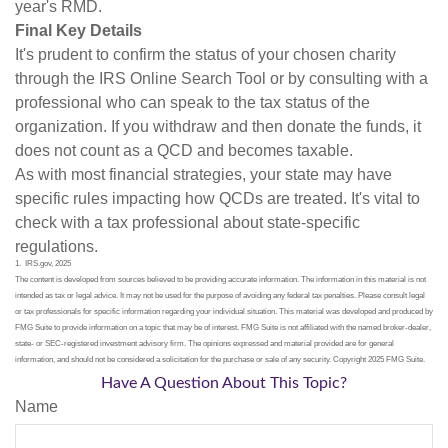
year's RMD.
Final Key Details
It's prudent to confirm the status of your chosen charity
through the IRS Online Search Tool or by consulting with a
professional who can speak to the tax status of the
organization. If you withdraw and then donate the funds, it
does not count as a QCD and becomes taxable.
As with most financial strategies, your state may have
specific rules impacting how QCDs are treated. It's vital to
check with a tax professional about state-specific
regulations.
1. IRS.gov, 2025
The content is developed from sources believed to be providing accurate information. The information in this material is not
intended as tax or legal advice. It may not be used for the purpose of avoiding any federal tax penalties. Please consult legal
or tax professionals for specific information regarding your individual situation. This material was developed and produced by
FMG Suite to provide information on a topic that may be of interest. FMG Suite is not affiliated with the named broker-dealer,
state- or SEC-registered investment advisory firm. The opinions expressed and material provided are for general
information, and should not be considered a solicitation for the purchase or sale of any security. Copyright 2025 FMG Suite.
Have A Question About This Topic?
Name