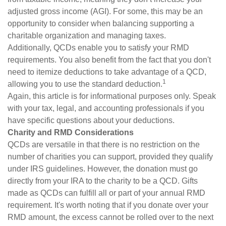
adjusted gross income (AGI). For some, this may be an
opportunity to consider when balancing supporting a
charitable organization and managing taxes.
Additionally, QCDs enable you to satisfy your RMD
requirements. You also benefit from the fact that you don't
need to itemize deductions to take advantage of a QCD,
1
allowing you to use the standard deduction.
Again, this article is for informational purposes only. Speak
with your tax, legal, and accounting professionals if you
have specific questions about your deductions.
Charity and RMD Considerations
QCDs are versatile in that there is no restriction on the
number of charities you can support, provided they qualify
under IRS guidelines. However, the donation must go
directly from your IRA to the charity to be a QCD. Gifts
made as QCDs can fulfill all or part of your annual RMD
requirement. It's worth noting that if you donate over your
RMD amount, the excess cannot be rolled over to the next