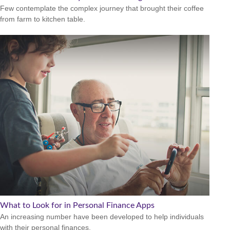
Few contemplate the complex journey that brought their coffee
from farm to kitchen table.
What to Look for in Personal Finance Apps
An increasing number have been developed to help individuals
with their personal finances.