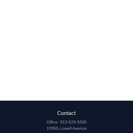
Contact
Office:
913-529-5500
10955 Lowell Avenue