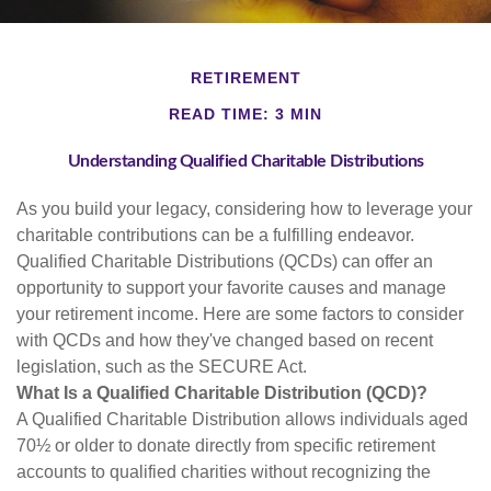
RETIREMENT
READ TIME: 3 MIN
Understanding Qualified Charitable Distributions
As you build your legacy, considering how to leverage your
charitable contributions can be a fulfilling endeavor.
Qualified Charitable Distributions (QCDs) can offer an
opportunity to support your favorite causes and manage
your retirement income. Here are some factors to consider
with QCDs and how they've changed based on recent
legislation, such as the SECURE Act.
What Is a Qualified Charitable Distribution (QCD)?
A Qualified Charitable Distribution allows individuals aged
70½ or older to donate directly from specific retirement
accounts to qualified charities without recognizing the