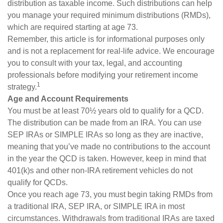
distribution as taxable income. Such distributions can help
you manage your required minimum distributions (RMDs),
which are required starting at age 73.
Remember, this article is for informational purposes only
and is not a replacement for real-life advice. We encourage
you to consult with your tax, legal, and accounting
professionals before modifying your retirement income
1
strategy.
Age and Account Requirements
You must be at least 70½ years old to qualify for a QCD.
The distribution can be made from an IRA. You can use
SEP IRAs or SIMPLE IRAs so long as they are inactive,
meaning that you’ve made no contributions to the account
in the year the QCD is taken. However, keep in mind that
401(k)s and other non-IRA retirement vehicles do not
qualify for QCDs.
Once you reach age 73, you must begin taking RMDs from
a traditional IRA, SEP IRA, or SIMPLE IRA in most
circumstances. Withdrawals from traditional IRAs are taxed