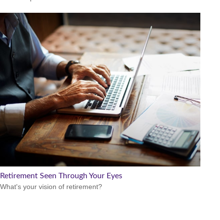
Retirement Seen Through Your Eyes
What's your vision of retirement?