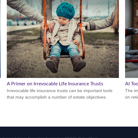
A Primer on Irrevocable Life Insurance Trusts
AI To
Irrevocable life insurance trusts can be important tools
The imp
that may accomplish a number of estate objectives.
on ret