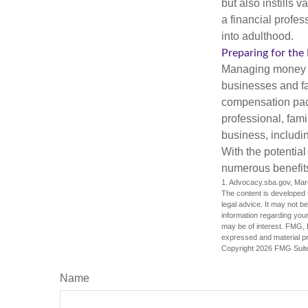
but also instills 
a financial profes
into adulthood.
Preparing for the
Managing money fo
businesses and fam
compensation pack
professional, fam
business, includi
With the potential
numerous benefits
1. Advocacy.sba.gov, Mar
The content is developed f
legal advice. It may not b
information regarding your
may be of interest. FMG, L
expressed and material pro
Copyright
2026 FMG Suit
Name