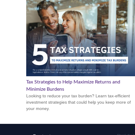
Tax Strategies to Help Maximize Returns and
Minimize Burdens
Looking to reduce your tax burden? Learn tax-efficient
investment strategies that could help you keep more of
your money.