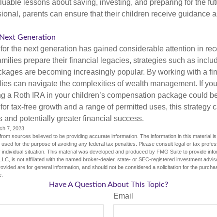
valuable lessons about saving, investing, and preparing for the fu
sional, parents can ensure that their children receive guidance a
 Next Generation
r the next generation has gained considerable attention in rec
ilies prepare their financial legacies, strategies such as inclu
ages are becoming increasingly popular. By working with a fin
ilies can navigate the complexities of wealth management. If yo
ng a Roth IRA in your children’s compensation package could 
 for tax-free growth and a range of permitted uses, this strategy 
 and potentially greater financial success.
ch 7, 2023
rom sources believed to be providing accurate information. The information in this material is
e used for the purpose of avoiding any federal tax penalties. Please consult legal or tax profes
 individual situation. This material was developed and produced by FMG Suite to provide infor
LC, is not affiliated with the named broker-dealer, state- or SEC-registered investment advis
vided are for general information, and should not be considered a solicitation for the purchas
e.
Have A Question About This Topic?
Email