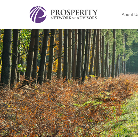
About U