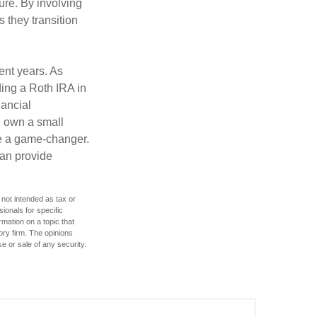
ture. By involving
s they transition
ent years. As
ding a Roth IRA in
ancial
u own a small
be a game-changer.
can provide
 not intended as tax or
sionals for specific
mation on a topic that
ory firm. The opinions
e or sale of any security.