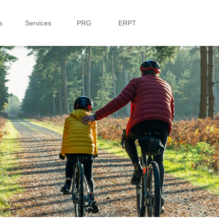
s
Services
PRG
ERPT