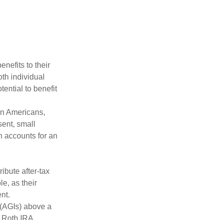
nefits to their
th individual
tential to benefit
on Americans,
sent, small
h accounts for an
ibute after-tax
le, as their
nt.
 (AGIs) above a
, Roth IRA