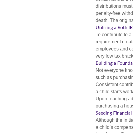
distributions mus
penalty-free with
death. The origin
Utilizing a Roth 
To contribute to 
requirement creat
employees and comp
very low tax brack
Building a Founda
Not everyone know
such as purchasin
Consistent contri
a child starts wor
Upon reaching adu
purchasing a hous
Seeding Financial
Although the initi
a child’s compensa