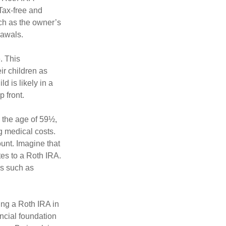
Tax-free and
ch as the owner’s
rawals.
. This
ir children as
d is likely in a
 front.
 the age of 59½,
g medical costs.
unt. Imagine that
tes to a Roth IRA.
es such as
ing a Roth IRA in
ancial foundation