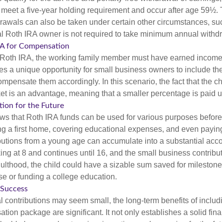
t meet a five-year holding requirement and occur after age 59½. 
drawals can also be taken under certain other circumstances, su
al Roth IRA owner is not required to take minimum annual withd
IRA for Compensation
a Roth IRA, the working family member must have earned income
es a unique opportunity for small business owners to include the
ensate them accordingly. In this scenario, the fact that the chil
et is an advantage, meaning that a smaller percentage is paid up
tion for the Future
s that Roth IRA funds can be used for various purposes before
g a first home, covering educational expenses, and even payin
butions from a young age can accumulate into a substantial acco
king at 8 and continues until 16, and the small business contribu
lthood, the child could have a sizable sum saved for mileston
e or funding a college education.
 Success
al contributions may seem small, the long-term benefits of includ
tion package are significant. It not only establishes a solid fin