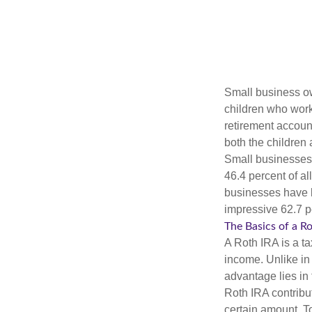
Small business own
children who work
retirement account
both the children
Small businesses 
46.4 percent of al
businesses have b
impressive 62.7 pe
The Basics of a R
A Roth IRA is a ta
income. Unlike in 
advantage lies in 
Roth IRA contribu
certain amount. To