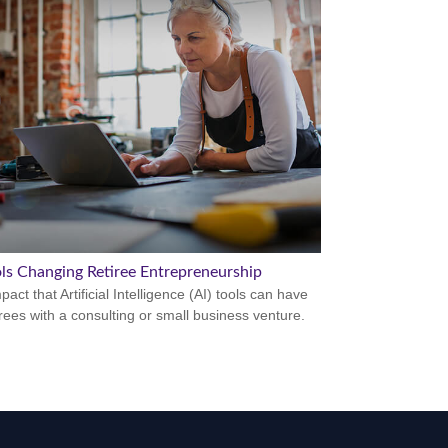
ols Changing Retiree Entrepreneurship
act that Artificial Intelligence (AI) tools can have
irees with a consulting or small business venture.