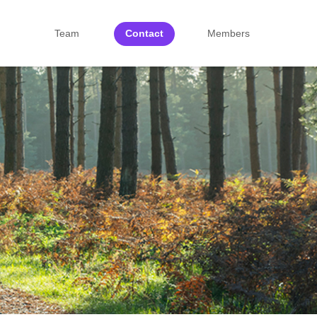
Team
Contact
Members