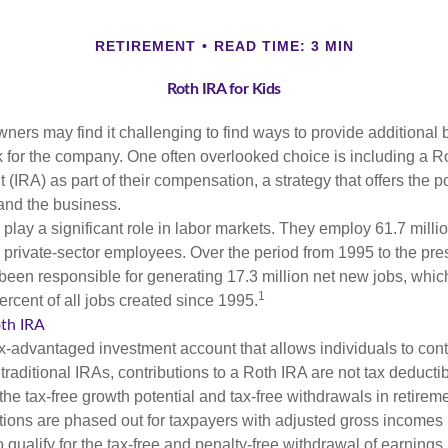
RETIREMENT
READ TIME: 3 MIN
Roth IRA for Kids
ers may find it challenging to find ways to provide additional be
 for the company. One often overlooked choice is including a Ro
 (IRA) as part of their compensation, a strategy that offers the po
 and the business.
play a significant role in labor markets. They employ 61.7 milli
l private-sector employees. Over the period from 1995 to the pre
een responsible for generating 17.3 million net new jobs, whic
1
rcent of all jobs created since 1995.
oth IRA
x-advantaged investment account that allows individuals to contr
traditional IRAs, contributions to a Roth IRA are not tax deductib
the tax-free growth potential and tax-free withdrawals in retireme
tions are phased out for taxpayers with adjusted gross incomes
 qualify for the tax-free and penalty-free withdrawal of earnings