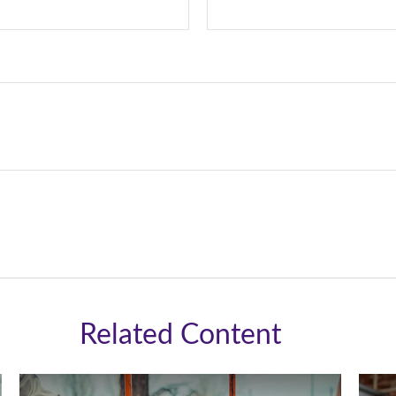
Related Content