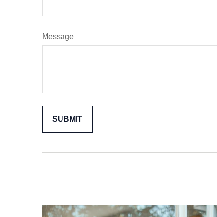
Message