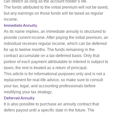
can stretch as long as the account holder’s life.
The funds attributed to the initial premium will not be taxed,
but any earnings on those funds will be taxed as regular
income.
Immediate Annuity
As its name implies, an immediate annuity is structured to
provide current income. After paying the initial premium, an
individual receives regular income, which can be deferred
for up to twelve months. The funds remaining in the
contract accumulate on a tax-deferred basis. Only that
portion of each payment attributable to interest is subject to
taxes; the rest is treated as a return of principal.
This article is for informational purposes only and is not a
replacement for real-life advice, so make sure to consult
your tax, legal, and accounting professionals before
modifying your tax strategy.
Deferred Annuity
It is also possible to purchase an annuity contract that
defers payout until a specific date in the future. The