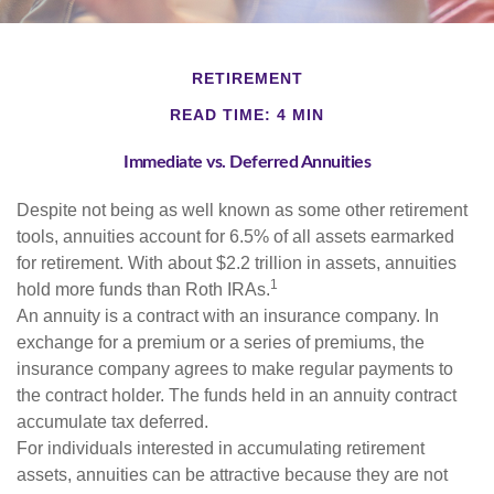
RETIREMENT
READ TIME: 4 MIN
Immediate vs. Deferred Annuities
Despite not being as well known as some other retirement
tools, annuities account for 6.5% of all assets earmarked
for retirement. With about $2.2 trillion in assets, annuities
1
hold more funds than Roth IRAs.
An annuity is a contract with an insurance company. In
exchange for a premium or a series of premiums, the
insurance company agrees to make regular payments to
the contract holder. The funds held in an annuity contract
accumulate tax deferred.
For individuals interested in accumulating retirement
assets, annuities can be attractive because they are not