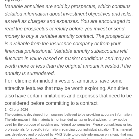
Variable annuities are sold by prospectus, which contains
detailed information about investment objectives and risks,
as well as charges and expenses. You are encouraged to
read the prospectus carefully before you invest or send
money to buy a variable annuity contract. The prospectus
is available from the insurance company or from your
financial professional. Variable annuity subaccounts will
fluctuate in value based on market conditions and may be
worth more or less than the original amount invested if the
annuity is surrendered.
For retirement-minded investors, annuities have some
attractive features that may be worth exploring. Annuities
also have certain limitations and expenses that need to be
considered before committing to a contract.
1. ICI.org, 2024
The content is developed from sources believed to be providing accurate information.
The information in this material is not intended as tax or legal advice. It may not be
used for the purpose of avoiding any federal tax penalties. Please consult legal or tax
professionals for specific information regarding your individual situation. This material
was developed and produced by FMG Suite to provide information on a topic that may