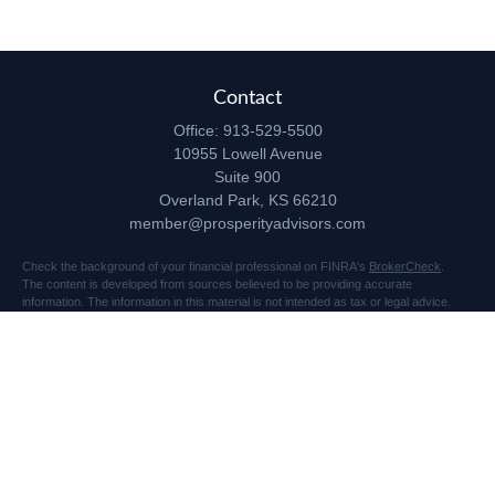
Contact
Office:
913-529-5500
10955 Lowell Avenue
Suite 900
Overland Park,
KS
66210
member@prosperityadvisors.com
Check the background of your financial professional on FINRA's
BrokerCheck
.
The content is developed from sources believed to be providing accurate
information. The information in this material is not intended as tax or legal advice.
Please consult legal or tax professionals for specific information regarding your
individual situation. Some of this material was developed and produced by FMG
Suite to provide information on a topic that may be of interest. FMG Suite is not
affiliated with the named representative, broker - dealer, state - or SEC - registered
investment advisory firm. The opinions expressed and material provided are for
general information, and should not be considered a solicitation for the purchase or
sale of any security.
Copyright 2026 FMG Suite.
Securities and advisory services offered through Registered Representatives of
Cetera Advisors LLC (doing insurance business in CA as CFGA Insurance Agency