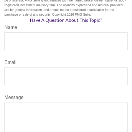
be of interest. FMG Suite is not affiliated with the named broker-dealer, state- or SEC-
registered investment advisory firm. The opinions expressed and material provided
are for general information, and should not be considered a solicitation for the
purchase or sale of any security. Copyright
2026 FMG Suite.
Have A Question About This Topic?
Name
Email
Message