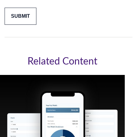
Related Content