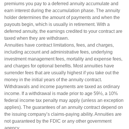
premiums you pay to a deferred annuity accumulate and
earn interest during the accumulation phase. The annuity
holder determines the amount of payments and when the
payouts begin, which is usually in retirement. With a
deferred annuity, the earnings credited to your contract are
taxed when they are withdrawn.
Annuities have contract limitations, fees, and charges,
including account and administrative fees, underlying
investment management fees, mortality and expense fees,
and charges for optional benefits. Most annuities have
surrender fees that are usually highest if you take out the
money in the initial years of the annuity contract.
Withdrawals and income payments are taxed as ordinary
income. If a withdrawal is made prior to age 59½, a 10%
federal income tax penalty may apply (unless an exception
applies). The guarantees of an annuity contract depend on
the issuing company’s claims-paying ability. Annuities are
not guaranteed by the FDIC or any other government
agency.