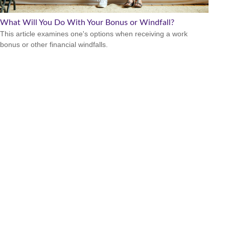
What Will You Do With Your Bonus or Windfall?
This article examines one's options when receiving a work
bonus or other financial windfalls.