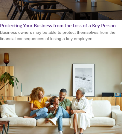
Protecting Your Business from the Loss of a Key Person
Business owners may be able to protect themselves from the
financial consequences of losing a key employee.