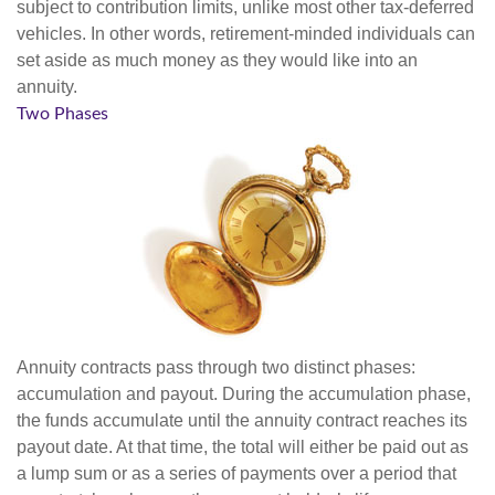
subject to contribution limits, unlike most other tax-deferred
vehicles. In other words, retirement-minded individuals can
set aside as much money as they would like into an
annuity.
Two Phases
Annuity contracts pass through two distinct phases:
accumulation and payout. During the accumulation phase,
the funds accumulate until the annuity contract reaches its
payout date. At that time, the total will either be paid out as
a lump sum or as a series of payments over a period that