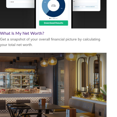
What Is My Net Worth?
Get a snapshot of your overall financial picture by calculating
your total net worth.