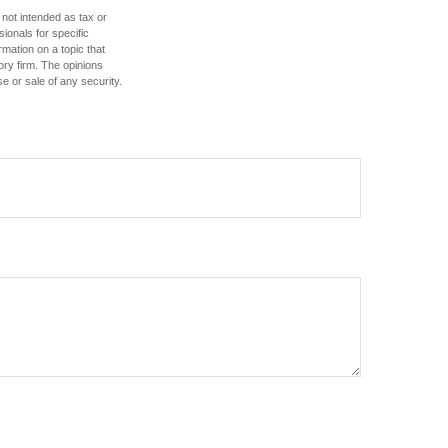
 not intended as tax or
sionals for specific
mation on a topic that
ory firm. The opinions
e or sale of any security.