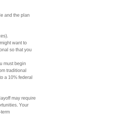
le and the plan
es).
might want to
onal so that you
ou must begin
m traditional
to a 10% federal
layoff may require
tunities. Your
-term