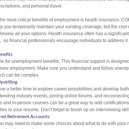
criptions, and personal travel.
the most critical benefits of employment is health insurance. C
p you temporarily maintain your existing coverage, but the cost
Review all your options. Health insurance often has a significan
, so financial professionals encourage individuals to address it
nefits
le for unemployment benefits. This financial support is designed
or new employment. Make sure you understand and follow unemp
ich can be complex.
pskilling
e a better time to explore career possibilities and develop bot
ttending industry events, joining online forums, and reconnectin
e and in-person courses can be a great way to add certifications
ties to your resume. Don’t forget to brush up on interviewing skill
ed Retirement Accounts
 you may need to make some choices about what to do with your r