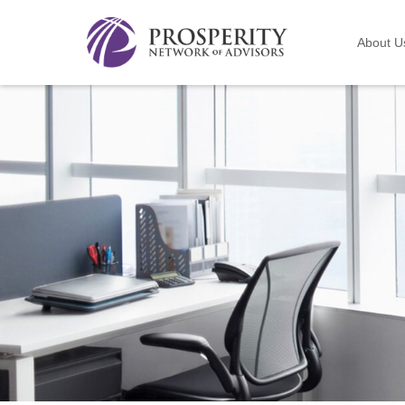
About U