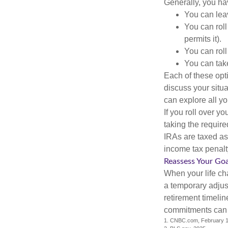
Generally, you ha
You can leav
You can roll
permits it).
You can roll
You can take
Each of these opt
discuss your situa
can explore all yo
If you roll over 
taking the requir
IRAs are taxed as
income tax penalt
Reassess Your Goa
When your life ch
a temporary adjus
retirement timeli
commitments can h
1. CNBC.com, February 1