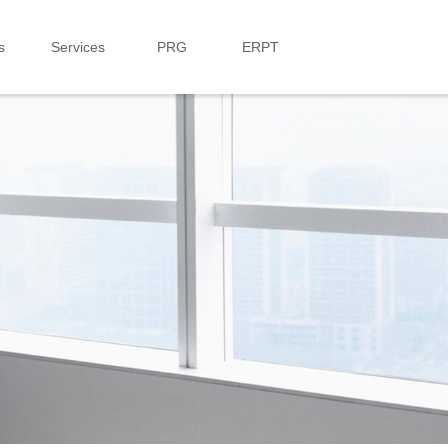
s
Services
PRG
ERPT