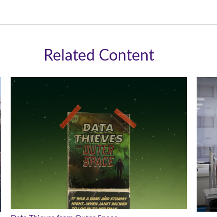
Related Content