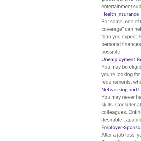
entertainment subs
Health Insurance
For some, one of 
coverage” can hel
than you expect. 
personal finances
possible.
Unemployment Be
You may be eligib
you’re looking f
requirements, wh
Networking and U
You may never hav
skills. Consider a
colleagues. Onlin
desirable capabili
Employer-Sponsor
After a job loss,