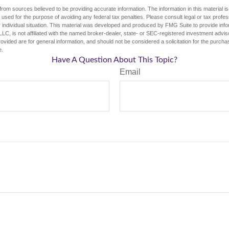
rom sources believed to be providing accurate information. The information in this material is
e used for the purpose of avoiding any federal tax penalties. Please consult legal or tax profes
 individual situation. This material was developed and produced by FMG Suite to provide infor
LC, is not affiliated with the named broker-dealer, state- or SEC-registered investment advis
vided are for general information, and should not be considered a solicitation for the purchas
e.
Have A Question About This Topic?
Email