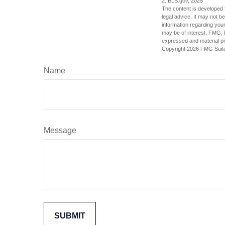
2. BLS.gov, 2025
The content is developed f
legal advice. It may not b
information regarding your
may be of interest. FMG, L
expressed and material pro
Copyright
2026 FMG Suit
Name
Message