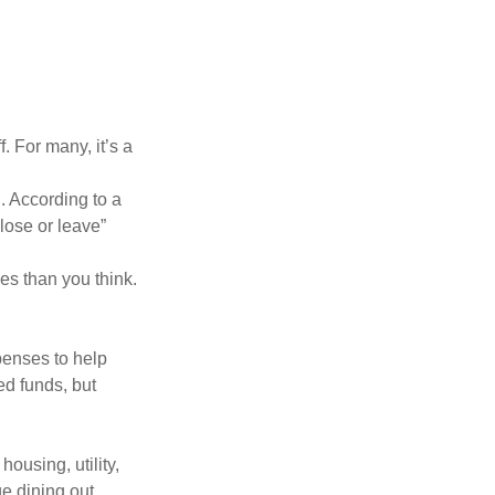
. For many, it’s a
. According to a
“lose or leave”
es than you think.
penses to help
ed funds, but
ousing, utility,
e dining out,