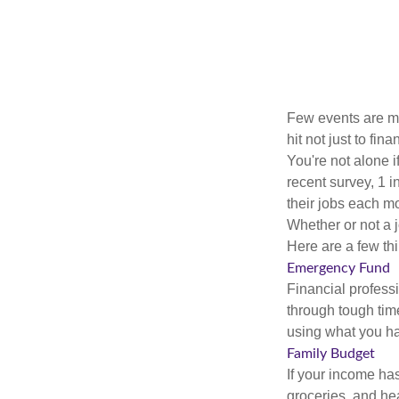
Few events are mor
hit not just to fi
You're not alone i
recent survey, 1 i
their jobs each m
Whether or not a 
Here are a few thi
Emergency Fund
Financial professi
through tough time
using what you ha
Family Budget
If your income ha
groceries, and he