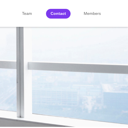
Team
Contact
Members