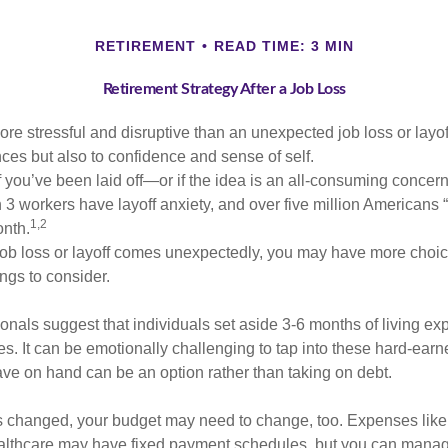
RETIREMENT
READ TIME: 3 MIN
Retirement Strategy After a Job Loss
e stressful and disruptive than an unexpected job loss or layoff
nances but also to confidence and sense of self.
f you’ve been laid off—or if the idea is an all-consuming concern
n 3 workers have layoff anxiety, and over five million Americans 
1,2
onth.
job loss or layoff comes unexpectedly, you may have more choic
ngs to consider.
onals suggest that individuals set aside 3-6 months of living ex
s. It can be emotionally challenging to tap into these hard-earn
ve on hand can be an option rather than taking on debt.
s changed, your budget may need to change, too. Expenses like h
althcare may have fixed payment schedules, but you can manag