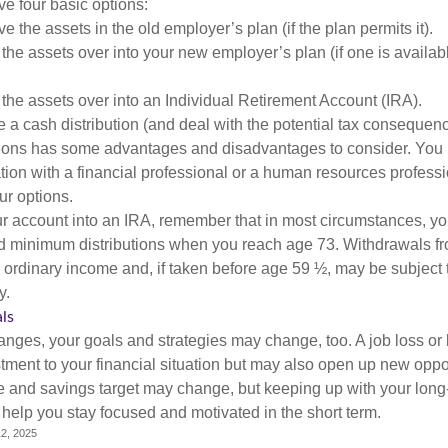
ve four basic options:
e the assets in the old employer’s plan (if the plan permits it).
 the assets over into your new employer’s plan (if one is availab
 the assets over into an Individual Retirement Account (IRA).
 a cash distribution (and deal with the potential tax consequenc
ions has some advantages and disadvantages to consider. You 
tion with a financial professional or a human resources professi
ur options.
your account into an IRA, remember that in most circumstances, y
ed minimum distributions when you reach age 73. Withdrawals fro
 ordinary income and, if taken before age 59 ½, may be subject 
y.
ls
anges, your goals and strategies may change, too. A job loss or 
tment to your financial situation but may also open up new oppor
ne and savings target may change, but keeping up with your long
elp you stay focused and motivated in the short term.
2, 2025