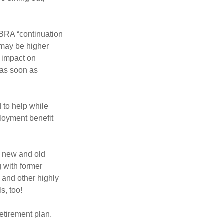
OBRA “continuation
 may be higher
t impact on
 as soon as
 to help while
loyment benefit
h new and old
g with former
 and other highly
s, too!
etirement plan.