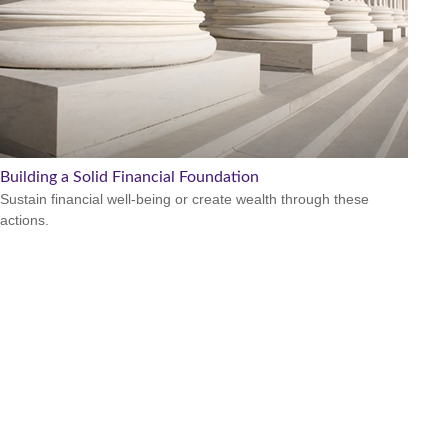
Building a Solid Financial Foundation
Sustain financial well-being or create wealth through these
actions.