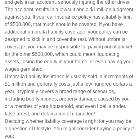
and gets in an accident, seriously injuring the other driver.
The accident results in a lawsuit and a $1 million judgment
against you. If your car insurance policy has a liability limit
of $500,000, that much should be covered. If you have
additional umbrella liability coverage, your policy can be
designed to kick in and cover the rest. Without umbrella
coverage, you may be responsible for paying out of pocket
for the other $500,000, which could mean liquidating
assets, losing the equity in your home, or even having your
wages garnished.
Umbrella liability insurance is usually sold in increments of
$1 million and generally costs just a few hundred dollars a
year. It typically covers a broad range of scenarios,
including bodily injuries, property damage caused by you
or a member of your household, and even libel, slander,
2
false arrest, and defamation of character.
Deciding whether liability coverage is right for you may be
a question of lifestyle. You might consider buying a policy if
you: