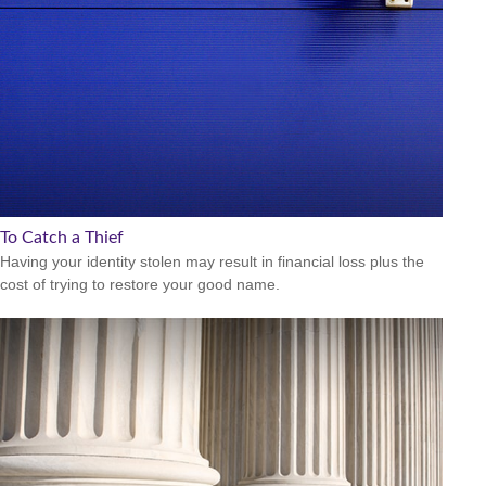
To Catch a Thief
Having your identity stolen may result in financial loss plus the
cost of trying to restore your good name.