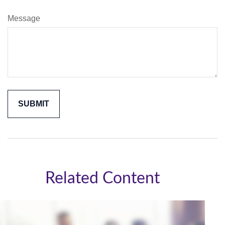
Message
Related Content