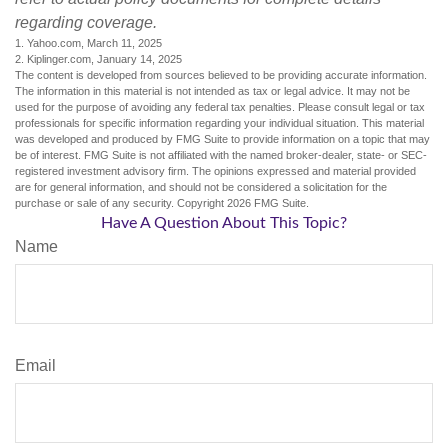
regarding coverage.
1. Yahoo.com, March 11, 2025
2. Kiplinger.com, January 14, 2025
The content is developed from sources believed to be providing accurate information.
The information in this material is not intended as tax or legal advice. It may not be
used for the purpose of avoiding any federal tax penalties. Please consult legal or tax
professionals for specific information regarding your individual situation. This material
was developed and produced by FMG Suite to provide information on a topic that may
be of interest. FMG Suite is not affiliated with the named broker-dealer, state- or SEC-
registered investment advisory firm. The opinions expressed and material provided
are for general information, and should not be considered a solicitation for the
purchase or sale of any security. Copyright
2026 FMG Suite.
Have A Question About This Topic?
Name
Email