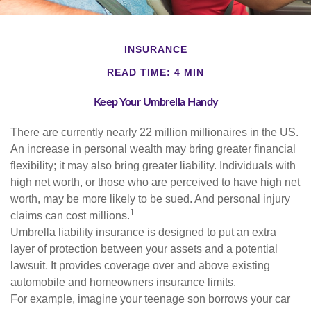
INSURANCE
READ TIME: 4 MIN
Keep Your Umbrella Handy
There are currently nearly 22 million millionaires in the US.
An increase in personal wealth may bring greater financial
flexibility; it may also bring greater liability. Individuals with
high net worth, or those who are perceived to have high net
worth, may be more likely to be sued. And personal injury
1
claims can cost millions.
Umbrella liability insurance is designed to put an extra
layer of protection between your assets and a potential
lawsuit. It provides coverage over and above existing
automobile and homeowners insurance limits.
For example, imagine your teenage son borrows your car