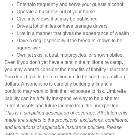
Entertain frequently and serve your guests alcohol
Operate a business out of your home
Give interviews that may be published
Drive a lot of miles or have teenage drivers
Live in a manner that gives the appearance of wealth
Have a dog, especially if the breed is known to be
aggressive
Own jet skis, a boat, motorcycles, or snowmobiles
Even if you don’t yet have a tent in the millionaire camp,
you may want to consider the benefits of liability insurance.
You don’t have to be a millionaire to be sued for a million
dollars. Anyone who is carefully building a financial
portfolio may want to limit their exposure to risk. Umbrella
liability can be a fairly inexpensive way to help shelter
current assets and future income from the unexpected.
This is a simplified description of coverage. All statements
made are subject to the provisions, exclusions, conditions,
and limitations of applicable insurance policies. Please
refer to actual policy documents for complete details