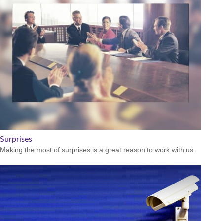
Surprises
Making the most of surprises is a great reason to work with us.