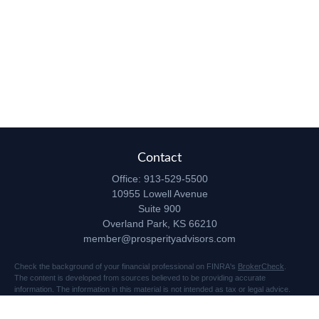
Contact
Office:
913-529-5500
10955 Lowell Avenue
Suite 900
Overland Park,
KS
66210
member@prosperityadvisors.com
Check the background of your financial professional on FINRA's
BrokerCheck
.
The content is developed from sources believed to be providing accurate
information. The information in this material is not intended as tax or legal advice.
Please consult legal or tax professionals for specific information regarding your
individual situation. Some of this material was developed and produced by FMG