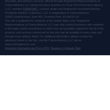
Securities and advisory services offered through Registered Representatives of
Cetera Advisors LLC (doing insurance business in CA as CFGA Insurance Agency
LLC), member
FINRA
/
SIPC
, a broker dealer and Registered Investment Advisor.
Prosperity Network of Advisors, LLC is independent of Cetera Advisors.
10955 Lowell Avenue, Suite 900, Overland Park, KS 66210 US
This site is published for residents of the United States only. Registered
Representatives of Cetera Advisors LLC may only conduct business with residents
of the states and/or jurisdictions in which they are probably registered. Not all of the
products and services referenced on this site may be available in every state and
through every advisor listed. For additional information, please contact the
advisor(s) listed on the site, visit the Cetera Advisors LLC site at
www.ceteraadvisors.com.
Important Information and Form CRS
|
Business Continuity Plan