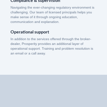
Compliance & supervision
Navigating the ever-changing regulatory environment is
challenging. Our team of licensed principals helps you
make sense of it through ongoing education,
communication and explanation.
Operational support
In addition to the services offered through the broker-
dealer, Prosperity provides an additional layer of
operational support. Training and problem resolution is
an email or a call away.