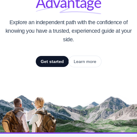
Advantage
Explore an independent path with the confidence of
knowing you have a trusted, experienced guide at your
side.
Get started
Learn more