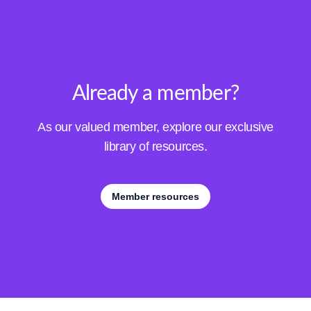
Already a member?
As our valued member, explore our exclusive
library of resources.
Member resources