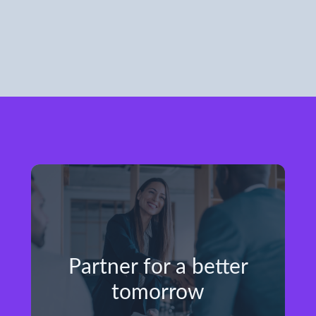
Partner for a better
tomorrow