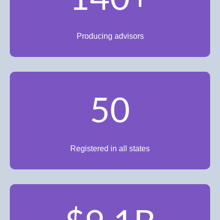
Producing advisors
50
Registered in all states