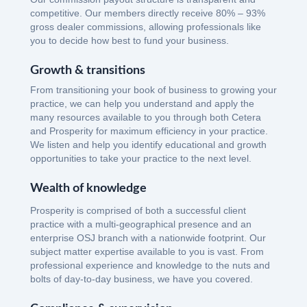
competitive. Our members directly receive 80% – 93%
gross dealer commissions, allowing professionals like
you to decide how best to fund your business.
Growth & transitions
From transitioning your book of business to growing your
practice, we can help you understand and apply the
many resources available to you through both Cetera
and Prosperity for maximum efficiency in your practice.
We listen and help you identify educational and growth
opportunities to take your practice to the next level.
Wealth of knowledge
Prosperity is comprised of both a successful client
practice with a multi-geographical presence and an
enterprise OSJ branch with a nationwide footprint. Our
subject matter expertise available to you is vast. From
professional experience and knowledge to the nuts and
bolts of day-to-day business, we have you covered.