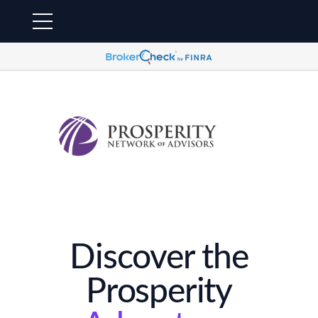
Discover the
Prosperity