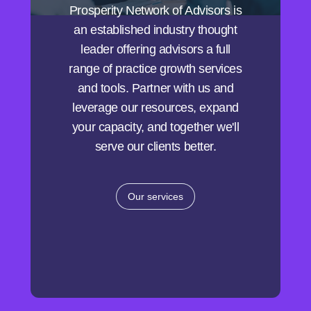
Prosperity Network of Advisors is
an established industry thought
leader offering advisors a full
range of practice growth services
and tools. Partner with us and
leverage our resources, expand
your capacity, and together we'll
serve our clients better.
Our services