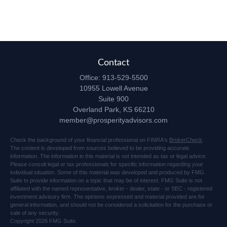
Contact
Office:
913-529-5500
10955 Lowell Avenue
Suite 900
Overland Park,
KS
66210
member@prosperityadvisors.com
Check the background of your financial professional on FINRA's
BrokerCheck
.
The content is developed from sources believed to be providing accurate
information. The information in this material is not intended as tax or legal advice.
Please consult legal or tax professionals for specific information regarding your
individual situation. Some of this material was developed and produced by FMG
Suite to provide information on a topic that may be of interest. FMG Suite is not
affiliated with the named representative, broker - dealer, state - or SEC - registered
investment advisory firm. The opinions expressed and material provided are for
general information, and should not be considered a solicitation for the purchase or
sale of any security.
Copyright 2026 FMG Suite.