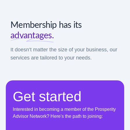
Membership has its
advantages.
It doesn’t matter the size of your business, our
services are tailored to your needs.
Get started
Interested in becoming a member of the Prosperity
Advisor Network? Here's the path to joining: