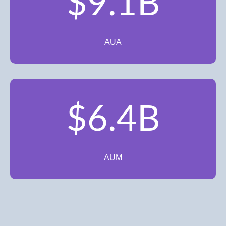
$9.1B
AUA
$6.4B
AUM