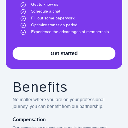
Get to know us
Schedule a chat
Fill out some paperwork
Optimize transition period
Experience the advantages of membership
Get started
Benefits
No matter where you are on your professional
journey, you can benefit from our partnership.
Compensation
Our commission payout structure is transparent and