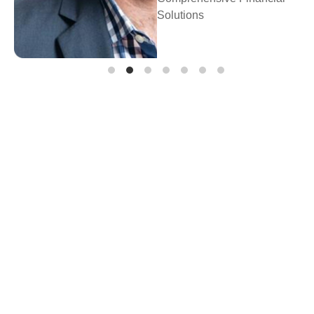
Prosperity Financial
Planning