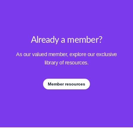
Already a member?
As our valued member, explore our exclusive
library of resources.
Member resources