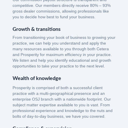
competitive. Our members directly receive 80% – 93%
gross dealer commissions, allowing professionals like
you to decide how best to fund your business.
Growth & transitions
From transitioning your book of business to growing your
practice, we can help you understand and apply the
many resources available to you through both Cetera
and Prosperity for maximum efficiency in your practice.
We listen and help you identify educational and growth
opportunities to take your practice to the next level.
Wealth of knowledge
Prosperity is comprised of both a successful client
practice with a multi-geographical presence and an
enterprise OSJ branch with a nationwide footprint. Our
subject matter expertise available to you is vast. From
professional experience and knowledge to the nuts and
bolts of day-to-day business, we have you covered.