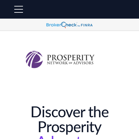
Discover the
Prosperity