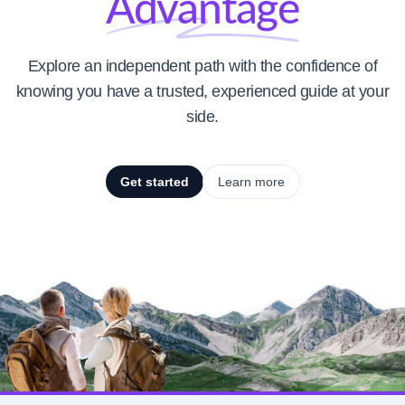
Advantage
Explore an independent path with the confidence of
knowing you have a trusted, experienced guide at your
side.
Get started
Learn more