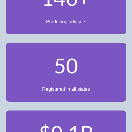
Producing advisors
50
Registered in all states