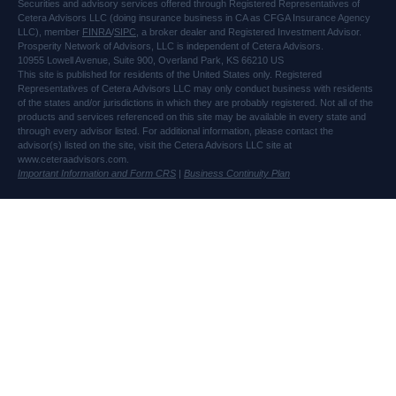
Securities and advisory services offered through Registered Representatives of
Cetera Advisors LLC (doing insurance business in CA as CFGA Insurance Agency
LLC), member
FINRA
/
SIPC
, a broker dealer and Registered Investment Advisor.
Prosperity Network of Advisors, LLC is independent of Cetera Advisors.
10955 Lowell Avenue, Suite 900, Overland Park, KS 66210 US
This site is published for residents of the United States only. Registered
Representatives of Cetera Advisors LLC may only conduct business with residents
of the states and/or jurisdictions in which they are probably registered. Not all of the
products and services referenced on this site may be available in every state and
through every advisor listed. For additional information, please contact the
advisor(s) listed on the site, visit the Cetera Advisors LLC site at
www.ceteraadvisors.com.
Important Information and Form CRS
|
Business Continuity Plan