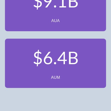
$9.1B
AUA
$6.4B
AUM