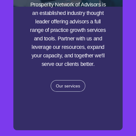
Prosperity Network of Advisors is
an established industry thought
leader offering advisors a full
range of practice growth services
and tools. Partner with us and
leverage our resources, expand
your capacity, and together we'll
serve our clients better.
Our services