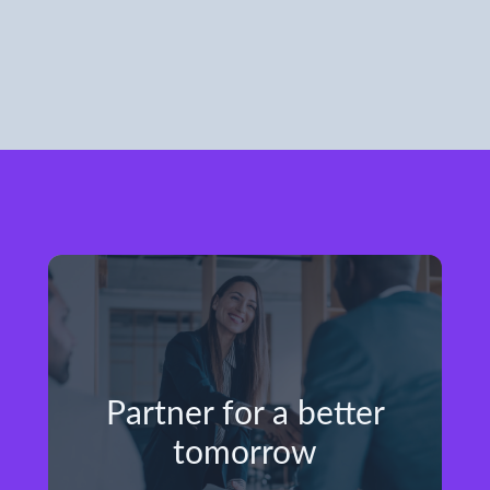
Partner for a better
tomorrow