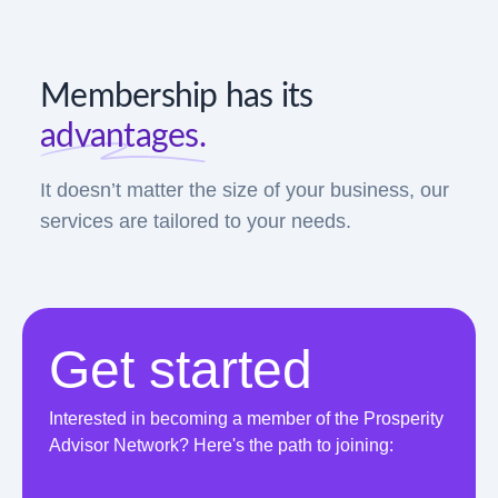
Membership has its
advantages.
It doesn’t matter the size of your business, our
services are tailored to your needs.
Get started
Interested in becoming a member of the Prosperity
Advisor Network? Here's the path to joining: