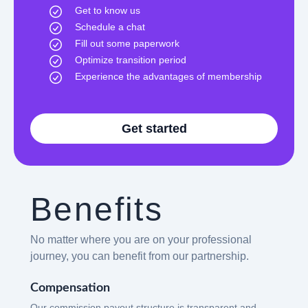
Get to know us
Schedule a chat
Fill out some paperwork
Optimize transition period
Experience the advantages of membership
Get started
Benefits
No matter where you are on your professional
journey, you can benefit from our partnership.
Compensation
Our commission payout structure is transparent and