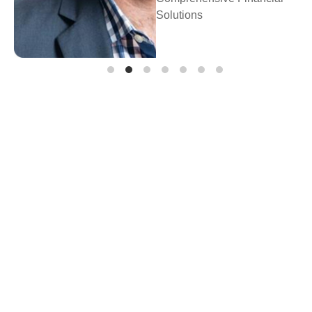
Prosperity Financial
Planning