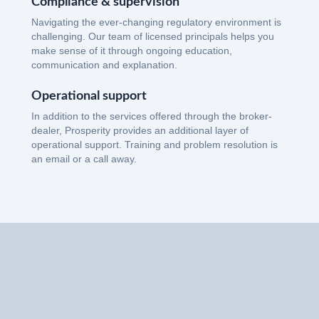
Compliance & supervision
Navigating the ever-changing regulatory environment is
challenging. Our team of licensed principals helps you
make sense of it through ongoing education,
communication and explanation.
Operational support
In addition to the services offered through the broker-
dealer, Prosperity provides an additional layer of
operational support. Training and problem resolution is
an email or a call away.