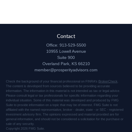
Contact
Office:
913-529-5500
10955 Lowell Avenue
Suite 900
Overland Park,
KS
66210
member@prosperityadvisors.com
Check the background of your financial professional on FINRA's
BrokerCheck
.
The content is developed from sources believed to be providing accurate
information. The information in this material is not intended as tax or legal advice.
Please consult legal or tax professionals for specific information regarding your
individual situation. Some of this material was developed and produced by FMG
Suite to provide information on a topic that may be of interest. FMG Suite is not
affiliated with the named representative, broker - dealer, state - or SEC - registered
investment advisory firm. The opinions expressed and material provided are for
general information, and should not be considered a solicitation for the purchase or
sale of any security.
Copyright 2026 FMG Suite.