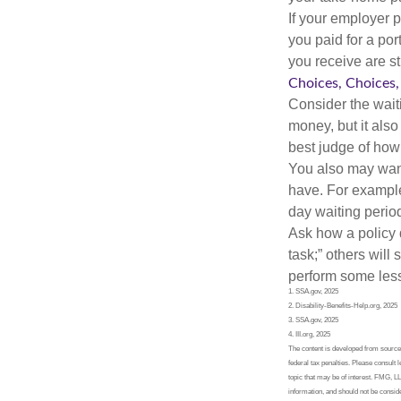
If your employer p
you paid for a por
you receive are st
Choices, Choices,
Consider the wait
money, but it also
best judge of how
You also may want 
have. For example,
day waiting period
Ask how a policy d
task;” others will
perform some less
1. SSA.gov, 2025
2. Disability-Benefits-Help.org, 2025
3. SSA.gov, 2025
4. III.org, 2025
The content is developed from sources 
federal tax penalties. Please consult 
topic that may be of interest. FMG, L
information, and should not be conside