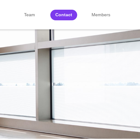
Team
Contact
Members