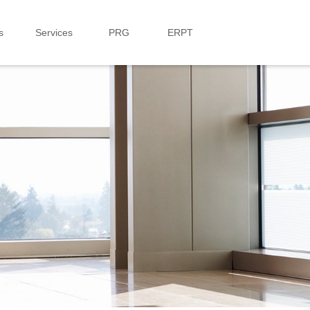
s
Services
PRG
ERPT