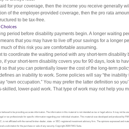
aid for your coverage, then the income you receive generally will
tion of the employer-provided coverage, then the pro rata amount
ructured to be tax-free.
 Choices
ing period before disability payments begin. A longer waiting p
 means that you may have to live off your savings for a longer pe
 much of this risk you are comfortable assuming.
to coordinate the waiting period with any short-term disability 
 if your short-term disability covers you for 90 days, look to hav
 so that you can potentially lower the cost of the long-term polic
efines an inability to work. Some policies will say “the inability 
 say “own occupation.” You may prefer the latter definition so you’
-skilled, lower-paid work. That type of work may not help you me
believed to be providing accurate information. The information in this material is not intended as tax or legal advice. It may not be us
legal or tax professionals for specific information regarding your individual situation. This material was developed and produced by FM
LC, is not affiliated with the named broker-dealer, state- or SEC-registered investment advisory firm. The opinions expressed and mate
red a solicitation for the purchase or sale of any security. Copyright
2026 FMG Suite.