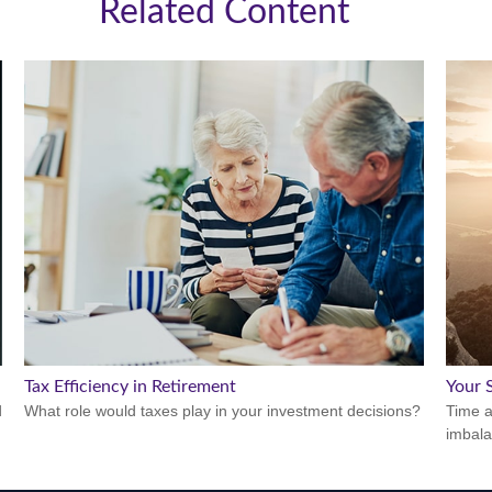
Related Content
Tax Efficiency in Retirement
Your S
d
What role would taxes play in your investment decisions?
Time a
imbala