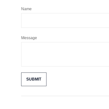
Name
Message