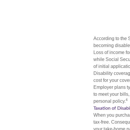
According to the 
becoming disabled
Loss of income for
while Social Secur
of initial applic
Disability covera
cost for your cove
Employer plans ty
to meet your bill
4
personal policy.
Taxation of Disabi
When you purchase
tax-free. Conseque
your take-home pa