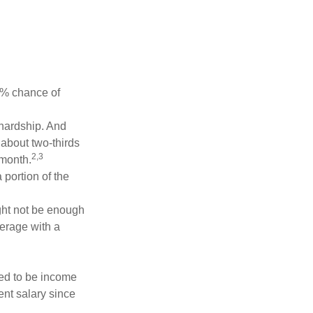
5% chance of
 hardship. And
 about two-thirds
2,3
 month.
portion of the
ght not be enough
erage with a
red to be income
ent salary since