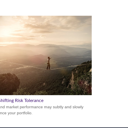
hifting Risk Tolerance
nd market performance may subtly and slowly
nce your portfolio.