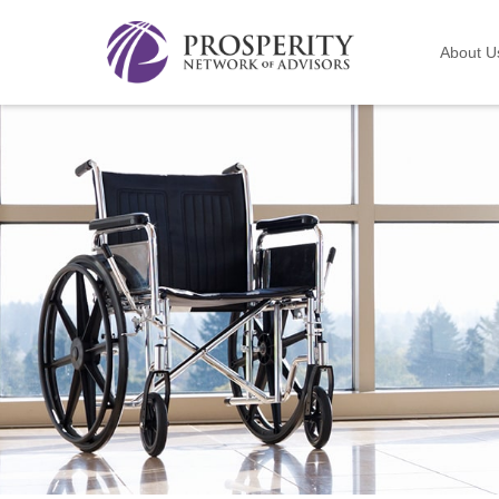
About U