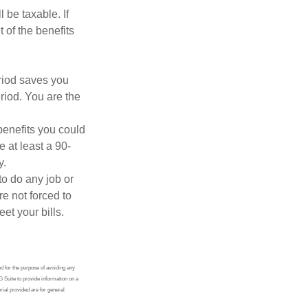
 be taxable. If
 of the benefits
eriod saves you
riod. You are the
benefits you could
e at least a 90-
y.
to do any job or
re not forced to
et your bills.
ed for the purpose of avoiding any
G Suite to provide information on a
rial provided are for general