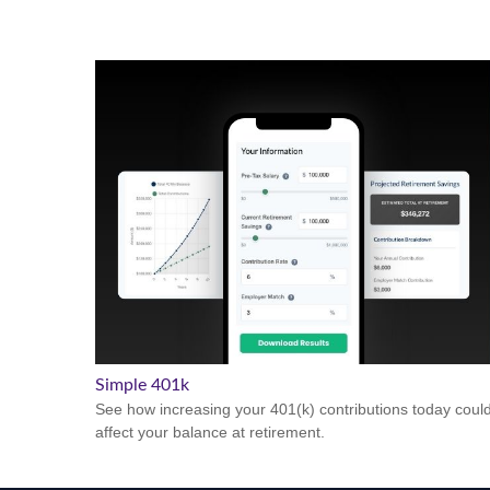
Simple 401k
See how increasing your 401(k) contributions today coul
affect your balance at retirement.