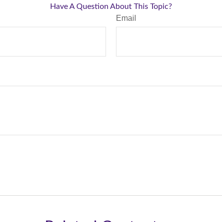
Have A Question About This Topic?
Email