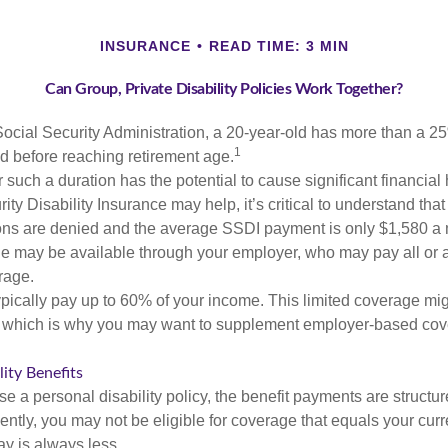
INSURANCE
READ TIME: 3 MIN
Can Group, Private Disability Policies Work Together?
Social Security Administration, a 20-year-old has more than a 2
1
 before reaching retirement age.
 such a duration has the potential to cause significant financial
ity Disability Insurance may help, it’s critical to understand that
ations are denied and the average SSDI payment is only $1,580 a
ge may be available through your employer, who may pay all or a 
rage.
pically pay up to 60% of your income. This limited coverage mi
s, which is why you may want to supplement employer-based cov
lity Benefits
 a personal disability policy, the benefit payments are structu
ntly, you may not be eligible for coverage that equals your curr
y is always less.