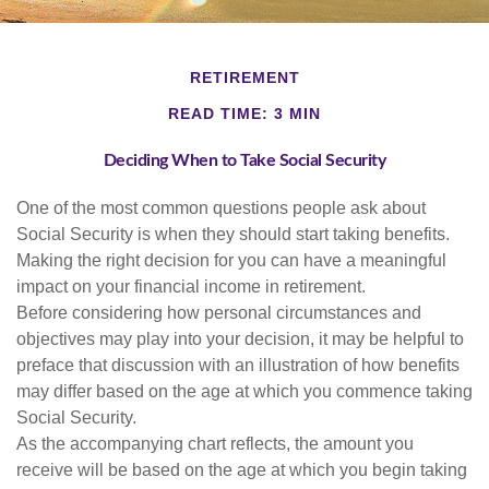
RETIREMENT
READ TIME: 3 MIN
Deciding When to Take Social Security
One of the most common questions people ask about
Social Security is when they should start taking benefits.
Making the right decision for you can have a meaningful
impact on your financial income in retirement.
Before considering how personal circumstances and
objectives may play into your decision, it may be helpful to
preface that discussion with an illustration of how benefits
may differ based on the age at which you commence taking
Social Security.
As the accompanying chart reflects, the amount you
receive will be based on the age at which you begin taking