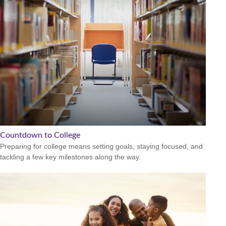
Countdown to College
Preparing for college means setting goals, staying focused, and
tackling a few key milestones along the way.