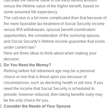
calculate the lifetime value of the early benefit amount
versus the lifetime value of the higher benefit, based on
some assumed life expectancy.
The calculus is a bit more complicated than that because of
the more favorable tax treatment of Social Security income
versus IRA withdrawals, spousal benefit coordination
opportunities, the consideration of the surviving spouse,
and Social Security’s lifetime income guarantee that exists
under current law.²
Here are three ideas to think about when making your
decision:
Do You Need the Money?
Retiring before full retirement age may be a personal
choice or one that is thrust upon you because of
circumstances, such as declining health or job loss. If you
need the income that Social Security is scheduled to
provide, however reduced, then taking benefits early may
be the only choice for you.
Consider the Needs of Your Spouse