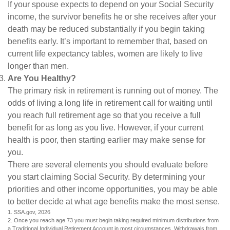
If your spouse expects to depend on your Social Security
income, the survivor benefits he or she receives after your
death may be reduced substantially if you begin taking
benefits early. It’s important to remember that, based on
current life expectancy tables, women are likely to live
longer than men.
Are You Healthy?
The primary risk in retirement is running out of money. The
odds of living a long life in retirement call for waiting until
you reach full retirement age so that you receive a full
benefit for as long as you live. However, if your current
health is poor, then starting earlier may make sense for
you.
There are several elements you should evaluate before
you start claiming Social Security. By determining your
priorities and other income opportunities, you may be able
to better decide at what age benefits make the most sense.
1. SSA.gov, 2026
2. Once you reach age 73 you must begin taking required minimum distributions from
a Traditional Individual Retirement Account in most circumstances. Withdrawals from