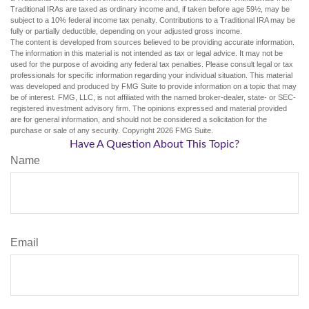
Traditional IRAs are taxed as ordinary income and, if taken before age 59½, may be
subject to a 10% federal income tax penalty. Contributions to a Traditional IRA may be
fully or partially deductible, depending on your adjusted gross income.
The content is developed from sources believed to be providing accurate information.
The information in this material is not intended as tax or legal advice. It may not be
used for the purpose of avoiding any federal tax penalties. Please consult legal or tax
professionals for specific information regarding your individual situation. This material
was developed and produced by FMG Suite to provide information on a topic that may
be of interest. FMG, LLC, is not affiliated with the named broker-dealer, state- or SEC-
registered investment advisory firm. The opinions expressed and material provided
are for general information, and should not be considered a solicitation for the
purchase or sale of any security. Copyright
2026 FMG Suite.
Have A Question About This Topic?
Name
Email