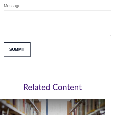
Message
Related Content