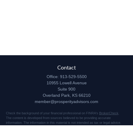
Contact
Office:
913-529-5500
10955 Lowell Avenue
Suite 900
Overland Park,
KS
66210
member@prosperityadvisors.com
Check the background of your financial professional on FINRA's
BrokerCheck
.
The content is developed from sources believed to be providing accurate
information. The information in this material is not intended as tax or legal advice.
Please consult legal or tax professionals for specific information regarding your
individual situation. Some of this material was developed and produced by FMG