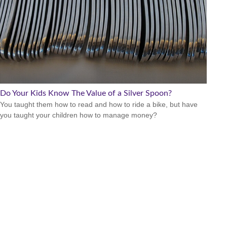
Do Your Kids Know The Value of a Silver Spoon?
You taught them how to read and how to ride a bike, but have
you taught your children how to manage money?