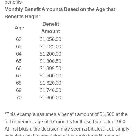
benefits.
Monthly Benefit Amounts Based on the Age that
Benefits Begin¹
Benefit
Age
Amount
62
$1,050.00
63
$1,125.00
64
$1,200.00
65
$1,300.50
66
$1,399.50
67
$1,500.00
68
$1,620.00
69
$1,740.00
70
$1,860.00
*This example assumes a benefit amount of $1,500 at the
full retirement age of 67 months for those born after 1960.
At first blush, the decision may seem a bit clear-cut: simply