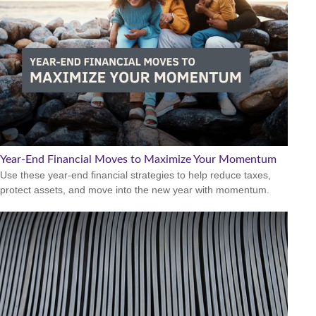
Year-End Financial Moves to Maximize Your Momentum
Use these year-end financial strategies to help reduce taxes,
protect assets, and move into the new year with momentum.