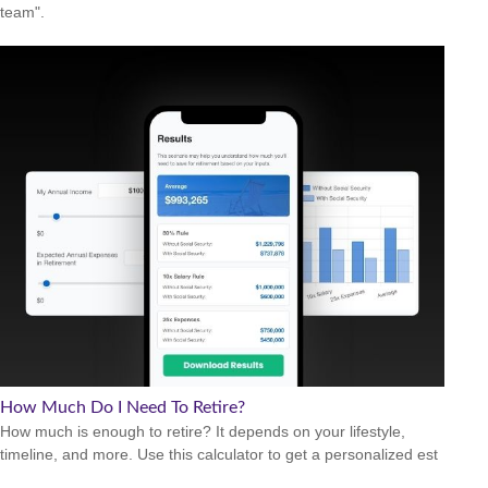
team".
How Much Do I Need To Retire?
How much is enough to retire? It depends on your lifestyle,
timeline, and more. Use this calculator to get a personalized est