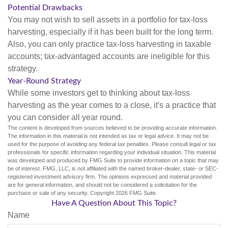
Potential Drawbacks
You may not wish to sell assets in a portfolio for tax-loss
harvesting, especially if it has been built for the long term.
Also, you can only practice tax-loss harvesting in taxable
accounts; tax-advantaged accounts are ineligible for this
strategy.
Year-Round Strategy
While some investors get to thinking about tax-loss
harvesting as the year comes to a close, it's a practice that
you can consider all year round.
The content is developed from sources believed to be providing accurate information.
The information in this material is not intended as tax or legal advice. It may not be
used for the purpose of avoiding any federal tax penalties. Please consult legal or tax
professionals for specific information regarding your individual situation. This material
was developed and produced by FMG Suite to provide information on a topic that may
be of interest. FMG, LLC, is not affiliated with the named broker-dealer, state- or SEC-
registered investment advisory firm. The opinions expressed and material provided
are for general information, and should not be considered a solicitation for the
purchase or sale of any security. Copyright
2026 FMG Suite.
Have A Question About This Topic?
Name