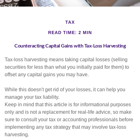
TAX
READ TIME: 2 MIN
Counteracting Capital Gains with Tax-Loss Harvesting
Tax-loss harvesting means taking capital losses (selling
securities for less than what you initially paid for them) to
offset any capital gains you may have.
While this doesn't get rid of your losses, it can help you
manage your tax liability.
Keep in mind that this article is for informational purposes
only and is not a replacement for real-life advice, so make
sure to consult your tax or accounting professionals before
implementing any tax strategy that may involve tax-loss
harvesting.