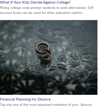
What If Your Kids Decide Against College?
Rising college costs prompt students to seek alternatives; 529
account funds can be used for other education options.
Financial Planning for Divorce
Tap into one of the most important members of your "divorce