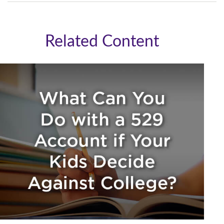
Related Content