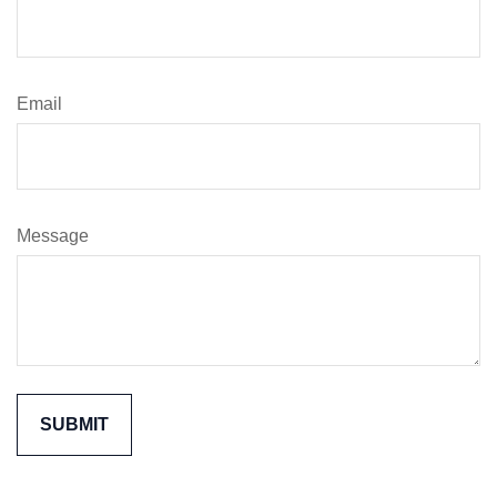
Email
Message