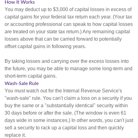
How It Works
You may deduct up to $3,000 of capital losses in excess of
capital gains for your federal tax return each year. (Your tax
or accounting professional can speak to how capital losses
are treated on your state tax return.) Any remaining capital
losses above that can be carried forward to potentially
offset capital gains in following years.
By taking losses and carrying over the excess losses into
the future, you may be able to manage some long-term and
short-term capital gains.
Wash-Sale Rule
You must watch out for the Internal Revenue Service's
"wash-sale" rule. You can't claim a loss on a security if you
buy the same or a "substantially identical" security within
30 days before or after the sale. (The window is even 61
days wide in some instances.) In other words, you can't just
sell a security to rack up a capital loss and then quickly
replace it.