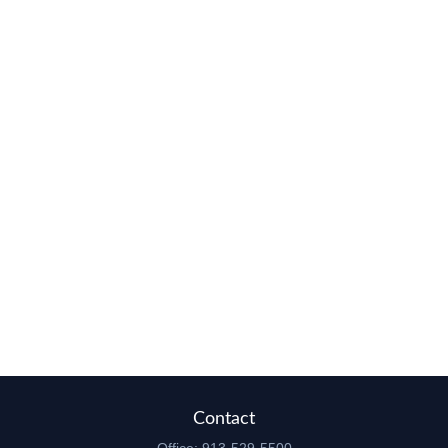
Contact
Office:
913-529-5500