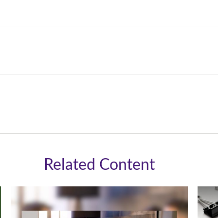
Related Content