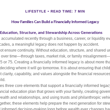
LIFESTYLE
READ TIME: 7 MIN
How Families Can Build a Financially Informed Legacy
 Education, Structure, and Stewardship Across Generations
accumulated recently through a business, career, or liquidity eve
cades, a meaningful legacy does not happen by accident.
ot ensure continuity. Without education, structure, and shared 
over time—through taxes, market risk, or family misalignment—
5 or 75. Creating a financially informed legacy is about more t
eciding where it will go tomorrow. It is about ensuring that chil
t clarity, capability, and values alongside the financial resourc
ild.
res three core elements that support a financially informed legac
ancial education plan that grows with your family, creating gove
wealth and relationships, and using trusts and philanthropic vehi
ogether, these elements help prepare the next generation for ste
nd informed decision-making long before wealth ever changes ha