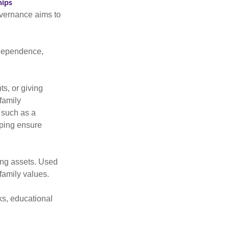
hips
overnance aims to
independence,
s, or giving
family
 such as a
lping ensure
ing assets. Used
family values.
ks, educational