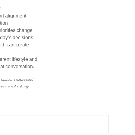
s
rt alignment
tion
riorities change
oday’s decisions
nd, can create
rrent lifestyle and
hat conversation.
e opinions expressed
ase or sale of any