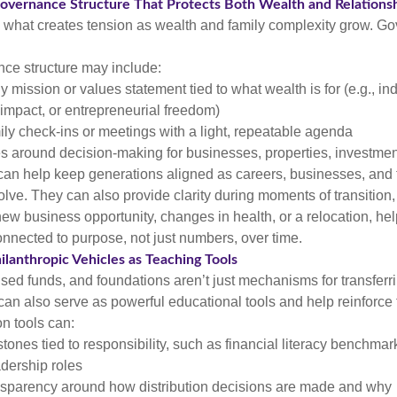
Governance Structure That Protects Both Wealth and Relations
n what creates tension as wealth and family complexity grow. G
ce structure may include:
ly mission or values statement tied to what wealth is for (e.g., 
 impact, or entrepreneurial freedom)
ly check-ins or meetings with a light, repeatable agenda
s around decision-making for businesses, properties, investment
can help keep generations aligned as careers, businesses, and 
lve. They can also provide clarity during moments of transition,
 new business opportunity, changes in health, or a relocation, he
nnected to purpose, not just numbers, over time.
ilanthropic Vehicles as Teaching Tools
ised funds, and foundations aren’t just mechanisms for transferr
 can also serve as powerful educational tools and help reinforce 
n tools can:
tones tied to responsibility, such as financial literacy benchmar
adership roles
nsparency around how distribution decisions are made and why