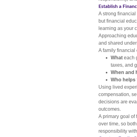
Establish a Finan
A strong financial
but financial educ
learning as your c
Approaching educa
and shared under
A family financial
What
each g
taxes, and g
When and 
Who helps 
Using lived exper
compensation, sel
decisions are eval
outcomes.
A primary goal of
over time, so bot
responsibility wit