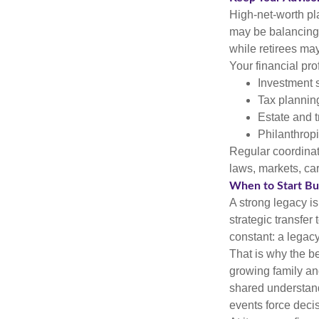
High-net-worth pl
may be balancing 
while retirees ma
Your financial pro
Investment s
Tax plannin
Estate and t
Philanthropi
Regular coordinat
laws, markets, ca
When to Start Bui
A strong legacy is
strategic transfer
constant: a legacy
That is why the b
growing family and
shared understandi
events force deci