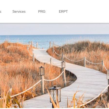
s
Services
PRG
ERPT