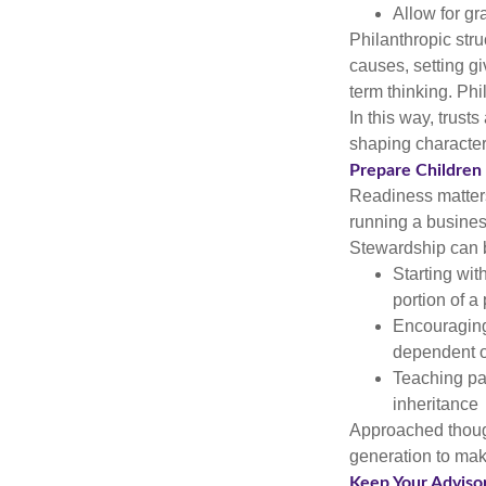
Allow for gr
Philanthropic stru
causes, setting gi
term thinking. Ph
In this way, trust
shaping character
Prepare Children
Readiness matters 
running a busines
Stewardship can 
Starting wit
portion of a 
Encouraging 
dependent o
Teaching pat
inheritance
Approached thoug
generation to mak
Keep Your Adviso