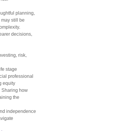
oughtful planning,
 may still be
omplexity.
earer decisions,
vesting, risk,
ife stage
cial professional
g equity
k. Sharing how
aining the
, and independence
avigate