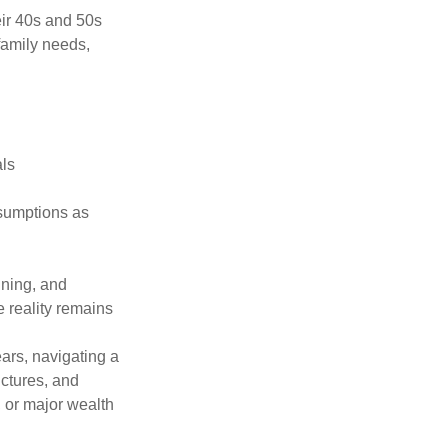
eir 40s and 50s
family needs,
als
ssumptions as
nning, and
e reality remains
ars, navigating a
uctures, and
, or major wealth