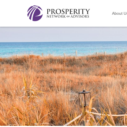
About U