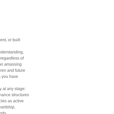
nt, or built
understanding,
regardless of
han amassing
dren and future
es you have
y at any stage:
rnance structures
cles as active
wardship,
nds.