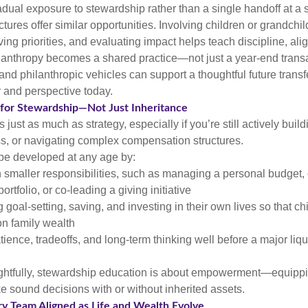
adual exposure to stewardship rather than a single handoff at a 
ctures offer similar opportunities. Involving children or grandchi
ving priorities, and evaluating impact helps teach discipline, al
ilanthropy becomes a shared practice—not just a year-end transa
s and philanthropic vehicles can support a thoughtful future transf
 and perspective today.
 for Stewardship—Not Just Inheritance
just as much as strategy, especially if you’re still actively build
s, or navigating complex compensation structures.
be developed at any age by:
h smaller responsibilities, such as managing a personal budget,
portfolio, or co-leading a giving initiative
goal-setting, saving, and investing in their own lives so that ch
n family wealth
ience, tradeoffs, and long-term thinking well before a major liqu
htfully, stewardship education is about empowerment—equippi
e sound decisions with or without inherited assets.
ry Team Aligned as Life and Wealth Evolve