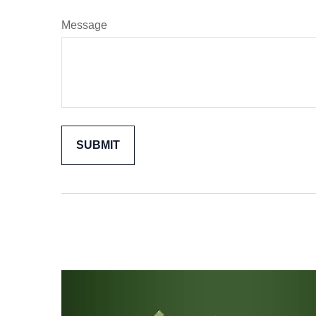
Message