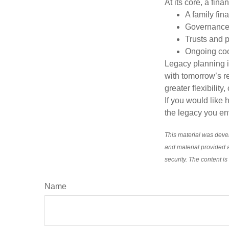
At its core, a fin
A family fin
Governance 
Trusts and p
Ongoing coor
Legacy planning i
with tomorrow’s re
greater flexibility
If you would like 
the legacy you env
This material was deve
and material provided a
security. The content i
Name