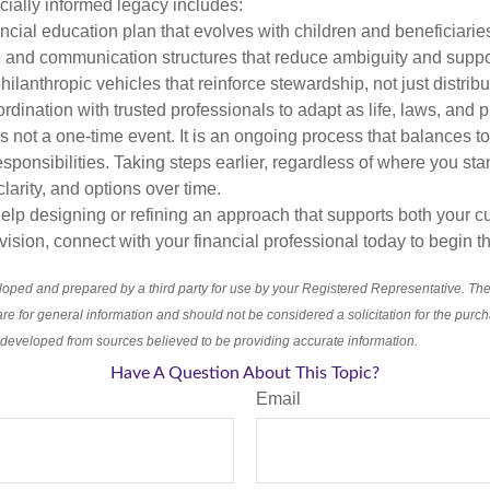
ancially informed legacy includes:
ancial education plan that evolves with children and beneficiarie
and communication structures that reduce ambiguity and suppo
hilanthropic vehicles that reinforce stewardship, not just distribu
dination with trusted professionals to adapt as life, laws, and p
s not a one-time event. It is an ongoing process that balances t
sponsibilities. Taking steps earlier, regardless of where you sta
, clarity, and options over time.
help designing or refining an approach that supports both your cu
ision, connect with your financial professional today to begin t
loped and prepared by a third party for use by your Registered Representative. Th
re for general information and should not be considered a solicitation for the purch
s developed from sources believed to be providing accurate information.
Have A Question About This Topic?
Email