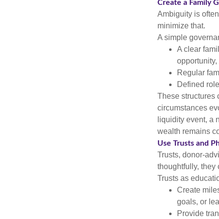
Create a Family 
Ambiguity is ofte
minimize that.
A simple governan
A clear fami
opportunity,
Regular fami
Defined role
These structures 
circumstances evo
liquidity event, a
wealth remains co
Use Trusts and Ph
Trusts, donor-adv
thoughtfully, they
Trusts as educatio
Create miles
goals, or le
Provide tra