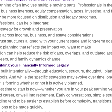
anning often involves multiple moving parts. Professionals in th
business interests, equity compensation, taxes, investing, and 
y be more focused on distribution and legacy outcomes.
fessional can help integrate:
trategy for growth and preservation
g across income, business, and estate considerations
rust structures aligned with your current stage and long-term go
c planning that reflects the impact you want to make
ion can help reduce the risk of gaps, overlaps, and outdated a
reers, and family dynamics change.
lding Your Financially Informed Legacy
 built intentionally—through education, structure, thoughtful pla
 tools. And while the specific strategies may evolve over time, on
 is forming whether or not it is actively planned.
est time to start is now—whether you are in your peak earning ye
 career, or well into retirement. Early conversations, simple str
ng tend to be easier to establish before complexity, transitions
sions to be made quickly.