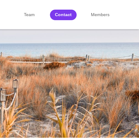
Team
Contact
Members