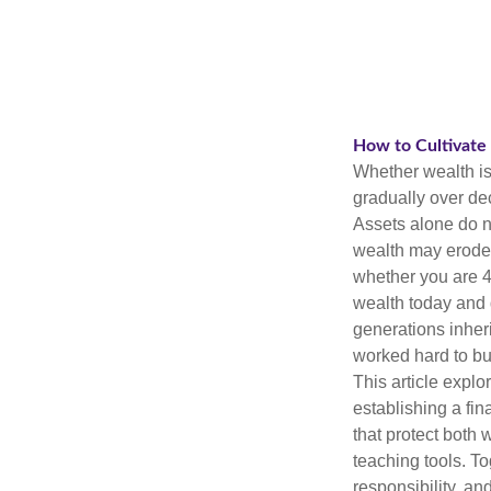
How to Cultivate
Whether wealth is 
gradually over de
Assets alone do n
wealth may erode 
whether you are 4
wealth today and d
generations inheri
worked hard to bu
This article explo
establishing a fin
that protect both 
teaching tools. T
responsibility, a