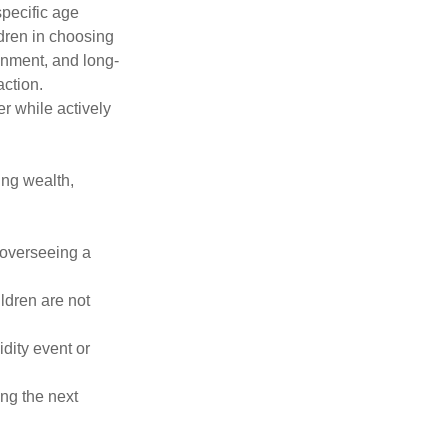
specific age
ldren in choosing
ignment, and long-
ction.
er while actively
ing wealth,
 overseeing a
ildren are not
idity event or
ng the next