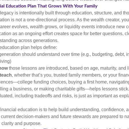
cial Education Plan That Grows With Your Family
 legacy is intentionally built through education, structure, and th
ation is not a one-directional process. As the wealth creator, you
areer evolves, wealth grows, or liquidity events introduce new c
tion as an ongoing effort creates space for better questions, cl
standing across generations.
 education plan helps define:
eneration should understand over time (e.g., budgeting, debt, in
iving)
how
those lessons are introduced, based on age, maturity, and l
teach
, whether that’s you, trusted family members, or your finan
iences—college funding choices, buying a first home, navigatin
ling a business, or making charitable gifts—helps lessons stic
uated, including tradeoffs and risks, is just as important as expl
 financial education is to help build understanding, confidence
h current decision-makers and future stewards are prepared to n
h clarity and purpose.