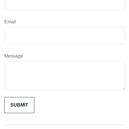
Email
Message