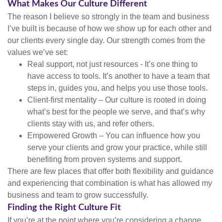
What Makes Our Culture Different
The reason I believe so strongly in the team and business
I’ve built is because of how we show up for each other and
our clients every single day. Our strength comes from the
values we’ve set:
Real support, not just resources - It’s one thing to
have access to tools. It’s another to have a team that
steps in, guides you, and helps you use those tools.
Client-first mentality – Our culture is rooted in doing
what’s best for the people we serve, and that’s why
clients stay with us, and refer others.
Empowered Growth – You can influence how you
serve your clients and grow your practice, while still
benefiting from proven systems and support.
There are few places that offer both flexibility and guidance
and experiencing that combination is what has allowed my
business and team to grow successfully.
Finding the Right Culture Fit
If you’re at the point where you’re considering a change,