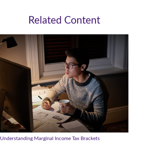
Related Content
Understanding Marginal Income Tax Brackets