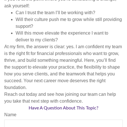
ask yourself:
Can I trust the team I’ll be working with?
Will their culture push me to grow while still providing
support?
Will this move elevate the experience I want to
deliver to my clients?
At my firm, the answer is clear: yes. I am confident my team
is the right fit for financial professionals who want to grow,
thrive, and build something meaningful. Here, you’ll find
the support to elevate your practice, the flexibility to shape
how you serve clients, and the teamwork that helps you
succeed. Your next career move deserves the right
foundation.
Reach out today and see how joining our team can help
you take that next step with confidence.
Have A Question About This Topic?
Name