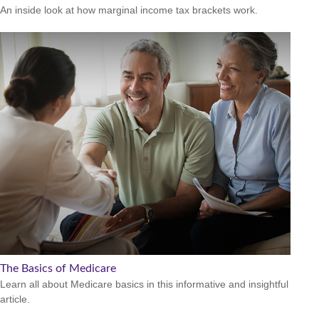
An inside look at how marginal income tax brackets work.
The Basics of Medicare
Learn all about Medicare basics in this informative and insightful
article.