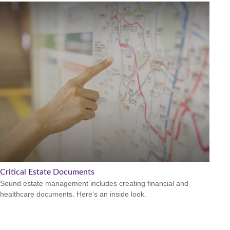
Critical Estate Documents
Sound estate management includes creating financial and
healthcare documents. Here's an inside look.