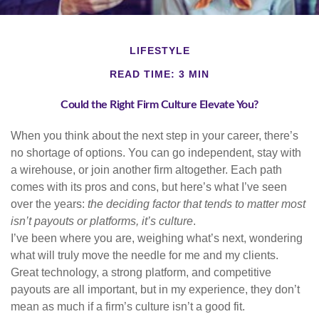
LIFESTYLE
READ TIME: 3 MIN
Could the Right Firm Culture Elevate You?
When you think about the next step in your career, there’s
no shortage of options. You can go independent, stay with
a
wirehouse
, or join another firm altogether. Each path
comes with its pros and cons, but here’s what I’ve seen
over the years:
the deciding factor that tends to matter most
isn’t payouts or platforms, it’s culture
.
I’ve been where you are, weighing what’s next, wondering
what will truly move the needle for me and my clients.
Great technology, a strong platform, and competitive
payouts are all important, but in my experience, they don’t
mean as much if a firm’s culture isn’t a good fit.