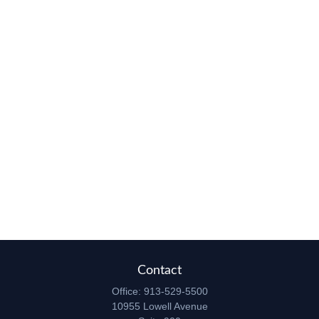
Contact
Office:
913-529-5500
10955 Lowell Avenue