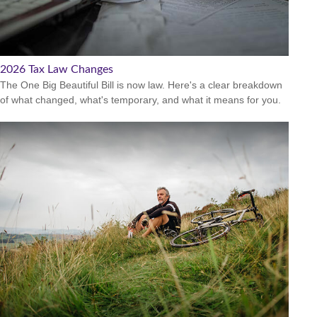
2026 Tax Law Changes
The One Big Beautiful Bill is now law. Here's a clear breakdown
of what changed, what's temporary, and what it means for you.