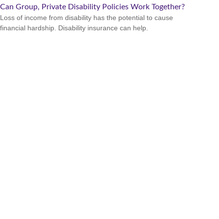
Can Group, Private Disability Policies Work Together?
Loss of income from disability has the potential to cause
financial hardship. Disability insurance can help.