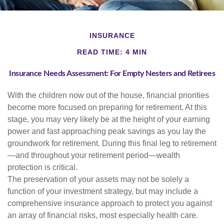
INSURANCE
READ TIME: 4 MIN
Insurance Needs Assessment: For Empty Nesters and Retirees
With the children now out of the house, financial priorities
become more focused on preparing for retirement. At this
stage, you may very likely be at the height of your earning
power and fast approaching peak savings as you lay the
groundwork for retirement. During this final leg to retirement
—and throughout your retirement period—wealth
protection is critical.
The preservation of your assets may not be solely a
function of your investment strategy, but may include a
comprehensive insurance approach to protect you against
an array of financial risks, most especially health care.