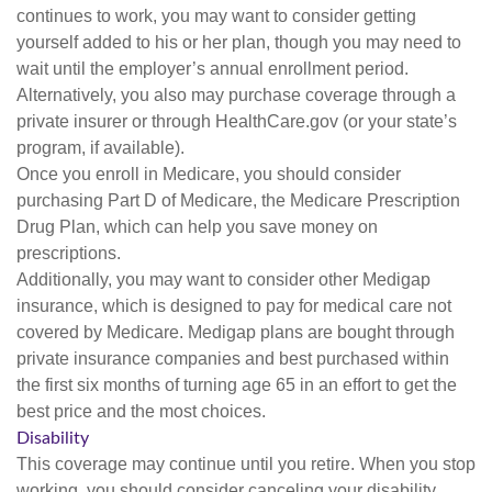
continues to work, you may want to consider getting
yourself added to his or her plan, though you may need to
wait until the employer’s annual enrollment period.
Alternatively, you also may purchase coverage through a
private insurer or through HealthCare.gov (or your state’s
program, if available).
Once you enroll in Medicare, you should consider
purchasing Part D of Medicare, the Medicare Prescription
Drug Plan, which can help you save money on
prescriptions.
Additionally, you may want to consider other Medigap
insurance, which is designed to pay for medical care not
covered by Medicare. Medigap plans are bought through
private insurance companies and best purchased within
the first six months of turning age 65 in an effort to get the
best price and the most choices.
Disability
This coverage may continue until you retire. When you stop
working, you should consider canceling your disability