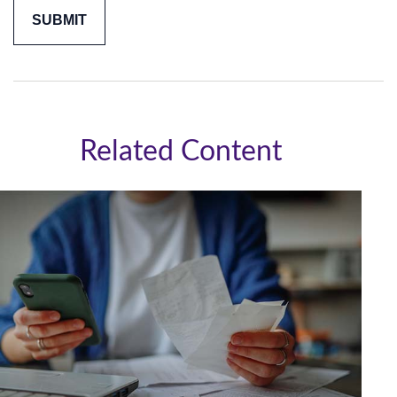
Related Content