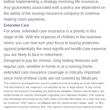
before implementing a strategy involving life insurance.
Any guarantees associated with a policy are dependent on
the ability of the issuing insurance company to continue
making claim payments.
Extended Care
For some, extended care insurance is a priority in this
stage of life. With the expense of children in the rearview
mirror, you can now turn your focus to buying protection
against potentially the most significant health-care expense
you are likely to face in retirement.
Designed to pay for chronic, long-lasting illnesses and
regular care, whether in-home or at a nursing home,
extended care insurance coverage is critically important
since most of these costs are not covered by Medicare.
The content is developed from sources believed to be providing accurate information.
The information in this material is not intended as tax or legal advice. It may not be
used for the purpose of avoiding any federal tax penalties. Please consult legal or tax
professionals for specific information regarding your individual situation. This material
was developed and produced by FMG Suite to provide information on a topic that may
be of interest. FMG Suite is not affiliated with the named broker-dealer, state- or SEC-
registered investment advisory firm. The opinions expressed and material provided