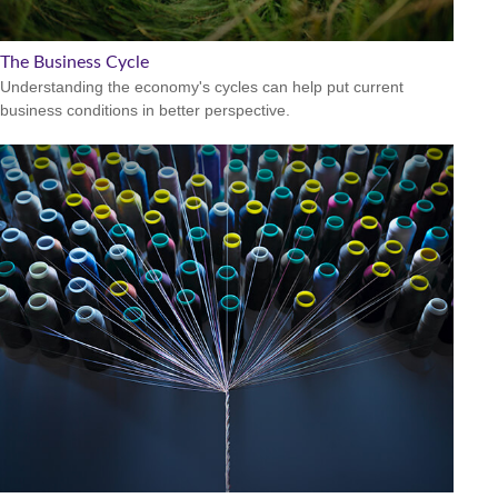
The Business Cycle
Understanding the economy's cycles can help put current
business conditions in better perspective.