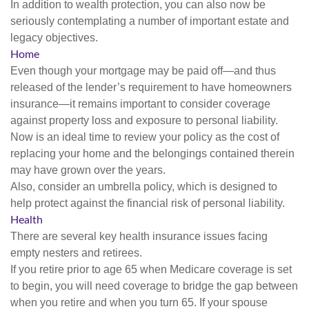
In addition to wealth protection, you can also now be
seriously contemplating a number of important estate and
legacy objectives.
Home
Even though your mortgage may be paid off—and thus
released of the lender’s requirement to have homeowners
insurance—it remains important to consider coverage
against property loss and exposure to personal liability.
Now is an ideal time to review your policy as the cost of
replacing your home and the belongings contained therein
may have grown over the years.
Also, consider an umbrella policy, which is designed to
help protect against the financial risk of personal liability.
Health
There are several key health insurance issues facing
empty nesters and retirees.
If you retire prior to age 65 when Medicare coverage is set
to begin, you will need coverage to bridge the gap between
when you retire and when you turn 65. If your spouse