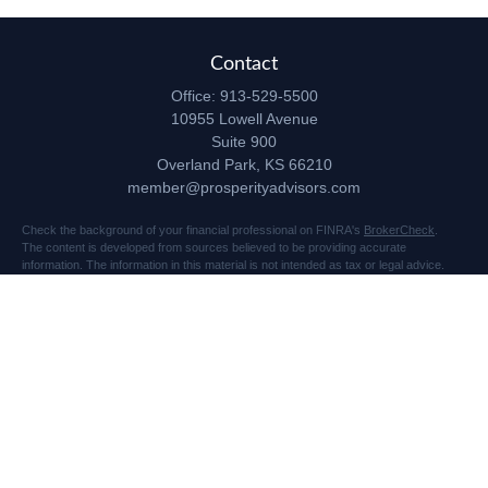
Contact
Office:
913-529-5500
10955 Lowell Avenue
Suite 900
Overland Park,
KS
66210
member@prosperityadvisors.com
Check the background of your financial professional on FINRA's
BrokerCheck
.
The content is developed from sources believed to be providing accurate
information. The information in this material is not intended as tax or legal advice.
Please consult legal or tax professionals for specific information regarding your
individual situation. Some of this material was developed and produced by FMG
Suite to provide information on a topic that may be of interest. FMG Suite is not
affiliated with the named representative, broker - dealer, state - or SEC - registered
investment advisory firm. The opinions expressed and material provided are for
general information, and should not be considered a solicitation for the purchase or
sale of any security.
Copyright 2026 FMG Suite.
Securities and advisory services offered through Registered Representatives of
Cetera Advisors LLC (doing insurance business in CA as CFGA Insurance Agency
LLC), member
FINRA
/
SIPC
, a broker dealer and Registered Investment Advisor.
Prosperity Network of Advisors, LLC is independent of Cetera Advisors.