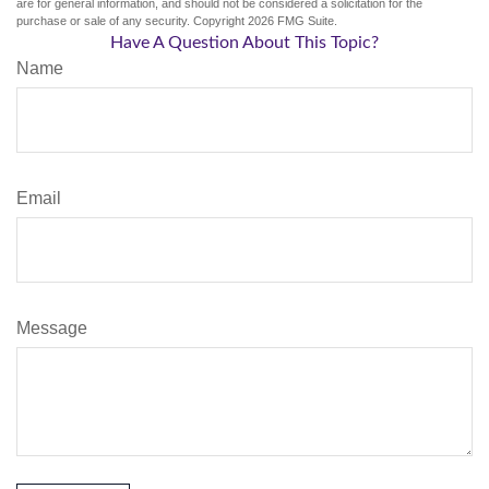
are for general information, and should not be considered a solicitation for the
purchase or sale of any security. Copyright
2026 FMG Suite.
Have A Question About This Topic?
Name
Email
Message