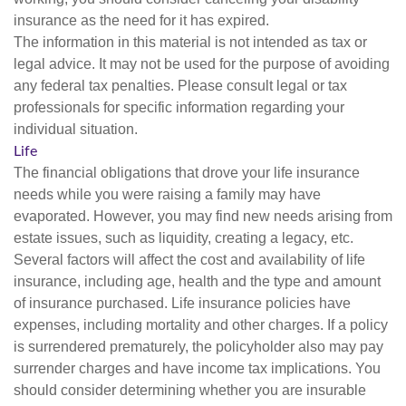
insurance as the need for it has expired.
The information in this material is not intended as tax or
legal advice. It may not be used for the purpose of avoiding
any federal tax penalties. Please consult legal or tax
professionals for specific information regarding your
individual situation.
Life
The financial obligations that drove your life insurance
needs while you were raising a family may have
evaporated. However, you may find new needs arising from
estate issues, such as liquidity, creating a legacy, etc.
Several factors will affect the cost and availability of life
insurance, including age, health and the type and amount
of insurance purchased. Life insurance policies have
expenses, including mortality and other charges. If a policy
is surrendered prematurely, the policyholder also may pay
surrender charges and have income tax implications. You
should consider determining whether you are insurable