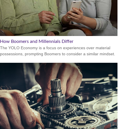
How Boomers and Millennials Differ
The YOLO Economy is a focus on experiences over material
possessions, prompting Boomers to consider a similar mindset.