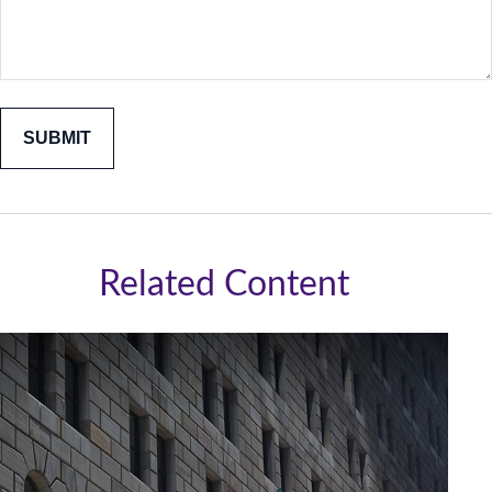
Related Content