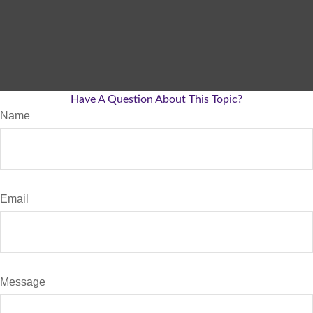
Have A Question About This Topic?
Name
Email
Message