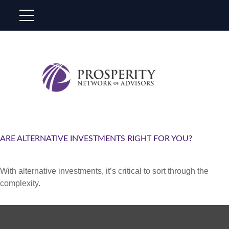
ARE ALTERNATIVE INVESTMENTS RIGHT FOR YOU?
With alternative investments, it’s critical to sort through the
complexity.