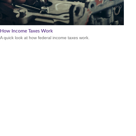
How Income Taxes Work
A quick look at how federal income taxes work.