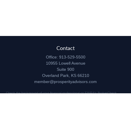
Contact
Office:
913-529-5500
10955 Lowell Avenue
Suite 900
Overland Park,
KS
66210
member@prosperityadvisors.com
Check the background of your financial professional on FINRA's
BrokerCheck
.
The content is developed from sources believed to be providing accurate
information. The information in this material is not intended as tax or legal advice.
Please consult legal or tax professionals for specific information regarding your
individual situation. Some of this material was developed and produced by FMG
Suite to provide information on a topic that may be of interest. FMG Suite is not
affiliated with the named representative, broker - dealer, state - or SEC - registered
investment advisory firm. The opinions expressed and material provided are for
general information, and should not be considered a solicitation for the purchase or