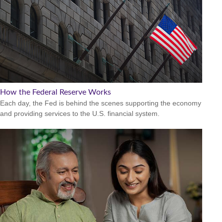
How the Federal Reserve Works
Each day, the Fed is behind the scenes supporting the economy
and providing services to the U.S. financial system.