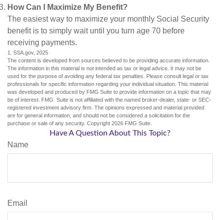
How Can I Maximize My Benefit?
The easiest way to maximize your monthly Social Security
benefit is to simply wait until you turn age 70 before
receiving payments.
1. SSA.gov, 2025
The content is developed from sources believed to be providing accurate information.
The information in this material is not intended as tax or legal advice. It may not be
used for the purpose of avoiding any federal tax penalties. Please consult legal or tax
professionals for specific information regarding your individual situation. This material
was developed and produced by FMG Suite to provide information on a topic that may
be of interest. FMG Suite is not affiliated with the named broker-dealer, state- or SEC-
registered investment advisory firm. The opinions expressed and material provided
are for general information, and should not be considered a solicitation for the
purchase or sale of any security. Copyright
2026 FMG Suite.
Have A Question About This Topic?
Name
Email