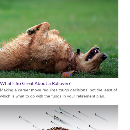
What's So Great About a Rollover?
Making a career move requires tough decisions, not the least of
which is what to do with the funds in your retirement plan.