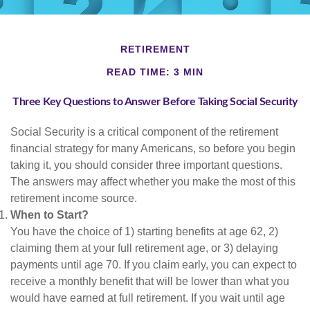
RETIREMENT
READ TIME: 3 MIN
Three Key Questions to Answer Before Taking Social Security
Social Security is a critical component of the retirement
financial strategy for many Americans, so before you begin
taking it, you should consider three important questions.
The answers may affect whether you make the most of this
retirement income source.
When to Start?
You have the choice of 1) starting benefits at age 62, 2)
claiming them at your full retirement age, or 3) delaying
payments until age 70. If you claim early, you can expect to
receive a monthly benefit that will be lower than what you
would have earned at full retirement. If you wait until age