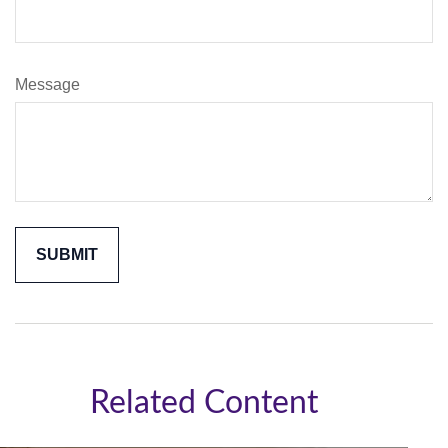
Message
Related Content