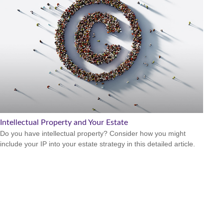
Intellectual Property and Your Estate
Do you have intellectual property? Consider how you might
include your IP into your estate strategy in this detailed article.