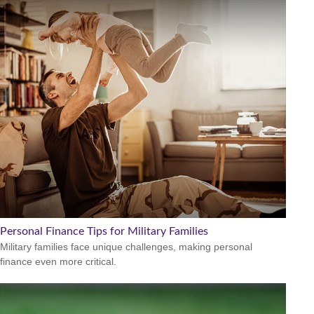
Personal Finance Tips for Military Families
Military families face unique challenges, making personal
finance even more critical.