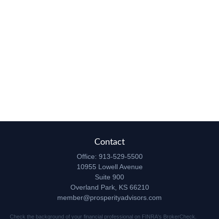
Contact
Office:
913-529-5500
10955 Lowell Avenue
Suite 900
Overland Park,
KS
66210
member@prosperityadvisors.com
Check the background of your financial professional on FINRA's
BrokerCheck
.