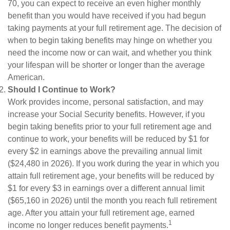
70, you can expect to receive an even higher monthly
benefit than you would have received if you had begun
taking payments at your full retirement age. The decision of
when to begin taking benefits may hinge on whether you
need the income now or can wait, and whether you think
your lifespan will be shorter or longer than the average
American.
Should I Continue to Work?
Work provides income, personal satisfaction, and may
increase your Social Security benefits. However, if you
begin taking benefits prior to your full retirement age and
continue to work, your benefits will be reduced by $1 for
every $2 in earnings above the prevailing annual limit
($24,480 in 2026). If you work during the year in which you
attain full retirement age, your benefits will be reduced by
$1 for every $3 in earnings over a different annual limit
($65,160 in 2026) until the month you reach full retirement
age. After you attain your full retirement age, earned
1
income no longer reduces benefit payments.