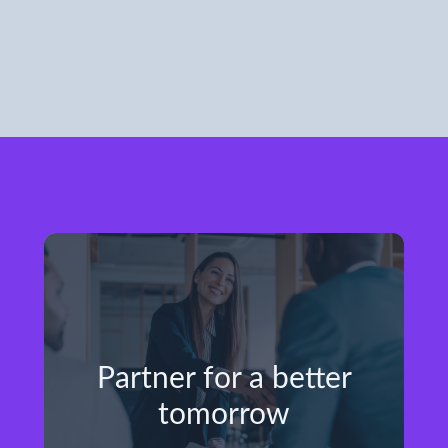
Partner for a better
tomorrow