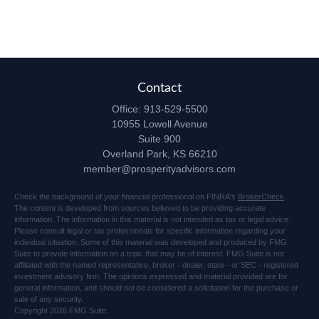
Contact
Office:
913-529-5500
10955 Lowell Avenue
Suite 900
Overland Park,
KS
66210
member@prosperityadvisors.com
Check the background of your financial professional on FINRA's
BrokerCheck
.
The content is developed from sources believed to be providing accurate
information. The information in this material is not intended as tax or legal advice.
Please consult legal or tax professionals for specific information regarding your
individual situation. Some of this material was developed and produced by FMG
Suite to provide information on a topic that may be of interest. FMG Suite is not
affiliated with the named representative, broker - dealer, state - or SEC - registered
investment advisory firm. The opinions expressed and material provided are for
general information, and should not be considered a solicitation for the purchase or
sale of any security.
Copyright 2026 FMG Suite.