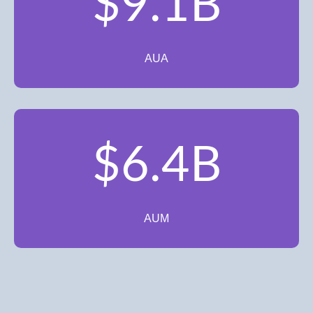
$9.1B
AUA
$6.4B
AUM