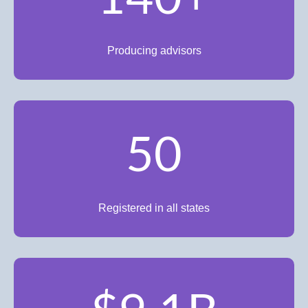
Producing advisors
50
Registered in all states