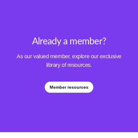
Already a member?
As our valued member, explore our exclusive
library of resources.
Member resources