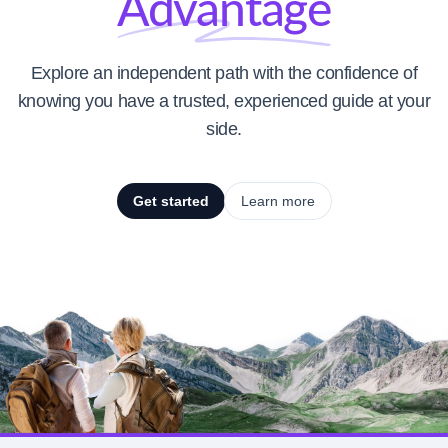
Advantage
Explore an independent path with the confidence of
knowing you have a trusted, experienced guide at your
side.
Get started
Learn more