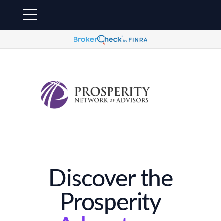
Discover the
Prosperity