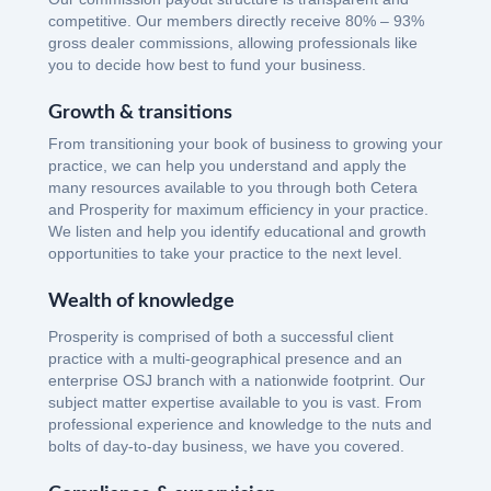
competitive. Our members directly receive 80% – 93%
gross dealer commissions, allowing professionals like
you to decide how best to fund your business.
Growth & transitions
From transitioning your book of business to growing your
practice, we can help you understand and apply the
many resources available to you through both Cetera
and Prosperity for maximum efficiency in your practice.
We listen and help you identify educational and growth
opportunities to take your practice to the next level.
Wealth of knowledge
Prosperity is comprised of both a successful client
practice with a multi-geographical presence and an
enterprise OSJ branch with a nationwide footprint. Our
subject matter expertise available to you is vast. From
professional experience and knowledge to the nuts and
bolts of day-to-day business, we have you covered.