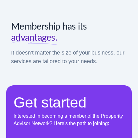
Membership has its
advantages.
It doesn’t matter the size of your business, our
services are tailored to your needs.
Get started
Interested in becoming a member of the Prosperity
Advisor Network? Here's the path to joining: