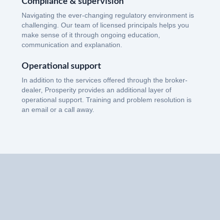
Compliance & supervision
Navigating the ever-changing regulatory environment is
challenging. Our team of licensed principals helps you
make sense of it through ongoing education,
communication and explanation.
Operational support
In addition to the services offered through the broker-
dealer, Prosperity provides an additional layer of
operational support. Training and problem resolution is
an email or a call away.