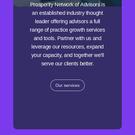
Prosperity Network of Advisors is
an established industry thought
leader offering advisors a full
range of practice growth services
and tools. Partner with us and
leverage our resources, expand
your capacity, and together we'll
serve our clients better.
Our services