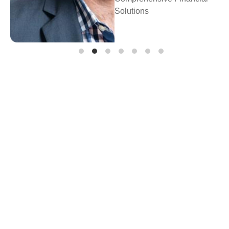
Prosperity Financial
Planning