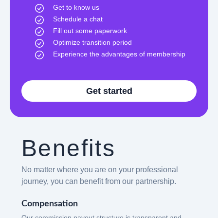
Get to know us
Schedule a chat
Fill out some paperwork
Optimize transition period
Experience the advantages of membership
Get started
Benefits
No matter where you are on your professional
journey, you can benefit from our partnership.
Compensation
Our commission payout structure is transparent and