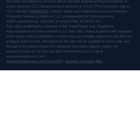
Securities and advisory services offered through Registered Representatives of
Cetera Advisors LLC (doing insurance business in CA as CFGA Insurance Agency
LLC), member
FINRA
/
SIPC
, a broker dealer and Registered Investment Advisor.
Prosperity Network of Advisors, LLC is independent of Cetera Advisors.
10955 Lowell Avenue, Suite 900, Overland Park, KS 66210 US
This site is published for residents of the United States only. Registered
Representatives of Cetera Advisors LLC may only conduct business with residents
of the states and/or jurisdictions in which they are probably registered. Not all of the
products and services referenced on this site may be available in every state and
through every advisor listed. For additional information, please contact the
advisor(s) listed on the site, visit the Cetera Advisors LLC site at
www.ceteraadvisors.com.
Important Information and Form CRS
|
Business Continuity Plan