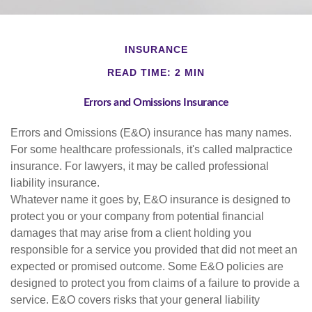
INSURANCE
READ TIME: 2 MIN
Errors and Omissions Insurance
Errors and Omissions (E&O) insurance has many names.
For some healthcare professionals, it's called malpractice
insurance. For lawyers, it may be called professional
liability insurance.
Whatever name it goes by, E&O insurance is designed to
protect you or your company from potential financial
damages that may arise from a client holding you
responsible for a service you provided that did not meet an
expected or promised outcome. Some E&O policies are
designed to protect you from claims of a failure to provide a
service. E&O covers risks that your general liability