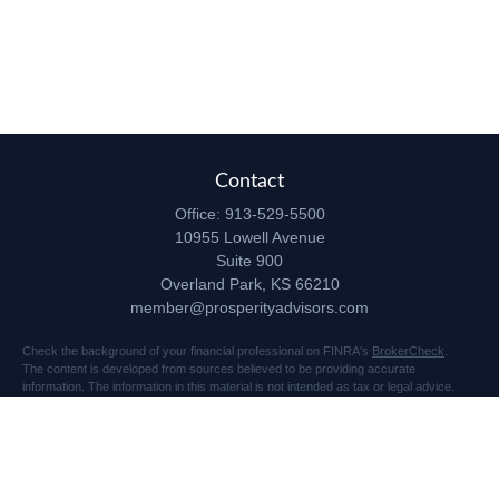
Contact
Office:
913-529-5500
10955 Lowell Avenue
Suite 900
Overland Park,
KS
66210
member@prosperityadvisors.com
Check the background of your financial professional on FINRA's
BrokerCheck
.
The content is developed from sources believed to be providing accurate
information. The information in this material is not intended as tax or legal advice.
Please consult legal or tax professionals for specific information regarding your
individual situation. Some of this material was developed and produced by FMG
Suite to provide information on a topic that may be of interest. FMG Suite is not
affiliated with the named representative, broker - dealer, state - or SEC - registered
investment advisory firm. The opinions expressed and material provided are for
general information, and should not be considered a solicitation for the purchase or