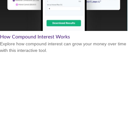
How Compound Interest Works
Explore how compound interest can grow your money over time
with this interactive tool.