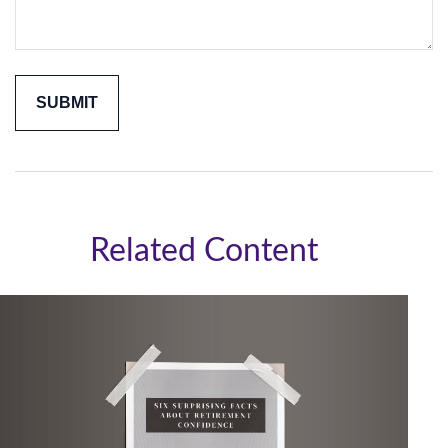
Related Content