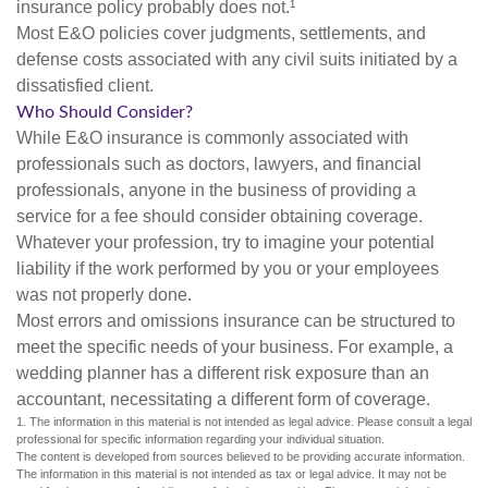
insurance policy probably does not.¹
Most E&O policies cover judgments, settlements, and
defense costs associated with any civil suits initiated by a
dissatisfied client.
Who Should Consider?
While E&O insurance is commonly associated with
professionals such as doctors, lawyers, and financial
professionals, anyone in the business of providing a
service for a fee should consider obtaining coverage.
Whatever your profession, try to imagine your potential
liability if the work performed by you or your employees
was not properly done.
Most errors and omissions insurance can be structured to
meet the specific needs of your business. For example, a
wedding planner has a different risk exposure than an
accountant, necessitating a different form of coverage.
1. The information in this material is not intended as legal advice. Please consult a legal
professional for specific information regarding your individual situation.
The content is developed from sources believed to be providing accurate information.
The information in this material is not intended as tax or legal advice. It may not be