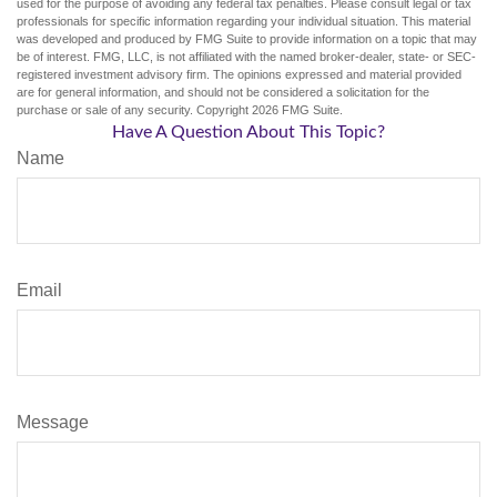
used for the purpose of avoiding any federal tax penalties. Please consult legal or tax
professionals for specific information regarding your individual situation. This material
was developed and produced by FMG Suite to provide information on a topic that may
be of interest. FMG, LLC, is not affiliated with the named broker-dealer, state- or SEC-
registered investment advisory firm. The opinions expressed and material provided
are for general information, and should not be considered a solicitation for the
purchase or sale of any security. Copyright
2026 FMG Suite.
Have A Question About This Topic?
Name
Email
Message