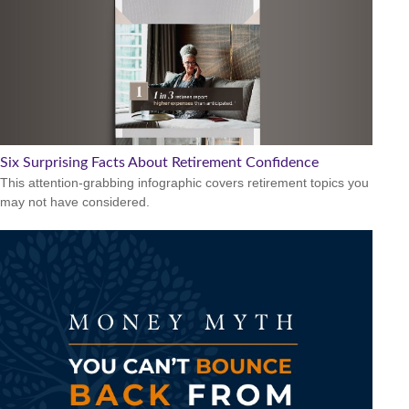
Six Surprising Facts About Retirement Confidence
This attention-grabbing infographic covers retirement topics you
may not have considered.