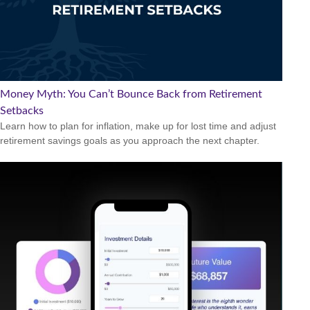
Money Myth: You Can’t Bounce Back from Retirement
Setbacks
Learn how to plan for inflation, make up for lost time and adjust
retirement savings goals as you approach the next chapter.