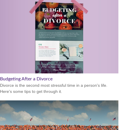
Budgeting After a Divorce
Divorce is the second most stressful time in a person's life.
Here's some tips to get through it.