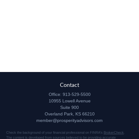
Contact
Office:
913-529-5500
10955 Lowell Avenue
Suite 900
Overland Park,
KS
66210
member@prosperityadvisors.com
Check the background of your financial professional on FINRA's
BrokerCheck
.
The content is developed from sources believed to be providing accurate