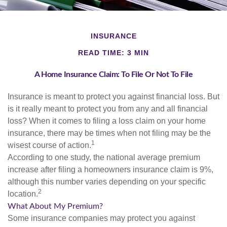
INSURANCE
READ TIME: 3 MIN
A Home Insurance Claim: To File Or Not To File
Insurance is meant to protect you against financial loss. But
is it really meant to protect you from any and all financial
loss? When it comes to filing a loss claim on your home
insurance, there may be times when not filing may be the
1
wisest course of action.
According to one study, the national average premium
increase after filing a homeowners insurance claim is 9%,
although this number varies depending on your specific
2
location.
What About My Premium?
Some insurance companies may protect you against