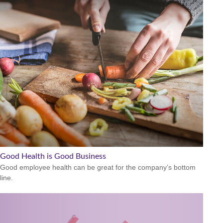
Good Health is Good Business
Good employee health can be great for the company’s bottom
line.