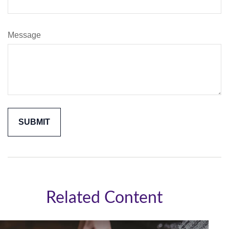
Message
Related Content