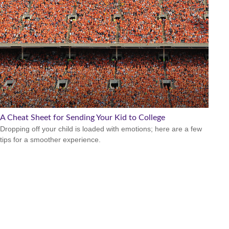
A Cheat Sheet for Sending Your Kid to College
Dropping off your child is loaded with emotions; here are a few
tips for a smoother experience.