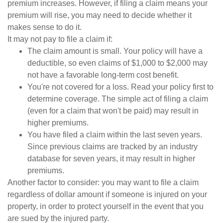
premium increases. However, if filing a claim means your
premium will rise, you may need to decide whether it
makes sense to do it.
It may not pay to file a claim if:
The claim amount is small. Your policy will have a
deductible, so even claims of $1,000 to $2,000 may
not have a favorable long-term cost benefit.
You're not covered for a loss. Read your policy first to
determine coverage. The simple act of filing a claim
(even for a claim that won't be paid) may result in
higher premiums.
You have filed a claim within the last seven years.
Since previous claims are tracked by an industry
database for seven years, it may result in higher
premiums.
Another factor to consider: you may want to file a claim
regardless of dollar amount if someone is injured on your
property, in order to protect yourself in the event that you
are sued by the injured party.