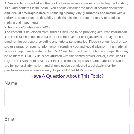
1. Several factors will affect the cost of homeowners insurance, including the location,
size, and contents in the home. You should consider the amount of your deductible
and level of coverage before purchasing a policy. Any guarantees associated with a
policy are dependent on the ability of the issuing insurance company to continue
making claim payments.
2. InsuranceQuotes.com, 2025
The content is developed from sources believed to be providing accurate information.
The information in this material is not intended as tax or legal advice. It may not be
used for the purpose of avoiding any federal tax penalties. Please consult legal or tax
professionals for specific information regarding your individual situation. This material
was developed and produced by FMG Suite to provide information on a topic that may
be of interest. FMG Suite is not affiliated with the named broker-dealer, state- or SEC-
registered investment advisory firm. The opinions expressed and material provided
are for general information, and should not be considered a solicitation for the
purchase or sale of any security. Copyright
2026 FMG Suite.
Have A Question About This Topic?
Name
Email