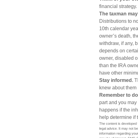
financial strategy.
The taxman may v
Distributions to n
10th calendar year
owner’s death, t
withdraw, if any,
depends on certain
owner, disabled or
than the IRA owne
have other minimu
Stay informed.
Th
knew about them 
Remember to do w
part and you may w
happens if the inh
help determine if 
The content is developed f
legal advice. It may not b
information regarding your