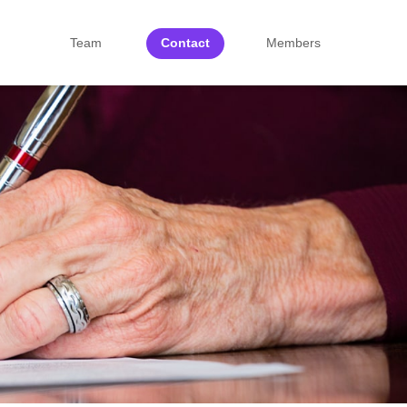
Team
Contact
Members