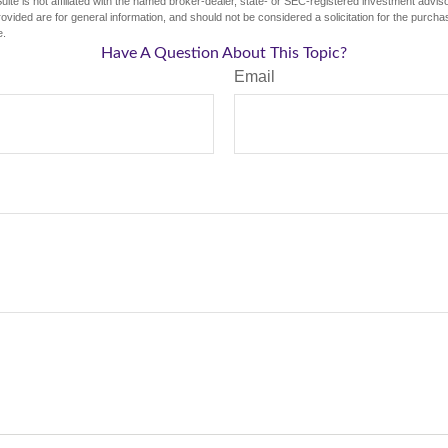
ite is not affiliated with the named broker-dealer, state- or SEC-registered investment advis
vided are for general information, and should not be considered a solicitation for the purchas
e.
Have A Question About This Topic?
Email