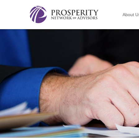
About U