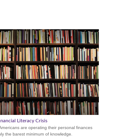
nancial Literacy Crisis
mericans are operating their personal finances
nly the barest minimum of knowledge.