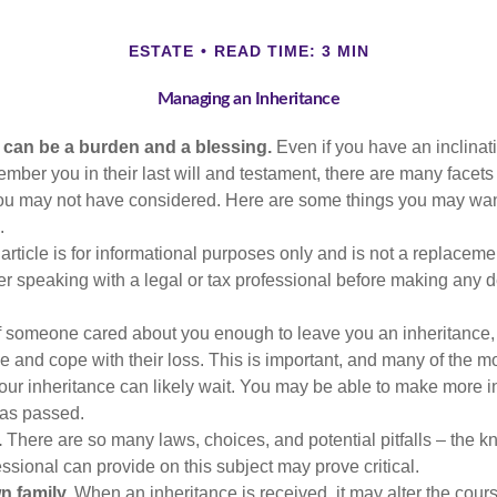
ESTATE
READ TIME: 3 MIN
Managing an Inheritance
h can be a burden and a blessing.
Even if you have an inclinati
er you in their last will and testament, there are many facets 
you may not have considered. Here are some things you may wan
.
article is for informational purposes only and is not a replacement
er speaking with a legal or tax professional before making any d
f someone cared about you enough to leave you an inheritance
e and cope with their loss. This is important, and many of the m
our inheritance can likely wait. You may be able to make more 
as passed.
.
There are so many laws, choices, and potential pitfalls – the 
sional can provide on this subject may prove critical.
n family.
When an inheritance is received, it may alter the cour