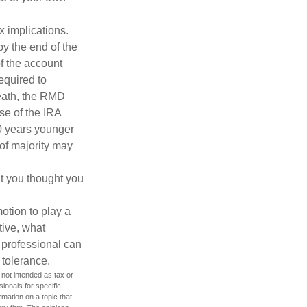
ax implications.
by the end of the
f the account
equired to
death, the RMD
se of the IRA
10 years younger
of majority may
t you thought you
motion to play a
tive, what
l professional can
 tolerance.
 not intended as tax or
sionals for specific
mation on a topic that