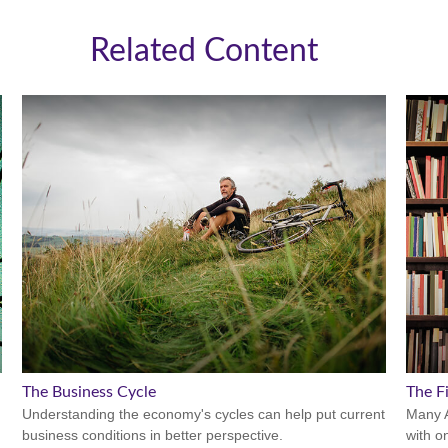
Related Content
The Business Cycle
The Fi
Understanding the economy's cycles can help put current
Many A
business conditions in better perspective.
with o