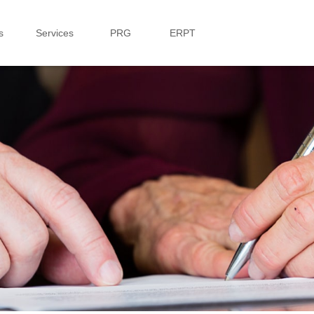
s
Services
PRG
ERPT