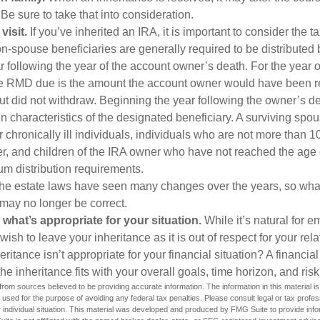
 Be sure to take that into consideration.
isit.
If you’ve inherited an IRA, it is important to consider the t
on-spouse beneficiaries are generally required to be distributed 
 following the year of the account owner’s death. For the year o
he RMD due is the amount the account owner would have been r
 but did not withdraw. Beginning the year following the owner’s 
 characteristics of the designated beneficiary. A surviving spou
 chronically ill individuals, individuals who are not more than 
r, and children of the IRA owner who have not reached the age 
m distribution requirements.
e estate laws have seen many changes over the years, so wha
may no longer be correct.
hat’s appropriate for your situation.
While it’s natural for e
ish to leave your inheritance as it is out of respect for your rela
eritance isn’t appropriate for your financial situation? A financia
the inheritance fits with your overall goals, time horizon, and risk
rom sources believed to be providing accurate information. The information in this material is
e used for the purpose of avoiding any federal tax penalties. Please consult legal or tax profes
 individual situation. This material was developed and produced by FMG Suite to provide infor