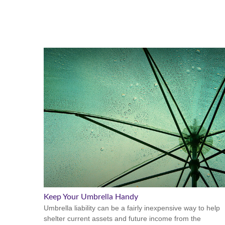
Keep Your Umbrella Handy
Umbrella liability can be a fairly inexpensive way to help
shelter current assets and future income from the