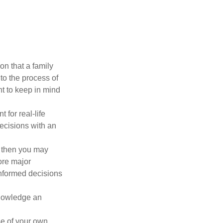
on that a family
to the process of
t to keep in mind
 for real-life
ecisions with an
, then you may
ore major
informed decisions
knowledge an
se of your own