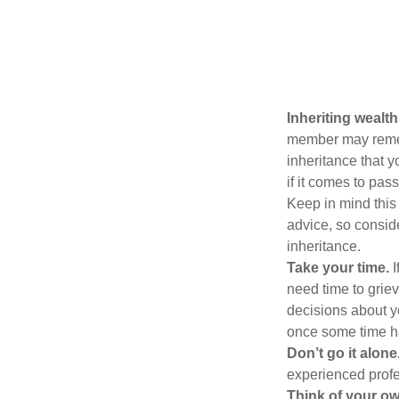
Inheriting wealt
member may rememb
inheritance that 
if it comes to pass
Keep in mind this 
advice, so consid
inheritance.
Take your time.
I
need time to griev
decisions about y
once some time h
Don’t go it alone
experienced profes
Think of your ow