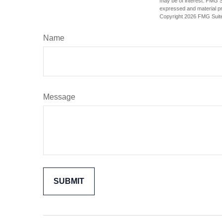
may be of interest. FMG Su
expressed and material pro
Copyright
2026 FMG Suit
Name
Message