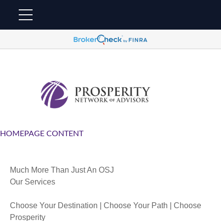
HOMEPAGE CONTENT
Much More Than Just An OSJ
Our Services
Choose Your Destination | Choose Your Path | Choose
Prosperity