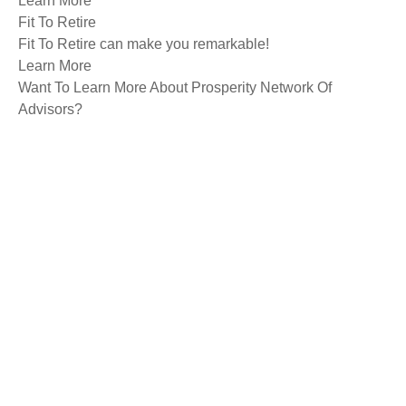
Learn More
Fit To Retire
Fit To Retire can make you remarkable!
Learn More
Want To Learn More About Prosperity Network Of
Advisors?