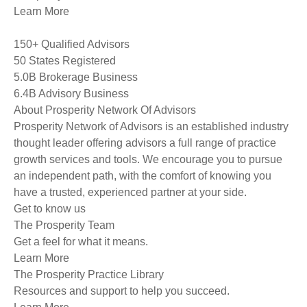
Learn More
150+ Qualified Advisors
50 States Registered
5.0B Brokerage Business
6.4B Advisory Business
About Prosperity Network Of Advisors
Prosperity Network of Advisors is an established industry
thought leader offering advisors a full range of practice
growth services and tools. We encourage you to pursue
an independent path, with the comfort of knowing you
have a trusted, experienced partner at your side.
Get to know us
The Prosperity Team
Get a feel for what it means.
Learn More
The Prosperity Practice Library
Resources and support to help you succeed.