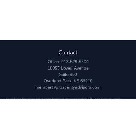
Contact
Office:
913-529-5500
10955 Lowell Avenue
Suite 900
Overland Park,
KS
66210
member@prosperityadvisors.com
Check the background of your financial professional on FINRA's
BrokerCheck
.
The content is developed from sources believed to be providing accurate
information. The information in this material is not intended as tax or legal advice.
Please consult legal or tax professionals for specific information regarding your
individual situation. Some of this material was developed and produced by FMG
Suite to provide information on a topic that may be of interest. FMG Suite is not
affiliated with the named representative, broker - dealer, state - or SEC - registered
investment advisory firm. The opinions expressed and material provided are for