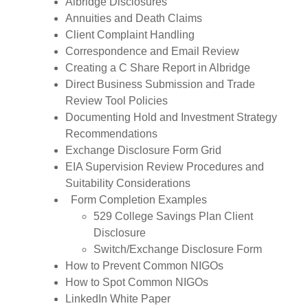
Albridge Disclosures
Annuities and Death Claims
Client Complaint Handling
Correspondence and Email Review
Creating a C Share Report in Albridge
Direct Business Submission and Trade
Review Tool Policies
Documenting Hold and Investment Strategy
Recommendations
Exchange Disclosure Form Grid
EIA Supervision Review Procedures and
Suitability Considerations
Form Completion Examples
529 College Savings Plan Client
Disclosure
Switch/Exchange Disclosure Form
How to Prevent Common NIGOs
How to Spot Common NIGOs
LinkedIn White Paper