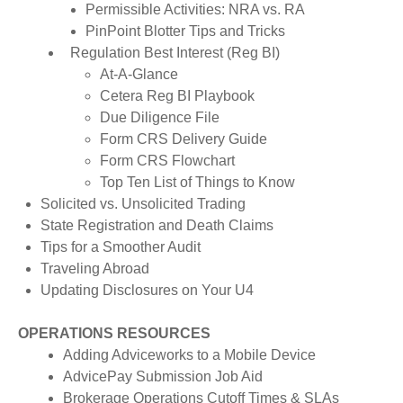
Permissible Activities: NRA vs. RA
PinPoint Blotter Tips and Tricks
Regulation Best Interest (Reg BI)
At-A-Glance
Cetera Reg BI Playbook
Due Diligence File
Form CRS Delivery Guide
Form CRS Flowchart
Top Ten List of Things to Know
Solicited vs. Unsolicited Trading
State Registration and Death Claims
Tips for a Smoother Audit
Traveling Abroad
Updating Disclosures on Your U4
OPERATIONS RESOURCES
Adding Adviceworks to a Mobile Device
AdvicePay Submission Job Aid
Brokerage Operations Cutoff Times & SLAs