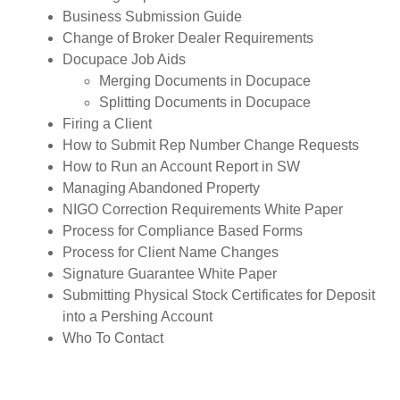
Business Submission Guide
Change of Broker Dealer Requirements
Docupace Job Aids
Merging Documents in Docupace
Splitting Documents in Docupace
Firing a Client
How to Submit Rep Number Change Requests
How to Run an Account Report in SW
Managing Abandoned Property
NIGO Correction Requirements White Paper
Process for Compliance Based Forms
Process for Client Name Changes
Signature Guarantee White Paper
Submitting Physical Stock Certificates for Deposit
into a Pershing Account
Who To Contact