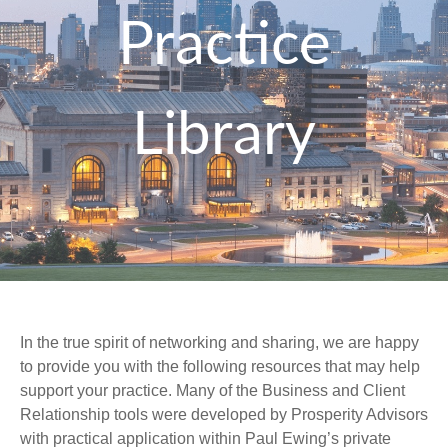
Practice
Library
In the true spirit of networking and sharing, we are happy
to provide you with the following resources that may help
support your practice. Many of the Business and Client
Relationship tools were developed by Prosperity Advisors
with practical application within Paul Ewing’s private