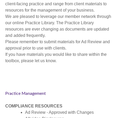
client-facing practice and range from client materials to
resources for the management of your business.
We are pleased to leverage our member network through
our online Practice Library. The Practice Library
resources are ever changing as documents are updated
and added frequently.
Please remember to submit materials for Ad Review and
approval prior to use with clients.
If you have materials you would like to share within the
toolbox, please let us know.
Practice Management
COMPLIANCE RESOURCES
Ad Review - Approved with Changes