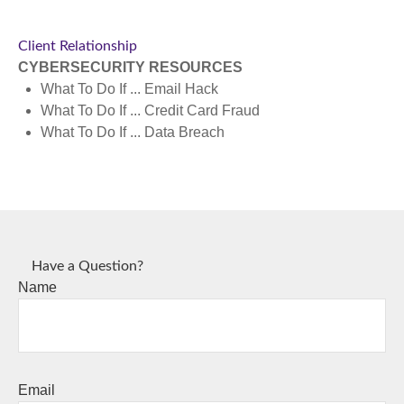
Client Relationship
CYBERSECURITY RESOURCES
What To Do If ...
Email Hack
What To Do If ...
Credit Card Fraud
What To Do If ...
Data Breach
Have a Question?
Name
Email