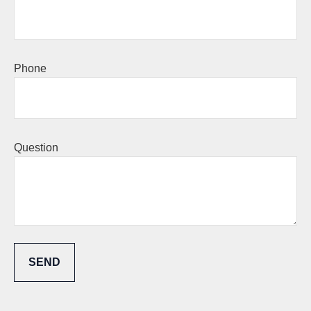
Phone
Question
SEND