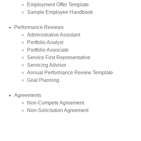
Employment Offer Template
Sample Employee Handbook
Performance Reviews
Administrative Assistant
Portfolio Analyst
Portfolio Associate
Service First Representative
Servicing Advisor
Annual Performance Review Template
Goal Planning
Agreements
Non-Compete Agreement
Non-Solicitation Agreement