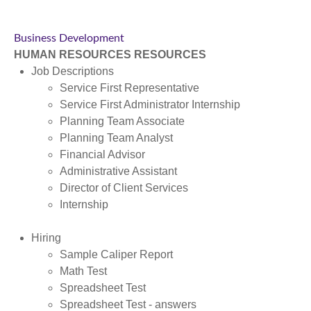
Business Development
HUMAN RESOURCES RESOURCES
Job Descriptions
Service First Representative
Service First Administrator Internship
Planning Team Associate
Planning Team Analyst
Financial Advisor
Administrative Assistant
Director of Client Services
Internship
Hiring
Sample Caliper Report
Math Test
Spreadsheet Test
Spreadsheet Test - answers