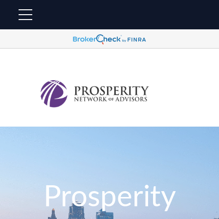
Prosperity