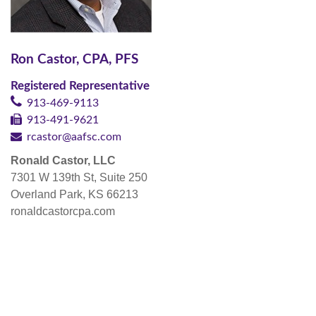
Ron Castor, CPA, PFS
Registered Representative
913-469-9113
913-491-9621
rcastor@aafsc.com
Ronald Castor, LLC
7301 W 139th St, Suite 250
Overland Park, KS 66213
ronaldcastorcpa.com