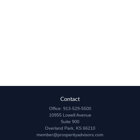
Contact
Office:
913-529-5500
10955 Lowell Avenue
Suite 900
Overland Park,
KS
66210
member@prosperityadvisors.com