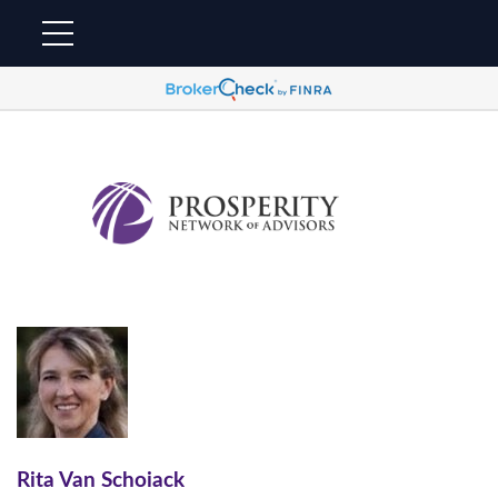
Rita Van Schoiack