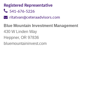
Registered Representative
541-676-5226
ritatvan@ceteraadvisors.com
Blue Mountain Investment Management
430 W Linden Way
Heppner, OR 97836
bluemountaininvest.com