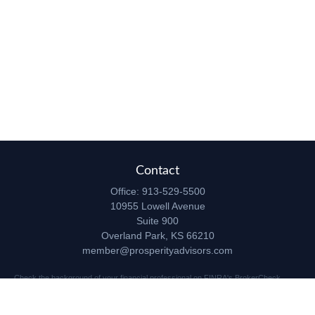
Contact
Office:
913-529-5500
10955 Lowell Avenue
Suite 900
Overland Park,
KS
66210
member@prosperityadvisors.com
Check the background of your financial professional on FINRA's
BrokerCheck
.
The content is developed from sources believed to be providing accurate
information. The information in this material is not intended as tax or legal advice.
Please consult legal or tax professionals for specific information regarding your