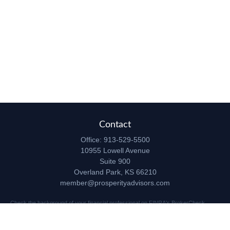
Contact
Office:
913-529-5500
10955 Lowell Avenue
Suite 900
Overland Park,
KS
66210
member@prosperityadvisors.com
Check the background of your financial professional on FINRA's
BrokerCheck
.
The content is developed from sources believed to be providing accurate
information. The information in this material is not intended as tax or legal advice.
Please consult legal or tax professionals for specific information regarding your