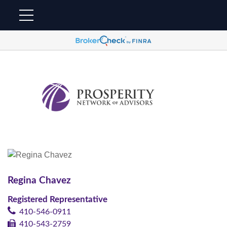
Regina Chavez
Registered Representative
410-546-0911
410-543-2759