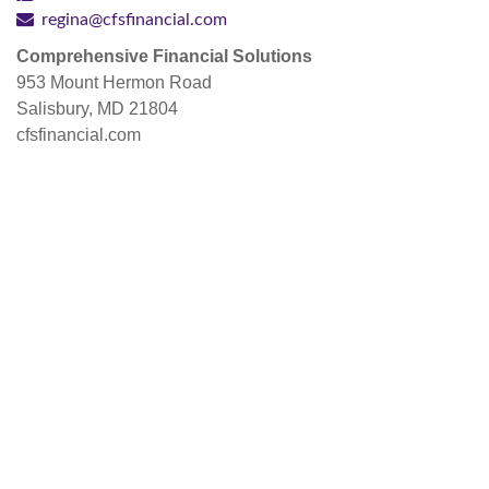
regina@cfsfinancial.com
Comprehensive Financial Solutions
953 Mount Hermon Road
Salisbury, MD 21804
cfsfinancial.com