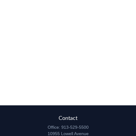
Contact
Office:
913-529-5500
10955 Lowell Avenue