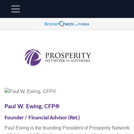
Paul W. Ewing, CFP®
Founder / Financial Advisor (Ret.)
Paul Ewing is the founding President of Prosperity Network