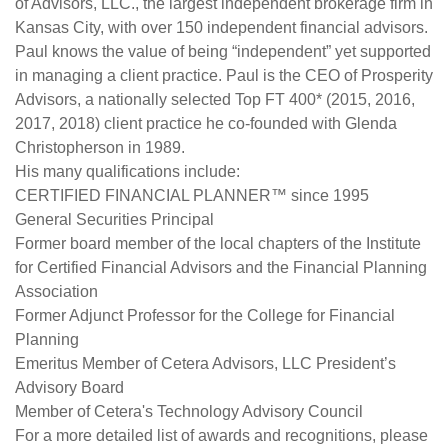
of Advisors, LLC., the largest independent brokerage firm in
Kansas City, with over 150 independent financial advisors.
Paul knows the value of being “independent” yet supported
in managing a client practice. Paul is the CEO of Prosperity
Advisors, a nationally selected Top FT 400* (2015, 2016,
2017, 2018) client practice he co-founded with Glenda
Christopherson in 1989.
His many qualifications include:
CERTIFIED FINANCIAL PLANNER™ since 1995
General Securities Principal
Former board member of the local chapters of the Institute
for Certified Financial Advisors and the Financial Planning
Association
Former Adjunct Professor for the College for Financial
Planning
Emeritus Member of Cetera Advisors, LLC President’s
Advisory Board
Member of Cetera's Technology Advisory Council
For a more detailed list of awards and recognitions, please