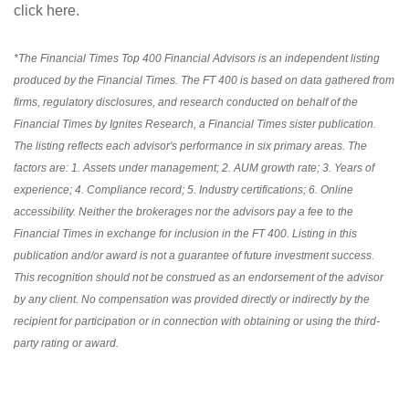
click here
.
*The Financial Times Top 400 Financial Advisors is an independent listing
produced by the Financial Times. The FT 400 is based on data gathered from
firms, regulatory disclosures, and research conducted on behalf of the
Financial Times by Ignites Research, a Financial Times sister publication.
The listing reflects each advisor's performance in six primary areas. The
factors are: 1. Assets under management; 2. AUM growth rate; 3. Years of
experience; 4. Compliance record; 5. Industry certifications; 6. Online
accessibility. Neither the brokerages nor the advisors pay a fee to the
Financial Times in exchange for inclusion in the FT 400. Listing in this
publication and/or award is not a guarantee of future investment success.
This recognition should not be construed as an endorsement of the advisor
by any client. No compensation was provided directly or indirectly by the
recipient for participation or in connection with obtaining or using the third-
party rating or award.