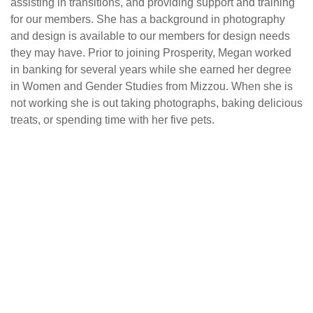
assisting in transitions, and providing support and training
for our members. She has a background in photography
and design is available to our members for design needs
they may have. Prior to joining Prosperity, Megan worked
in banking for several years while she earned her degree
in Women and Gender Studies from Mizzou. When she is
not working she is out taking photographs, baking delicious
treats, or spending time with her five pets.