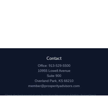
Contact
Office:
913-529-5500
10955 Lowell Avenue
Suite 900
Overland Park,
KS
66210
member@prosperityadvisors.com
Check the background of your financial professional on FINRA's
BrokerCheck
.
The content is developed from sources believed to be providing accurate
information. The information in this material is not intended as tax or legal advice.
Please consult legal or tax professionals for specific information regarding your