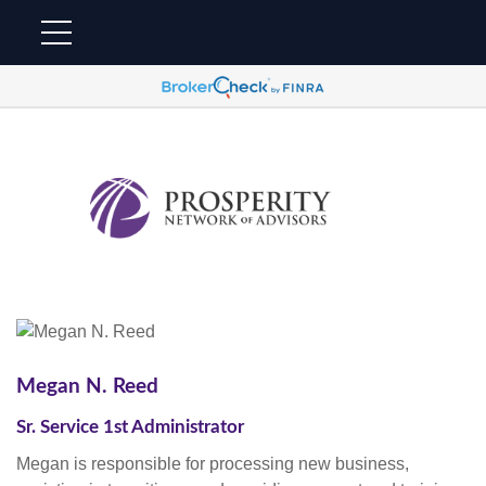
Megan N. Reed
Sr. Service 1st Administrator
Megan is responsible for processing new business,