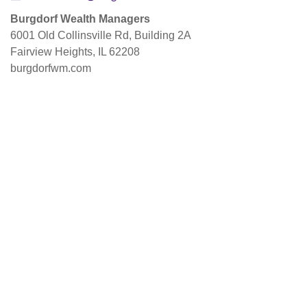
Burgdorf Wealth Managers
6001 Old Collinsville Rd, Building 2A
Fairview Heights, IL 62208
burgdorfwm.com