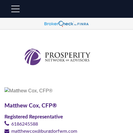
Matthew Cox,
CFP®
Registered Representative
6186245588
matthewcox@burgdorfwm.com