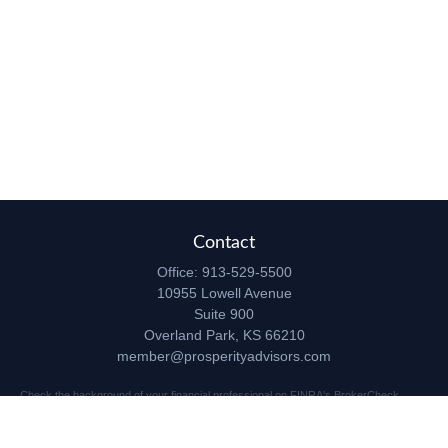
Contact
Office:
913-529-5500
10955 Lowell Avenue
Suite 900
Overland Park,
KS
66210
member@prosperityadvisors.com
Check the background of your financial professional on FINRA's
BrokerCheck
.
The content is developed from sources believed to be providing accurate
information. The information in this material is not intended as tax or legal advice.
Please consult legal or tax professionals for specific information regarding your