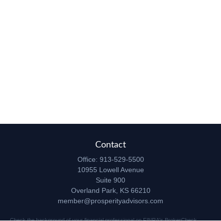
Contact
Office:
913-529-5500
10955 Lowell Avenue
Suite 900
Overland Park,
KS
66210
member@prosperityadvisors.com
Check the background of your financial professional on FINRA's
BrokerCheck
.