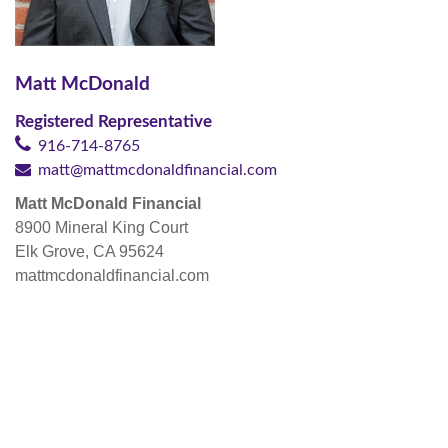
Matt McDonald
Registered Representative
916-714-8765
matt@mattmcdonaldfinancial.com
Matt McDonald Financial
8900 Mineral King Court
Elk Grove, CA 95624
mattmcdonaldfinancial.com