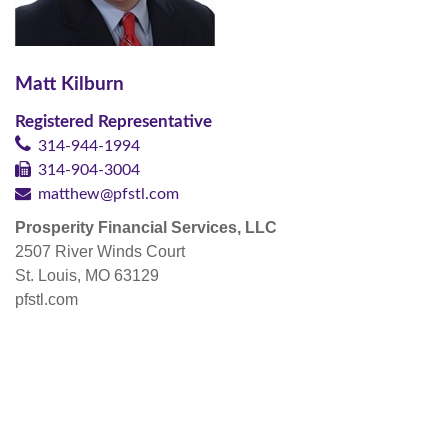
Matt Kilburn
Registered Representative
314-944-1994
314-904-3004
matthew@pfstl.com
Prosperity Financial Services, LLC
2507 River Winds Court
St. Louis, MO 63129
pfstl.com