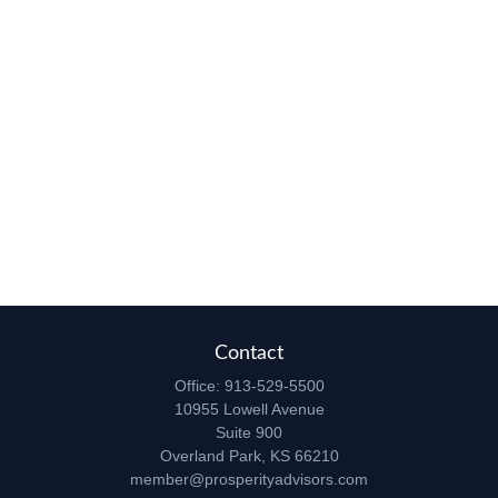
Contact
Office:
913-529-5500
10955 Lowell Avenue
Suite 900
Overland Park,
KS
66210
member@prosperityadvisors.com