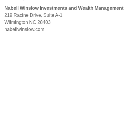
Nabell Winslow Investments and Wealth Management
219 Racine Drive, Suite A-1
Wilmington NC 28403
nabellwinslow.com