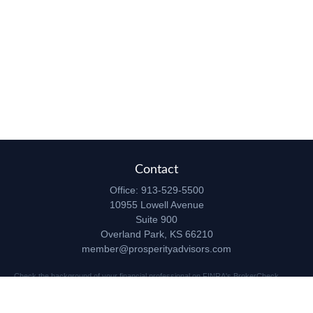
Contact
Office:
913-529-5500
10955 Lowell Avenue
Suite 900
Overland Park,
KS
66210
member@prosperityadvisors.com
Check the background of your financial professional on FINRA's
BrokerCheck
.
The content is developed from sources believed to be providing accurate
information. The information in this material is not intended as tax or legal advice.
Please consult legal or tax professionals for specific information regarding your