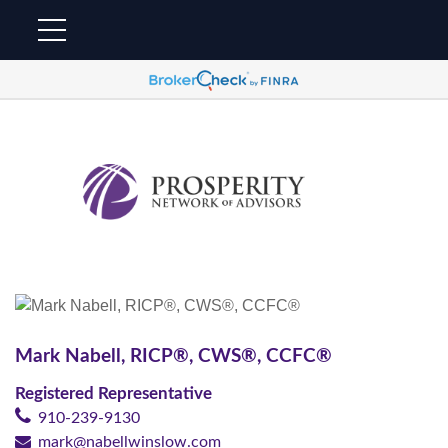
Mark Nabell,
RICP®, CWS®, CCFC®
Registered Representative
910-239-9130
mark@nabellwinslow.com