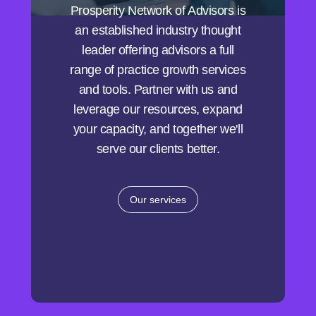
Prosperity Network of Advisors is
an established industry thought
leader offering advisors a full
range of practice growth services
and tools. Partner with us and
leverage our resources, expand
your capacity, and together we'll
serve our clients better.
Our services