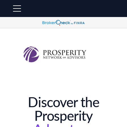
Discover the
Prosperity