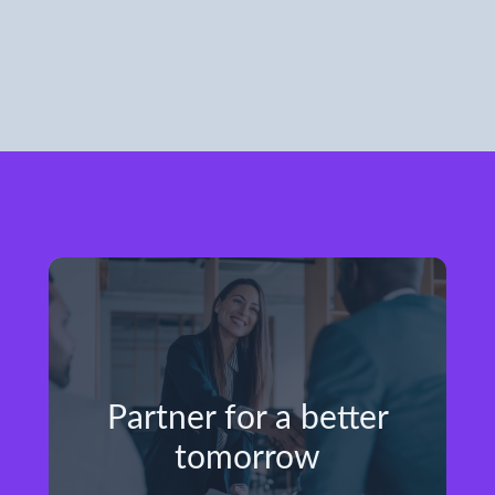
Partner for a better
tomorrow