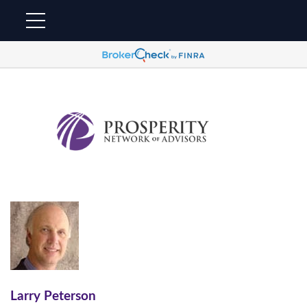
Larry Peterson