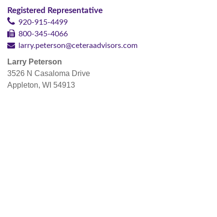
Registered Representative
920-915-4499
800-345-4066
larry.peterson@ceteraadvisors.com
Larry Peterson
3526 N Casaloma Drive
Appleton, WI 54913