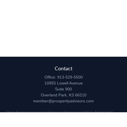
Contact
Office:
913-529-5500
10955 Lowell Avenue
Suite 900
Overland Park,
KS
66210
member@prosperityadvisors.com
Check the background of your financial professional on FINRA's
BrokerCheck
.
The content is developed from sources believed to be providing accurate
information. The information in this material is not intended as tax or legal advice.
Please consult legal or tax professionals for specific information regarding your