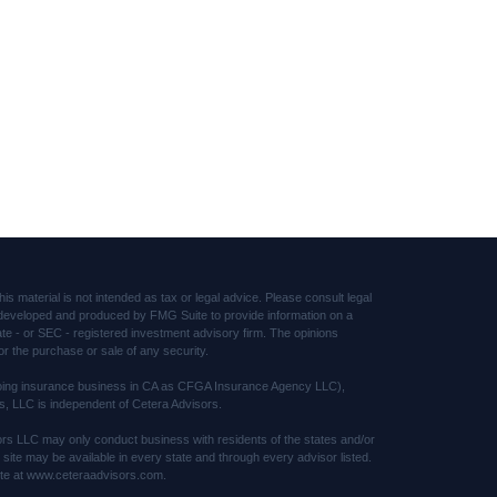
s material is not intended as tax or legal advice. Please consult legal
was developed and produced by FMG Suite to provide information on a
tate - or SEC - registered investment advisory firm. The opinions
or the purchase or sale of any security.
(doing insurance business in CA as CFGA Insurance Agency LLC),
s, LLC is independent of Cetera Advisors.
sors LLC may only conduct business with residents of the states and/or
s site may be available in every state and through every advisor listed.
 site at www.ceteraadvisors.com.