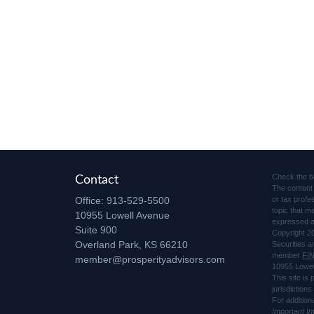
Check the b
Contact
The content 
Office:
913-529-5500
or tax profe
topic that m
10955 Lowell Avenue
expressed an
Suite 900
Copyright 2
Overland Park,
KS
66210
Securities 
member
FI
member@prosperityadvisors.com
10955 Lowel
This site is
jurisdiction
For addition
Important I