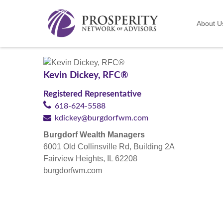
About U
Kevin Dickey, RFC®
Registered Representative
618-624-5588
kdickey@burgdorfwm.com
Burgdorf Wealth Managers
6001 Old Collinsville Rd, Building 2A
Fairview Heights, IL 62208
burgdorfwm.com