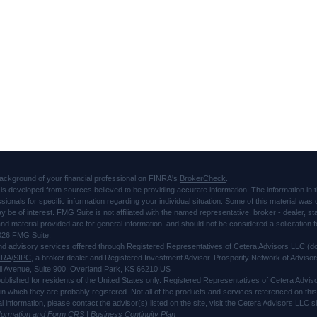
ackground of your financial professional on FINRA's
BrokerCheck
.
is developed from sources believed to be providing accurate information. The information in thi
ssionals for specific information regarding your individual situation. Some of this material 
ay be of interest. FMG Suite is not affiliated with the named representative, broker - dealer, s
d material provided are for general information, and should not be considered a solicitation f
026 FMG Suite.
and advisory services offered through Registered Representatives of Cetera Advisors LLC 
NRA
/
SIPC
, a broker dealer and Registered Investment Advisor. Prosperity Network of Advisor
l Avenue, Suite 900, Overland Park, KS 66210 US
 published for residents of the United States only. Registered Representatives of Cetera Advi
s in which they are probably registered. Not all of the products and services referenced on thi
al information, please contact the advisor(s) listed on the site, visit the Cetera Advisors LLC
nformation and Form CRS
|
Business Continuity Plan