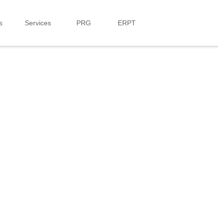
s
Services
PRG
ERPT